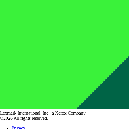
Lexmark International, Inc., a Xerox Company
©2026 All rights reserved.
Privacy