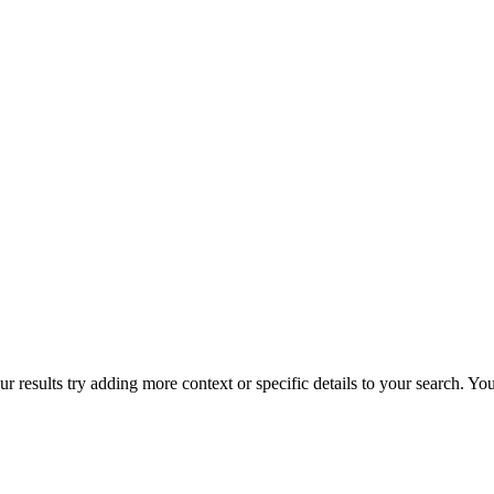
r results try adding more context or specific details to your search. Y