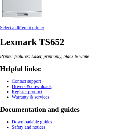
Select a different printer
Lexmark TS652
Printer features: Laser, print only, black & white
Helpful links:
Contact support
Drivers & downloads
Register product
Warranty & services
Documentation and guides
Downloadable guides
Safety and notices