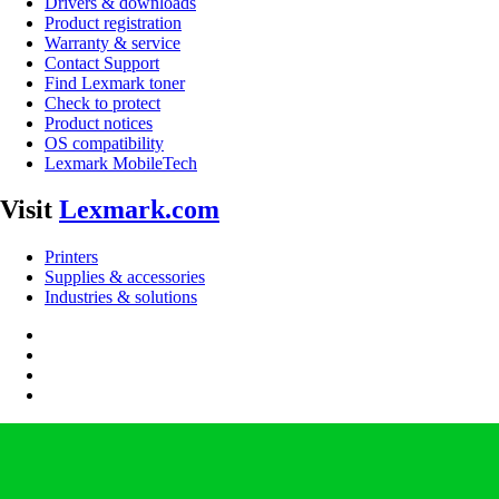
Drivers & downloads
Product registration
Warranty & service
Contact Support
Find Lexmark toner
Check to protect
Product notices
OS compatibility
Lexmark MobileTech
Visit
Lexmark.com
Printers
Supplies & accessories
Industries & solutions