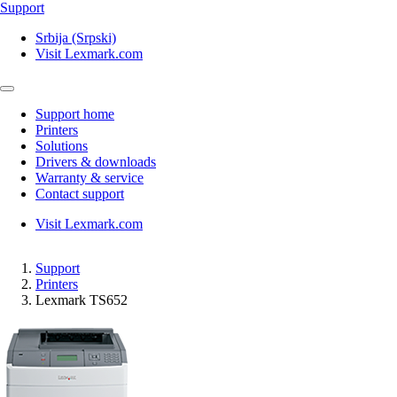
Support
Srbija (Srpski)
Visit Lexmark.com
Support home
Printers
Solutions
Drivers & downloads
Warranty & service
Contact support
Visit Lexmark.com
Support
Printers
Lexmark TS652