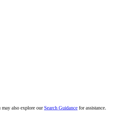
ou may also explore our
Search Guidance
for assistance.