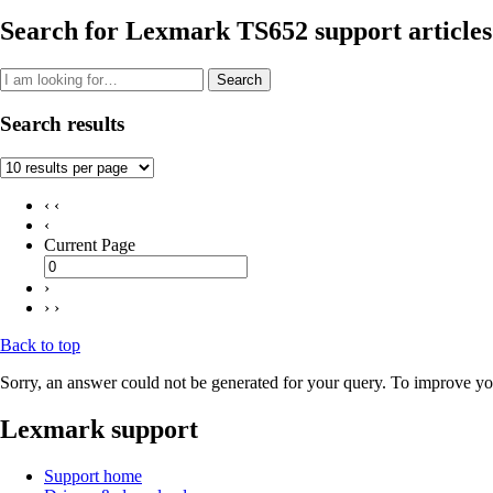
Search for Lexmark TS652 support articles
Search
Search results
‹ ‹
‹
Current Page
›
› ›
Back to top
Sorry, an answer could not be generated for your query. To improve you
Lexmark support
Support home