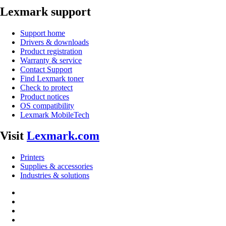
Lexmark support
Support home
Drivers & downloads
Product registration
Warranty & service
Contact Support
Find Lexmark toner
Check to protect
Product notices
OS compatibility
Lexmark MobileTech
Visit
Lexmark.com
Printers
Supplies & accessories
Industries & solutions