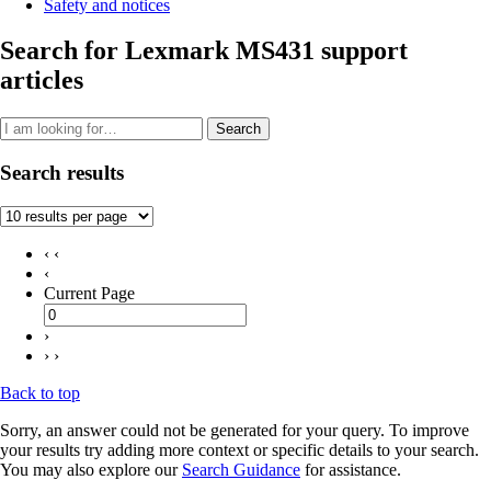
Safety and notices
Search for Lexmark MS431 support
articles
Search
Search results
‹ ‹
‹
Current Page
›
› ›
Back to top
Sorry, an answer could not be generated for your query. To improve
your results try adding more context or specific details to your search.
You may also explore our
Search Guidance
for assistance.