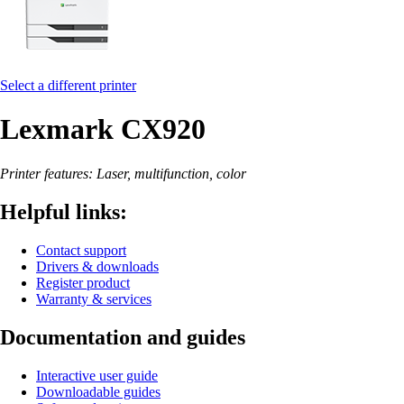
Select a different printer
Lexmark CX920
Printer features: Laser, multifunction, color
Helpful links:
Contact support
Drivers & downloads
Register product
Warranty & services
Documentation and guides
Interactive user guide
Downloadable guides