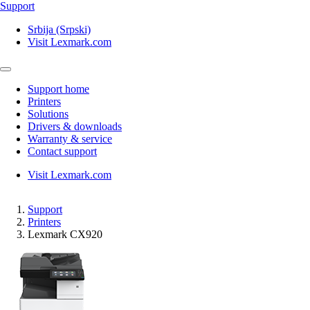
Support
Srbija (Srpski)
Visit Lexmark.com
Support home
Printers
Solutions
Drivers & downloads
Warranty & service
Contact support
Visit Lexmark.com
Support
Printers
Lexmark CX920