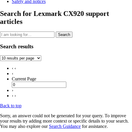
Safety and notices
Search for Lexmark CX920 support
articles
Search
Search results
‹ ‹
‹
Current Page
›
› ›
Back to top
Sorry, an answer could not be generated for your query. To improve
your results try adding more context or specific details to your search.
You may also explore our
Search Guidance
for assistance.