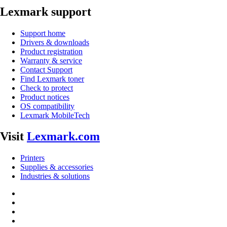
Lexmark support
Support home
Drivers & downloads
Product registration
Warranty & service
Contact Support
Find Lexmark toner
Check to protect
Product notices
OS compatibility
Lexmark MobileTech
Visit
Lexmark.com
Printers
Supplies & accessories
Industries & solutions