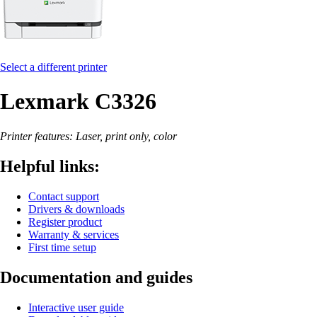
Select a different printer
Lexmark C3326
Printer features: Laser, print only, color
Helpful links:
Contact support
Drivers & downloads
Register product
Warranty & services
First time setup
Documentation and guides
Interactive user guide