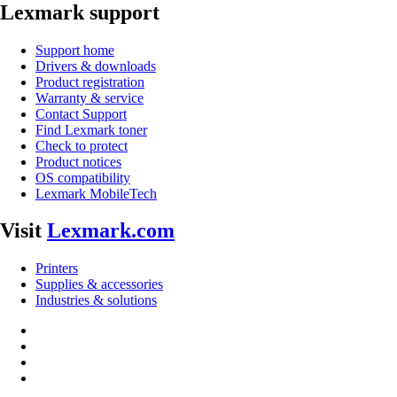
Lexmark support
Support home
Drivers & downloads
Product registration
Warranty & service
Contact Support
Find Lexmark toner
Check to protect
Product notices
OS compatibility
Lexmark MobileTech
Visit
Lexmark.com
Printers
Supplies & accessories
Industries & solutions