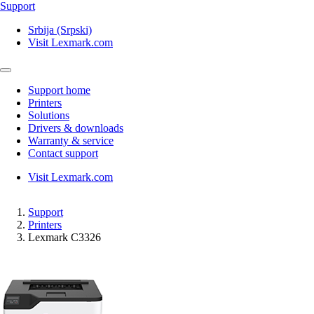
Support
Srbija (Srpski)
Visit Lexmark.com
Support home
Printers
Solutions
Drivers & downloads
Warranty & service
Contact support
Visit Lexmark.com
Support
Printers
Lexmark C3326