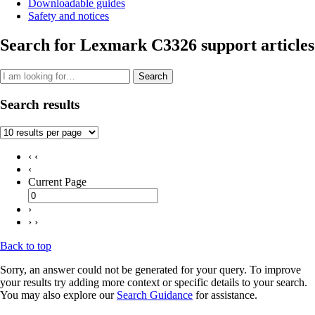
Downloadable guides
Safety and notices
Search for Lexmark C3326 support articles
Search
Search results
‹ ‹
‹
Current Page
›
› ›
Back to top
Sorry, an answer could not be generated for your query. To improve
your results try adding more context or specific details to your search.
You may also explore our
Search Guidance
for assistance.