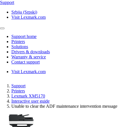
Support
Srbija (Srpski)
Visit Lexmark.com
Support home
Printers
Solutions
Drivers & downloads
Warranty & service
Contact support
Visit Lexmark.com
Support
Printers
Lexmark XM5170
Interactive user guide
Unable to clear the ADF maintenance intervention message