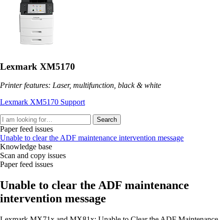
Lexmark XM5170
Printer features: Laser, multifunction, black & white
Lexmark XM5170 Support
Search
Paper feed issues
Unable to clear the ADF maintenance intervention message
Knowledge base
Scan and copy issues
Paper feed issues
Unable to clear the ADF maintenance
intervention message
Lexmark MX71x and MX81x: Unable to Clear the ADF Maintenance