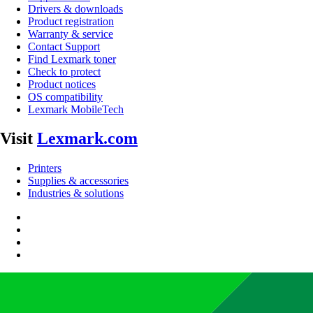
Drivers & downloads
Product registration
Warranty & service
Contact Support
Find Lexmark toner
Check to protect
Product notices
OS compatibility
Lexmark MobileTech
Visit
Lexmark.com
Printers
Supplies & accessories
Industries & solutions