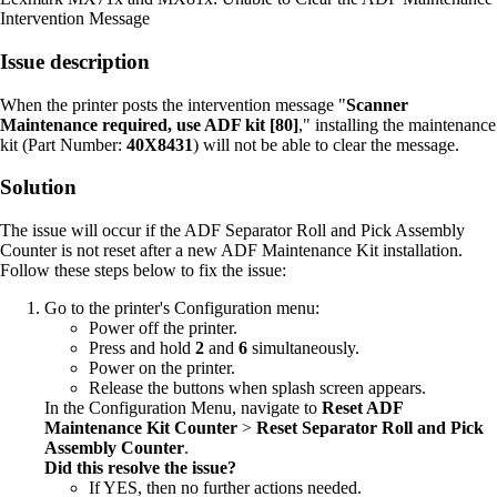
Intervention Message
Issue description
When the printer posts the intervention message "
Scanner
Maintenance required, use ADF kit [80]
," installing the maintenance
kit (Part Number:
40X8431
) will not be able to clear the message.
Solution
The issue will occur if the ADF Separator Roll and Pick Assembly
Counter is not reset after a new ADF Maintenance Kit installation.
Follow these steps below to fix the issue:
Go to the printer's Configuration menu:
Power off the printer.
Press and hold
2
and
6
simultaneously.
Power on the printer.
Release the buttons when splash screen appears.
In the Configuration Menu, navigate to
Reset ADF
Maintenance Kit Counter
>
Reset Separator Roll and Pick
Assembly Counter
.
Did this resolve the issue?
If YES, then no further actions needed.