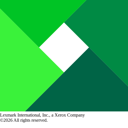
Lexmark International, Inc., a Xerox Company
©2026 All rights reserved.