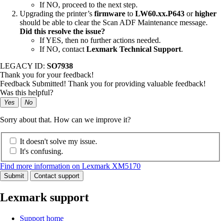
If NO, proceed to the next step.
Upgrading the printer’s
firmware
to
LW60.xx.P643
or
higher
should be able to clear the Scan ADF Maintenance message.
Did this resolve the issue?
If YES, then no further actions needed.
If NO, contact
Lexmark Technical Support
.
LEGACY ID:
SO7938
Thank you for your feedback!
Feedback Submitted! Thank you for providing valuable feedback!
Was this helpful?
Yes
No
Sorry about that. How can we improve it?
It doesn't solve my issue.
It's confusing.
Find more information on Lexmark XM5170
Submit
Contact support
Lexmark support
Support home