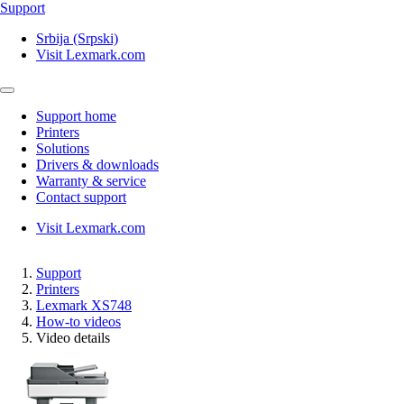
Support
Srbija (Srpski)
Visit Lexmark.com
Support home
Printers
Solutions
Drivers & downloads
Warranty & service
Contact support
Visit Lexmark.com
Support
Printers
Lexmark XS748
How-to videos
Video details