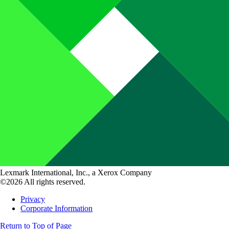
Lexmark International, Inc., a Xerox Company
©2026 All rights reserved.
Privacy
Corporate Information
Return to Top of Page