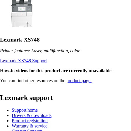
Lexmark XS748
Printer features: Laser, multifunction, color
Lexmark XS748 Support
How-to videos for this product are currently unavailable.
You can find other resources on the
product page.
Lexmark support
Support home
Drivers & downloads
Product registration
Warranty & service