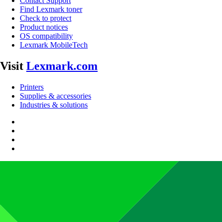
Contact Support
Find Lexmark toner
Check to protect
Product notices
OS compatibility
Lexmark MobileTech
Visit
Lexmark.com
Printers
Supplies & accessories
Industries & solutions