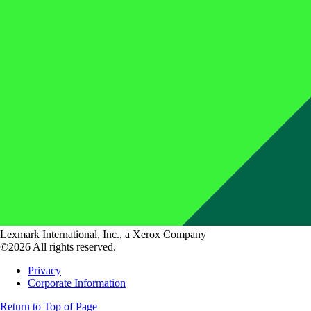
Lexmark International, Inc., a Xerox Company
©2026 All rights reserved.
Privacy
Corporate Information
Return to Top of Page