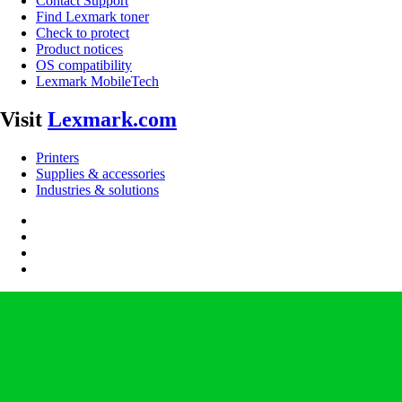
Contact Support
Find Lexmark toner
Check to protect
Product notices
OS compatibility
Lexmark MobileTech
Visit
Lexmark.com
Printers
Supplies & accessories
Industries & solutions