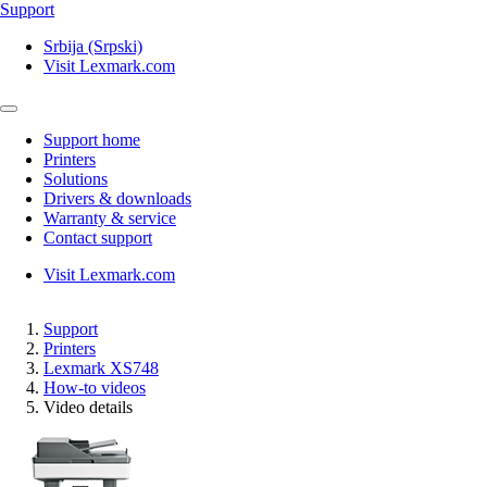
Support
Srbija (Srpski)
Visit Lexmark.com
Support home
Printers
Solutions
Drivers & downloads
Warranty & service
Contact support
Visit Lexmark.com
Support
Printers
Lexmark XS748
How-to videos
Video details