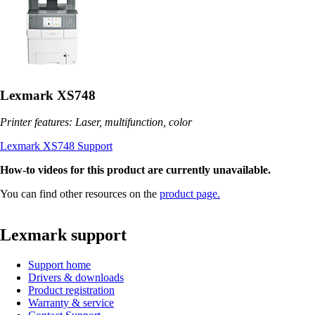
Lexmark XS748
Printer features: Laser, multifunction, color
Lexmark XS748 Support
How-to videos for this product are currently unavailable.
You can find other resources on the
product page.
Lexmark support
Support home
Drivers & downloads
Product registration
Warranty & service