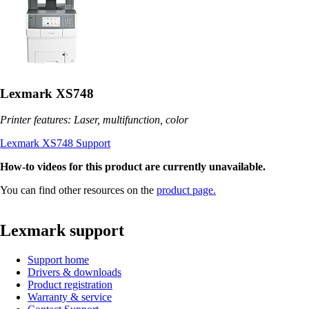
Lexmark XS748
Printer features: Laser, multifunction, color
Lexmark XS748 Support
How-to videos for this product are currently unavailable.
You can find other resources on the
product page.
Lexmark support
Support home
Drivers & downloads
Product registration
Warranty & service