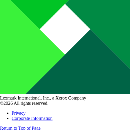
Lexmark International, Inc., a Xerox Company
©2026 All rights reserved.
Privacy
Corporate Information
Return to Top of Page