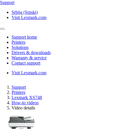
Support
Srbija (Srpski)
Visit Lexmark.com
Support home
Printers
Solutions
Drivers & downloads
Warranty & service
Contact support
Visit Lexmark.com
Support
Printers
Lexmark XS748
How-to videos
Video details