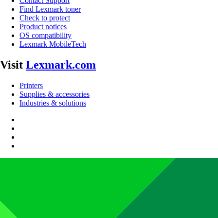
Contact Support
Find Lexmark toner
Check to protect
Product notices
OS compatibility
Lexmark MobileTech
Visit
Lexmark.com
Printers
Supplies & accessories
Industries & solutions