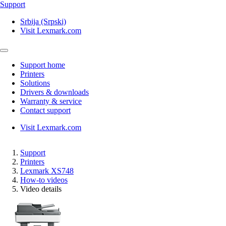
Support
Srbija (Srpski)
Visit Lexmark.com
Support home
Printers
Solutions
Drivers & downloads
Warranty & service
Contact support
Visit Lexmark.com
Support
Printers
Lexmark XS748
How-to videos
Video details