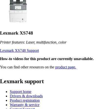
Lexmark XS748
Printer features: Laser, multifunction, color
Lexmark XS748 Support
How-to videos for this product are currently unavailable.
You can find other resources on the
product page.
Lexmark support
Support home
Drivers & downloads
Product registration
Warranty & service