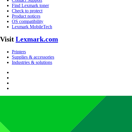
Contact Support
Find Lexmark toner
Check to protect
Product notices
OS compatibility
Lexmark MobileTech
Visit
Lexmark.com
Printers
Supplies & accessories
Industries & solutions