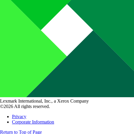
Lexmark International, Inc., a Xerox Company
©2026 All rights reserved.
Privacy
Corporate Information
Return to Top of Page