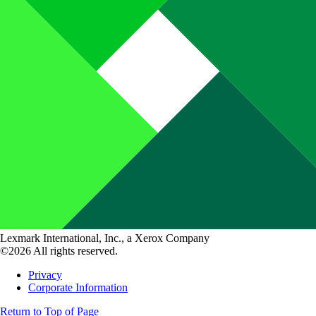
Lexmark International, Inc., a Xerox Company
©2026 All rights reserved.
Privacy
Corporate Information
Return to Top of Page