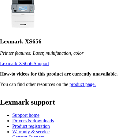
Lexmark XS656
Printer features: Laser, multifunction, color
Lexmark XS656 Support
How-to videos for this product are currently unavailable.
You can find other resources on the
product page.
Lexmark support
Support home
Drivers & downloads
Product registration
Warranty & service