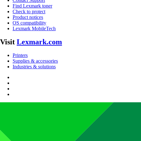
Contact Support
Find Lexmark toner
Check to protect
Product notices
OS compatibility
Lexmark MobileTech
Visit
Lexmark.com
Printers
Supplies & accessories
Industries & solutions