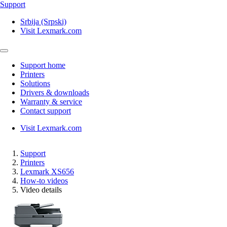
Support
Srbija (Srpski)
Visit Lexmark.com
Support home
Printers
Solutions
Drivers & downloads
Warranty & service
Contact support
Visit Lexmark.com
Support
Printers
Lexmark XS656
How-to videos
Video details