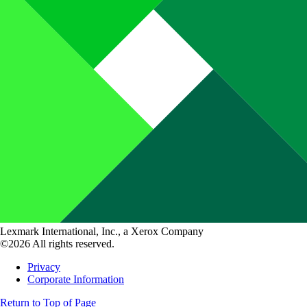
Lexmark International, Inc., a Xerox Company
©2026 All rights reserved.
Privacy
Corporate Information
Return to Top of Page