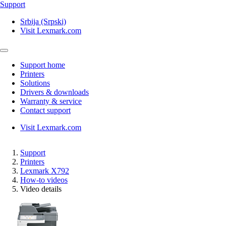
Support
Srbija (Srpski)
Visit Lexmark.com
Support home
Printers
Solutions
Drivers & downloads
Warranty & service
Contact support
Visit Lexmark.com
Support
Printers
Lexmark X792
How-to videos
Video details