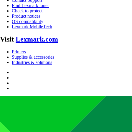
Contact Support
Find Lexmark toner
Check to protect
Product notices
OS compatibility
Lexmark MobileTech
Visit
Lexmark.com
Printers
Supplies & accessories
Industries & solutions