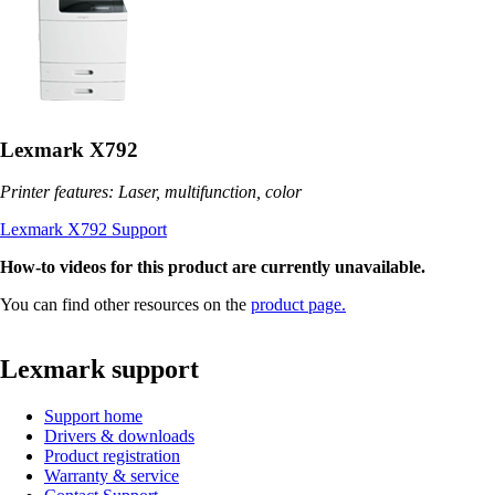
Lexmark X792
Printer features: Laser, multifunction, color
Lexmark X792 Support
How-to videos for this product are currently unavailable.
You can find other resources on the
product page.
Lexmark support
Support home
Drivers & downloads
Product registration
Warranty & service