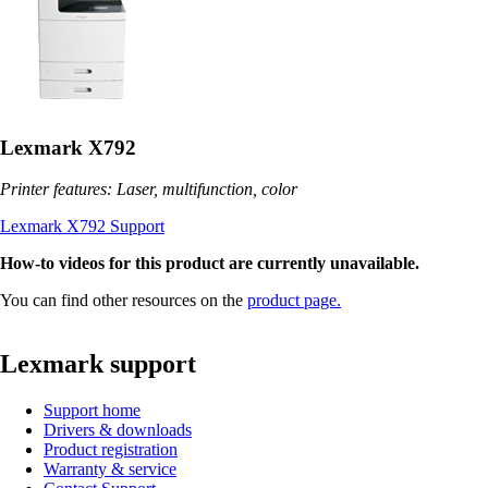
Lexmark X792
Printer features: Laser, multifunction, color
Lexmark X792 Support
How-to videos for this product are currently unavailable.
You can find other resources on the
product page.
Lexmark support
Support home
Drivers & downloads
Product registration
Warranty & service