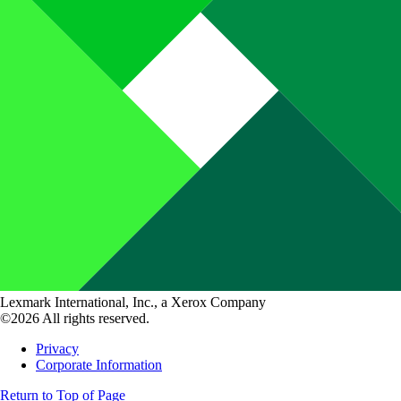
Lexmark International, Inc., a Xerox Company
©2026 All rights reserved.
Privacy
Corporate Information
Return to Top of Page