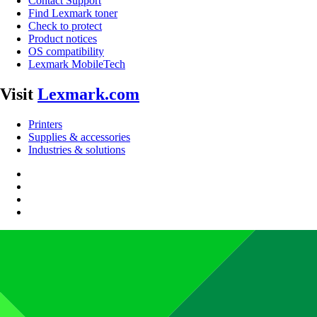
Contact Support
Find Lexmark toner
Check to protect
Product notices
OS compatibility
Lexmark MobileTech
Visit
Lexmark.com
Printers
Supplies & accessories
Industries & solutions