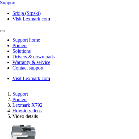
Support
Srbija (Srpski)
Visit Lexmark.com
Support home
Printers
Solutions
Drivers & downloads
Warranty & service
Contact support
Visit Lexmark.com
Support
Printers
Lexmark X792
How-to videos
Video details