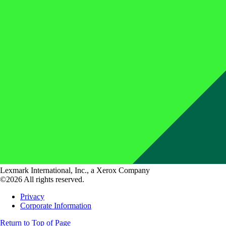
Lexmark International, Inc., a Xerox Company
©2026 All rights reserved.
Privacy
Corporate Information
Return to Top of Page