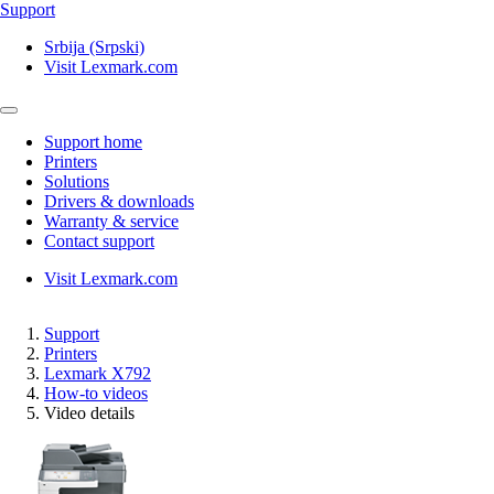
Support
Srbija (Srpski)
Visit Lexmark.com
Support home
Printers
Solutions
Drivers & downloads
Warranty & service
Contact support
Visit Lexmark.com
Support
Printers
Lexmark X792
How-to videos
Video details