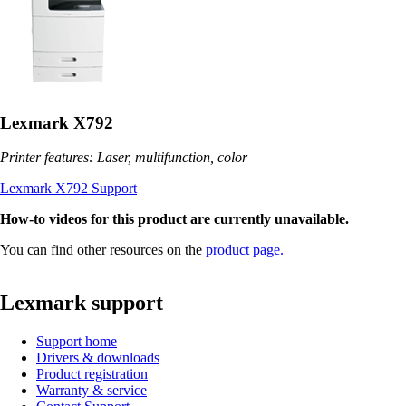
Lexmark X792
Printer features: Laser, multifunction, color
Lexmark X792 Support
How-to videos for this product are currently unavailable.
You can find other resources on the
product page.
Lexmark support
Support home
Drivers & downloads
Product registration
Warranty & service