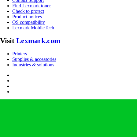
Contact Support
Find Lexmark toner
Check to protect
Product notices
OS compatibility
Lexmark MobileTech
Visit
Lexmark.com
Printers
Supplies & accessories
Industries & solutions