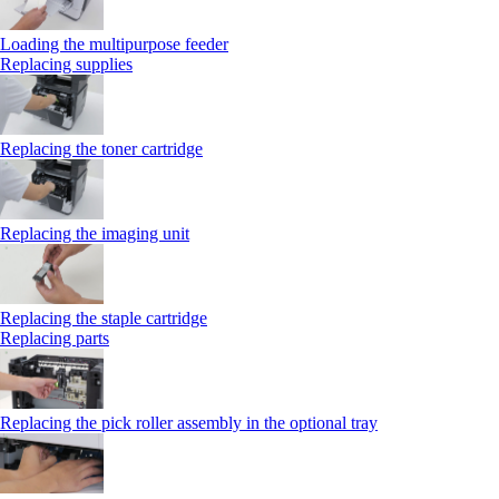
Loading the multipurpose feeder
Replacing supplies
Replacing the toner cartridge
Replacing the imaging unit
Replacing the staple cartridge
Replacing parts
Replacing the pick roller assembly in the optional tray