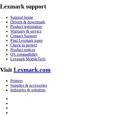
Lexmark support
Support home
Drivers & downloads
Product registration
Warranty & service
Contact Support
Find Lexmark toner
Check to protect
Product notices
OS compatibility
Lexmark MobileTech
Visit
Lexmark.com
Printers
Supplies & accessories
Industries & solutions