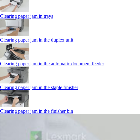
Clearing paper jam in trays
Clearing paper jam in the duplex unit
Clearing paper jam in the automatic document feeder
Clearing paper jam in the staple finisher
Clearing paper jam in the finisher bin