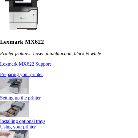
Lexmark MX622
Printer features: Laser, multifunction, black & white
Lexmark MX622 Support
Preparing your printer
Setting up the printer
Installing optional trays
Using your printer