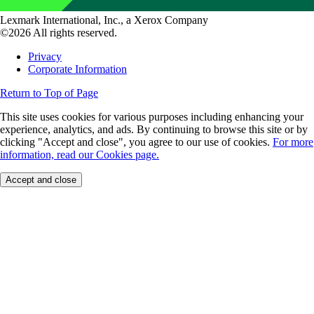
Lexmark International, Inc., a Xerox Company
©2026 All rights reserved.
Privacy
Corporate Information
Return to Top of Page
This site uses cookies for various purposes including enhancing your
experience, analytics, and ads. By continuing to browse this site or by
clicking "Accept and close", you agree to our use of cookies.
For more
information, read our Cookies page.
Accept and close