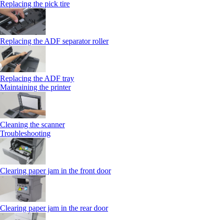
Replacing the pick tire
Replacing the ADF separator roller
Replacing the ADF tray
Maintaining the printer
Cleaning the scanner
Troubleshooting
Clearing paper jam in the front door
Clearing paper jam in the rear door