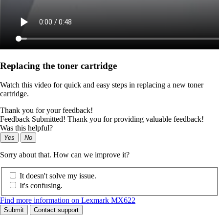
Replacing the toner cartridge
Watch this video for quick and easy steps in replacing a new toner
cartridge.
Thank you for your feedback!
Feedback Submitted! Thank you for providing valuable feedback!
Was this helpful?
Yes
No
Sorry about that. How can we improve it?
It doesn't solve my issue.
It's confusing.
Find more information on Lexmark MX622
Submit
Contact support