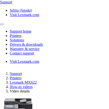
Support
Srbija (Srpski)
Visit Lexmark.com
Support home
Printers
Solutions
Drivers & downloads
Warranty & service
Contact support
Visit Lexmark.com
Support
Printers
Lexmark MX622
How-to videos
Video details