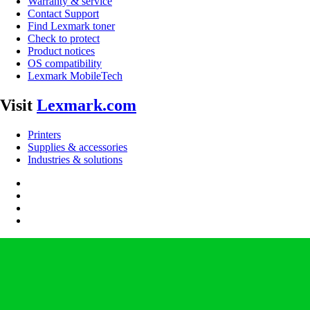
Warranty & service
Contact Support
Find Lexmark toner
Check to protect
Product notices
OS compatibility
Lexmark MobileTech
Visit
Lexmark.com
Printers
Supplies & accessories
Industries & solutions