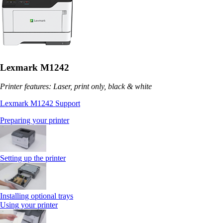
Lexmark M1242
Printer features: Laser, print only, black & white
Lexmark M1242 Support
Preparing your printer
Setting up the printer
Installing optional trays
Using your printer