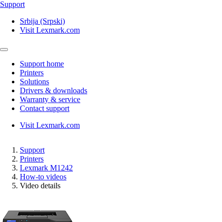
Support
Srbija (Srpski)
Visit Lexmark.com
Support home
Printers
Solutions
Drivers & downloads
Warranty & service
Contact support
Visit Lexmark.com
Support
Printers
Lexmark M1242
How-to videos
Video details