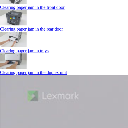
Clearing paper jam in the front door
Clearing paper jam in the rear door
Clearing paper jam in trays
Clearing paper jam in the duplex unit