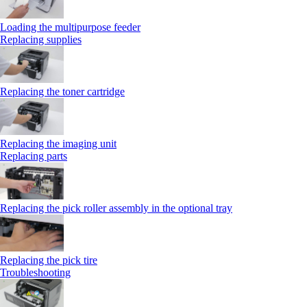
Loading the multipurpose feeder
Replacing supplies
Replacing the toner cartridge
Replacing the imaging unit
Replacing parts
Replacing the pick roller assembly in the optional tray
Replacing the pick tire
Troubleshooting