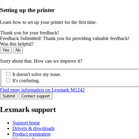
Setting up the printer
Learn how to set up your printer for the first time.
Thank you for your feedback!
Feedback Submitted! Thank you for providing valuable feedback!
Was this helpful?
Yes
No
Sorry about that. How can we improve it?
It doesn't solve my issue.
It's confusing.
Find more information on Lexmark M1242
Submit
Contact support
Lexmark support
Support home
Drivers & downloads
Product registration