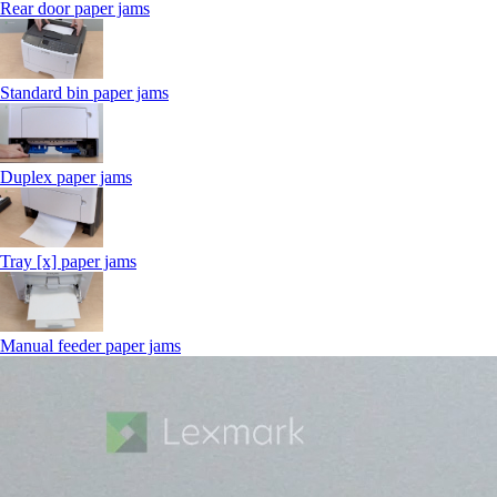
Rear door paper jams
Standard bin paper jams
Duplex paper jams
Tray [x] paper jams
Manual feeder paper jams