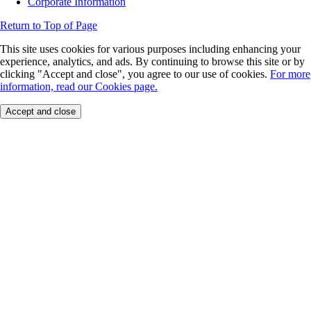
Corporate Information
Return to Top of Page
This site uses cookies for various purposes including enhancing your
experience, analytics, and ads. By continuing to browse this site or by
clicking "Accept and close", you agree to our use of cookies.
For more
information, read our Cookies page.
Accept and close