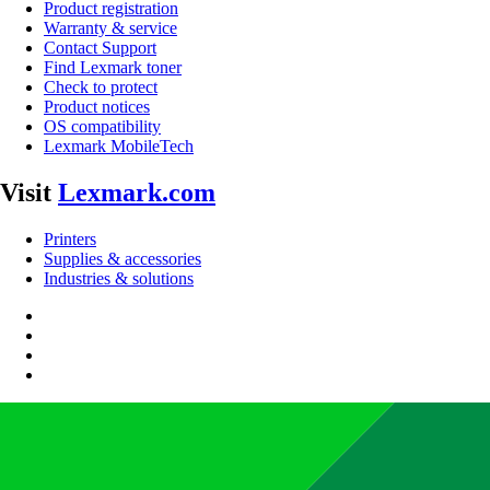
Product registration
Warranty & service
Contact Support
Find Lexmark toner
Check to protect
Product notices
OS compatibility
Lexmark MobileTech
Visit
Lexmark.com
Printers
Supplies & accessories
Industries & solutions