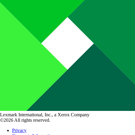
Lexmark International, Inc., a Xerox Company
©2026 All rights reserved.
Privacy