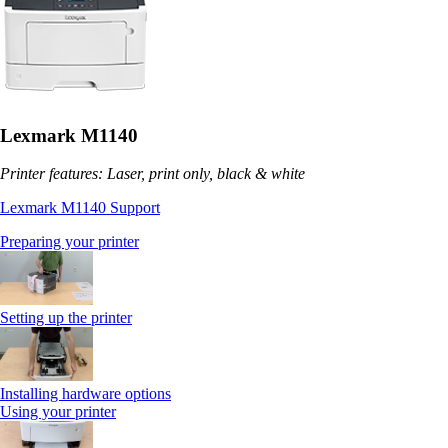
Lexmark M1140
Printer features: Laser, print only, black & white
Lexmark M1140 Support
Preparing your printer
Setting up the printer
Installing hardware options
Using your printer