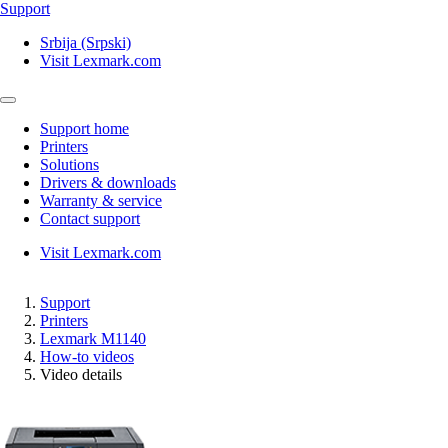
Support
Srbija (Srpski)
Visit Lexmark.com
Support home
Printers
Solutions
Drivers & downloads
Warranty & service
Contact support
Visit Lexmark.com
Support
Printers
Lexmark M1140
How-to videos
Video details