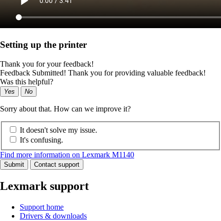
Setting up the printer
Thank you for your feedback!
Feedback Submitted! Thank you for providing valuable feedback!
Was this helpful?
Yes
No
Sorry about that. How can we improve it?
It doesn't solve my issue.
It's confusing.
Find more information on Lexmark M1140
Submit
Contact support
Lexmark support
Support home
Drivers & downloads