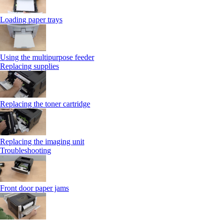
Loading paper trays
Using the multipurpose feeder
Replacing supplies
Replacing the toner cartridge
Replacing the imaging unit
Troubleshooting
Front door paper jams