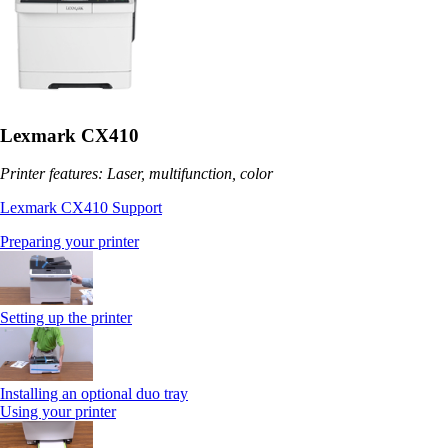
Lexmark CX410
Printer features: Laser, multifunction, color
Lexmark CX410 Support
Preparing your printer
Setting up the printer
Installing an optional duo tray
Using your printer