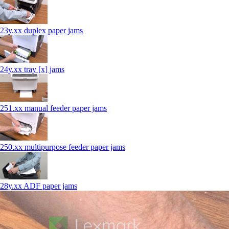
23y.xx duplex paper jams
24y.xx tray [x] jams
251.xx manual feeder paper jams
250.xx multipurpose feeder paper jams
28y.xx ADF paper jams