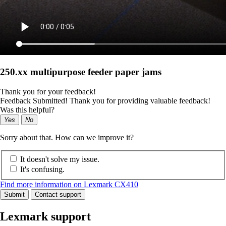
250.xx multipurpose feeder paper jams
Thank you for your feedback!
Feedback Submitted! Thank you for providing valuable feedback!
Was this helpful?
Yes
No
Sorry about that. How can we improve it?
It doesn't solve my issue.
It's confusing.
Find more information on Lexmark CX410
Submit
Contact support
Lexmark support