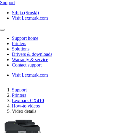
Support
Srbija (Srpski)
Visit Lexmark.com
Support home
Printers
Solutions
Drivers & downloads
Warranty & service
Contact support
Visit Lexmark.com
Support
Printers
Lexmark CX410
How-to videos
Video details