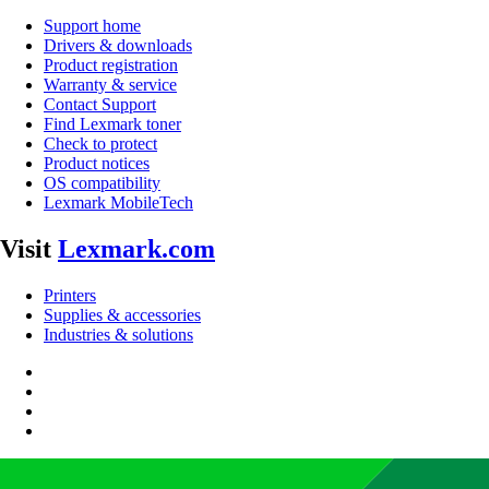
Support home
Drivers & downloads
Product registration
Warranty & service
Contact Support
Find Lexmark toner
Check to protect
Product notices
OS compatibility
Lexmark MobileTech
Visit
Lexmark.com
Printers
Supplies & accessories
Industries & solutions