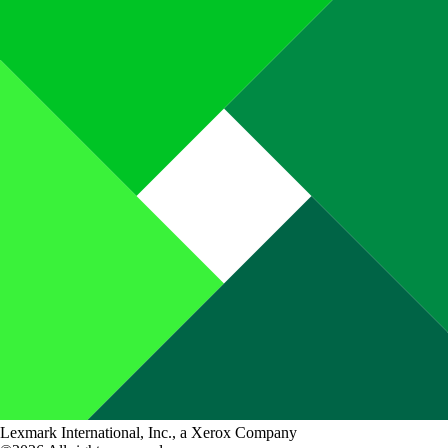
Lexmark International, Inc., a Xerox Company