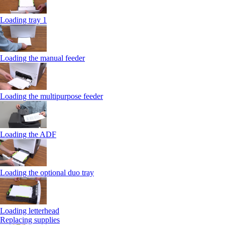
Loading tray 1
Loading the manual feeder
Loading the multipurpose feeder
Loading the ADF
Loading the optional duo tray
Loading letterhead
Replacing supplies