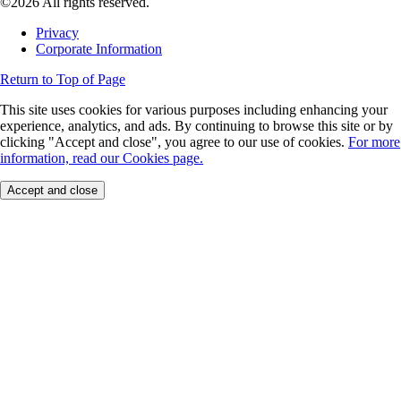
©2026 All rights reserved.
Privacy
Corporate Information
Return to Top of Page
This site uses cookies for various purposes including enhancing your
experience, analytics, and ads. By continuing to browse this site or by
clicking "Accept and close", you agree to our use of cookies.
For more
information, read our Cookies page.
Accept and close