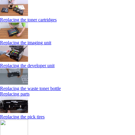
Replacing the toner cartridges
Replacing the imaging unit
Replacing the developer unit
Replacing the waste toner bottle
Replacing parts
Replacing the pick tires