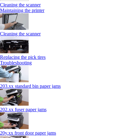
Cleaning the scanner
Maintaining the printer
Cleaning the scanner
Replacing the pick tires
Troubleshooting
203.xx standard bin paper jams
202.xx fuser paper jams
20y.xx front door paper jams