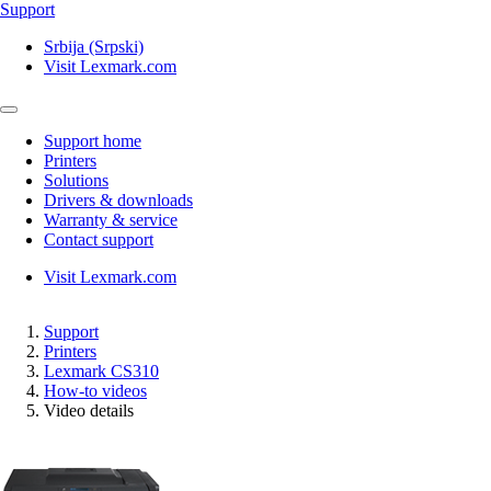
Support
Srbija (Srpski)
Visit Lexmark.com
Support home
Printers
Solutions
Drivers & downloads
Warranty & service
Contact support
Visit Lexmark.com
Support
Printers
Lexmark CS310
How-to videos
Video details