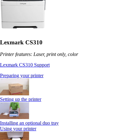
Lexmark CS310
Printer features: Laser, print only, color
Lexmark CS310 Support
Preparing your printer
Setting up the printer
Installing an optional duo tray
Using your printer