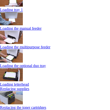
Loading tray 1
Loading the manual feeder
Loading the multipurpose feeder
Loading the optional duo tray
Loading letterhead
Replacing supplies
Replacing the toner cartridges