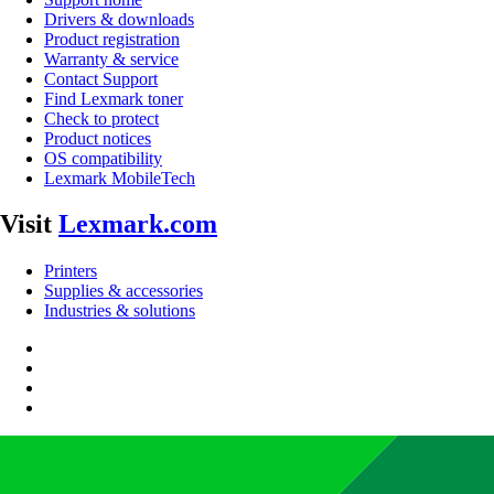
Drivers & downloads
Product registration
Warranty & service
Contact Support
Find Lexmark toner
Check to protect
Product notices
OS compatibility
Lexmark MobileTech
Visit
Lexmark.com
Printers
Supplies & accessories
Industries & solutions