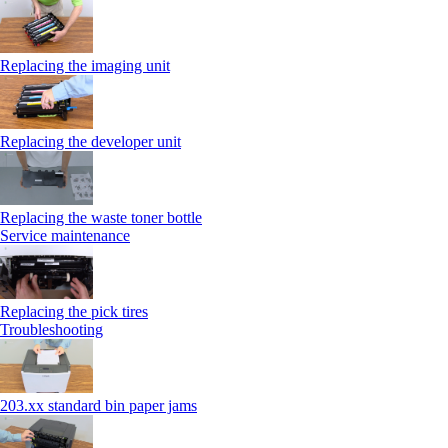
Replacing the imaging unit
Replacing the developer unit
Replacing the waste toner bottle
Service maintenance
Replacing the pick tires
Troubleshooting
203.xx standard bin paper jams