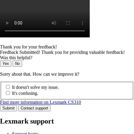
Thank you for your feedback!
Feedback Submitted! Thank you for providing valuable feedback!
Was this helpful?
Yes
No
Sorry about that. How can we improve it?
It doesn't solve my issue.
It's confusing.
Find more information on Lexmark CS310
Submit
Contact support
Lexmark support
Support home