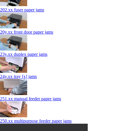
202.xx fuser paper jams
20y.xx front door paper jams
23y.xx duplex paper jams
24y.xx tray [x] jams
251.xx manual feeder paper jams
250.xx multipurpose feeder paper jams