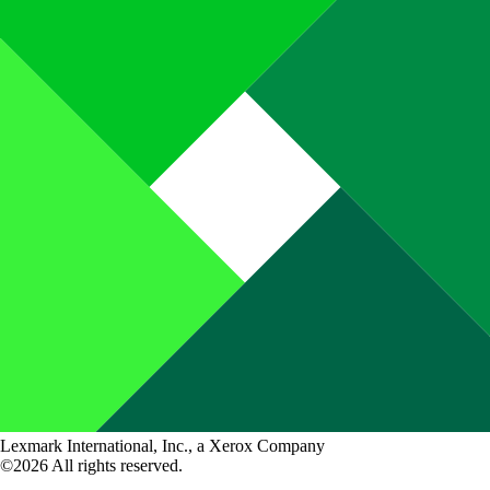
Lexmark International, Inc., a Xerox Company
©2026 All rights reserved.