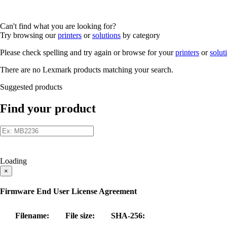
Can't find what you are looking for?
Try browsing our
printers
or
solutions
by category
Please check spelling and try again or browse for your
printers
or
solut
There are no Lexmark products matching your search.
Suggested products
Find your product
Loading
×
Firmware End User License Agreement
Filename:
File size:
SHA-256: