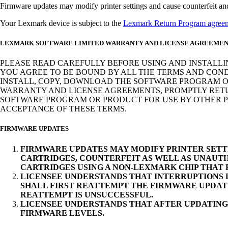
Firmware updates may modify printer settings and cause counterfeit and/o
Your Lexmark device is subject to the
Lexmark Return Program agree
LEXMARK SOFTWARE LIMITED WARRANTY AND LICENSE AGREEME
PLEASE READ CAREFULLY BEFORE USING AND INSTALLI
YOU AGREE TO BE BOUND BY ALL THE TERMS AND COND
INSTALL, COPY, DOWNLOAD THE SOFTWARE PROGRAM OR
WARRANTY AND LICENSE AGREEMENTS, PROMPTLY RETUR
SOFTWARE PROGRAM OR PRODUCT FOR USE BY OTHER PA
ACCEPTANCE OF THESE TERMS.
FIRMWARE UPDATES
FIRMWARE UPDATES MAY MODIFY PRINTER SETT
CARTRIDGES, COUNTERFEIT AS WELL AS UNAUTH
CARTRIDGES USING A NON-LEXMARK CHIP THAT
LICENSEE UNDERSTANDS THAT INTERRUPTIONS D
SHALL FIRST REATTEMPT THE FIRMWARE UPDAT
REATTEMPT IS UNSUCCESSFUL.
LICENSEE UNDERSTANDS THAT AFTER UPDATING
FIRMWARE LEVELS.