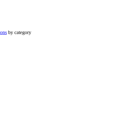
ions
by category