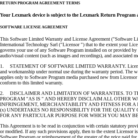
RETURN PROGRAM AGREEMENT TERMS
Your Lexmark device is subject to the Lexmark Return Program 
SOFTWARE LICENSE AGREEMENT
This Software Limited Warranty and License Agreement ("Software Lice
International Technology Sarl ("Licensor ") that to the extent your Lic
governs your use of any Software Program installed on or provided by 
audio/visual content (such as images and recordings), and associated me
1. STATEMENT OF SOFTWARE LIMITED WARRANTY. Licensor warrants tha
and workmanship under normal use during the warranty period. The warr
applies only to Software Program media purchased new from Licensor or
conform to this limited warranty.
2. DISCLAIMER AND LIMITATION OF WARRANTIES. TO 
PROGRAM "AS IS " AND HEREBY DISCLAIM ALL OTHER WA
INFRINGEMENT, MERCHANTABILITY AND FITNESS FOR A 
(x) UNDERTAKES NO RESPONSIBILITY FOR THE QUALITY
FOR ANY PARTICULAR PURPOSE FOR WHICH YOU MAY BE 
This Agreement is to be read in conjunction with certain statutory prov
or modified. If any such provisions apply, then to the extent Licensor is
Software Program or reimbursement of the greater of the price paid for 