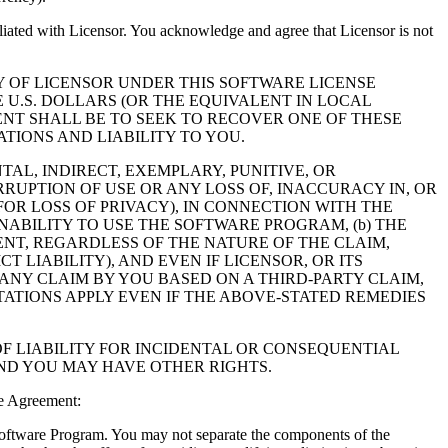
filiated with Licensor. You acknowledge and agree that Licensor is not
Y OF LICENSOR UNDER THIS SOFTWARE LICENSE
 U.S. DOLLARS (OR THE EQUIVALENT IN LOCAL
NT SHALL BE TO SEEK TO RECOVER ONE OF THESE
IONS AND LIABILITY TO YOU.
NTAL, INDIRECT, EXEMPLARY, PUNITIVE, OR
RUPTION OF USE OR ANY LOSS OF, INACCURACY IN, OR
OR LOSS OF PRIVACY), IN CONNECTION WITH THE
NABILITY TO USE THE SOFTWARE PROGRAM, (b) THE
NT, REGARDLESS OF THE NATURE OF THE CLAIM,
LIABILITY), AND EVEN IF LICENSOR, OR ITS
 ANY CLAIM BY YOU BASED ON A THIRD-PARTY CLAIM,
TATIONS APPLY EVEN IF THE ABOVE-STATED REMEDIES
F LIABILITY FOR INCIDENTAL OR CONSEQUENTIAL
AND YOU MAY HAVE OTHER RIGHTS.
e Agreement:
 Software Program. You may not separate the components of the