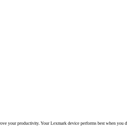
improve your productivity. Your Lexmark device performs best when you 