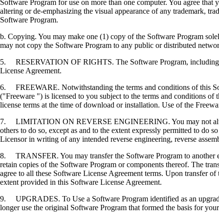
Software Program for use on more than one computer. You agree that you
altering or de-emphasizing the visual appearance of any trademark, trade
Software Program.
b. Copying. You may make one (1) copy of the Software Program solely f
may not copy the Software Program to any public or distributed netwo
5. RESERVATION OF RIGHTS. The Software Program, including all fonts
License Agreement.
6. FREEWARE. Notwithstanding the terms and conditions of this Softwa
("Freeware ") is licensed to you subject to the terms and conditions of
license terms at the time of download or installation. Use of the Freewa
7. LIMITATION ON REVERSE ENGINEERING. You may not alter, decrypt, 
others to do so, except as and to the extent expressly permitted to do so 
Licensor in writing of any intended reverse engineering, reverse assem
8. TRANSFER. You may transfer the Software Program to another end-u
retain copies of the Software Program or components thereof. The transf
agree to all these Software License Agreement terms. Upon transfer of 
extent provided in this Software License Agreement.
9. UPGRADES. To Use a Software Program identified as an upgrade, you
longer use the original Software Program that formed the basis for your 