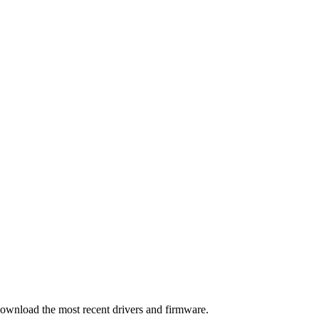
download the most recent drivers and firmware.