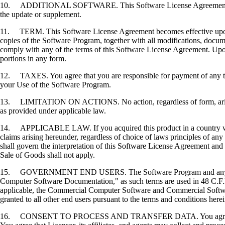
10. ADDITIONAL SOFTWARE. This Software License Agreement applies 
the update or supplement.
11. TERM. This Software License Agreement becomes effective upon your
copies of the Software Program, together with all modifications, docume
comply with any of the terms of this Software License Agreement. Upon
portions in any form.
12. TAXES. You agree that you are responsible for payment of any taxe
your Use of the Software Program.
13. LIMITATION ON ACTIONS. No action, regardless of form, arising o
as provided under applicable law.
14. APPLICABLE LAW. If you acquired this product in a country which
claims arising hereunder, regardless of choice of laws principles of an
shall govern the interpretation of this Software License Agreement and 
Sale of Goods shall not apply.
15. GOVERNMENT END USERS. The Software Program and any related
Computer Software Documentation," as such terms are used in 48 C.F.R
applicable, the Commercial Computer Software and Commercial Softwar
granted to all other end users pursuant to the terms and conditions here
16. CONSENT TO PROCESS AND TRANSFER DATA. You agree to comply wit