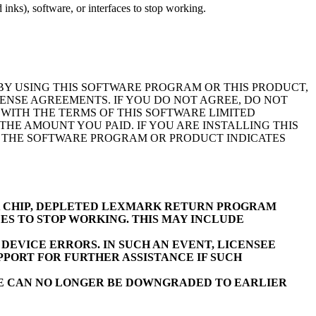
inks), software, or interfaces to stop working.
BY USING THIS SOFTWARE PROGRAM OR THIS PRODUCT,
ENSE AGREEMENTS. IF YOU DO NOT AGREE, DO NOT
WITH THE TERMS OF THIS SOFTWARE LIMITED
E AMOUNT YOU PAID. IF YOU ARE INSTALLING THIS
F THE SOFTWARE PROGRAM OR PRODUCT INDICATES
K CHIP, DEPLETED LEXMARK RETURN PROGRAM
ES TO STOP WORKING. THIS MAY INCLUDE
EVICE ERRORS. IN SUCH AN EVENT, LICENSEE
PORT FOR FURTHER ASSISTANCE IF SUCH
RE CAN NO LONGER BE DOWNGRADED TO EARLIER