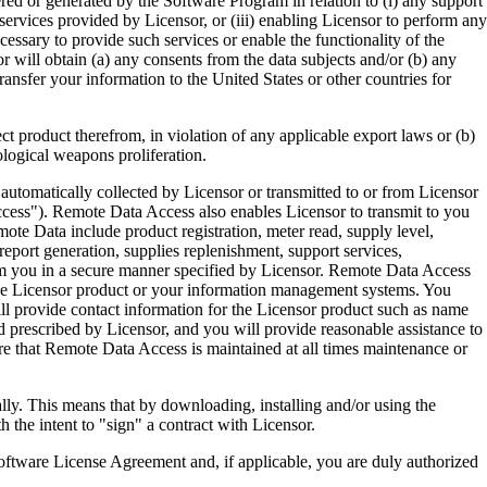
ered or generated by the Software Program in relation to (i) any support
ervices provided by Licensor, or (iii) enabling Licensor to perform any
essary to provide such services or enable the functionality of the
r will obtain (a) any consents from the data subjects and/or (b) any
ransfer your information to the United States or other countries for
product therefrom, in violation of any applicable export laws or (b)
ological weapons proliferation.
omatically collected by Licensor or transmitted to or from Licensor
ccess"). Remote Data Access also enables Licensor to transmit to you
te Data include product registration, meter read, supply level,
eport generation, supplies replenishment, support services,
m you in a secure manner specified by Licensor. Remote Data Access
 the Licensor product or your information management systems. You
ll provide contact information for the Licensor product such as name
 prescribed by Licensor, and you will provide reasonable assistance to
 that Remote Data Access is maintained at all times maintenance or
s means that by downloading, installing and/or using the
he intent to "sign" a contract with Licensor.
re License Agreement and, if applicable, you are duly authorized