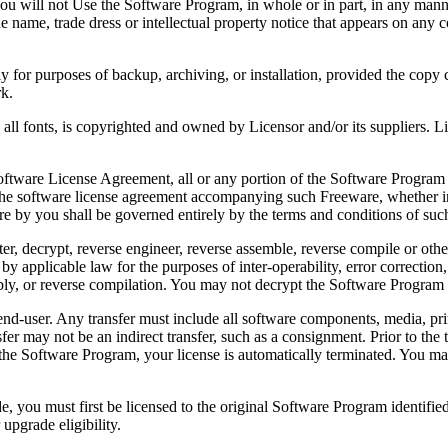
 will not Use the Software Program, in whole or in part, in any manner 
 name, trade dress or intellectual property notice that appears on any c
or purposes of backup, archiving, or installation, provided the copy co
rk.
, is copyrighted and owned by Licensor and/or its suppliers. Licenso
re License Agreement, all or any portion of the Software Program that
 the software license agreement accompanying such Freeware, whether in 
re by you shall be governed entirely by the terms and conditions of such
reverse engineer, reverse assemble, reverse compile or otherwise t
by applicable law for the purposes of inter-operability, error correction,
bly, or reverse compilation. You may not decrypt the Software Program 
ser. Any transfer must include all software components, media, prin
er may not be an indirect transfer, such as a consignment. Prior to the 
the Software Program, your license is automatically terminated. You may
 must first be licensed to the original Software Program identified 
upgrade eligibility.