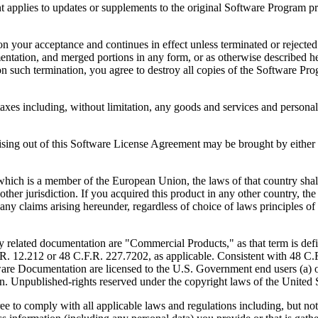
to updates or supplements to the original Software Program provid
 acceptance and continues in effect unless terminated or rejected. Yo
ntation, and merged portions in any form, or as otherwise described her
 such termination, you agree to destroy all copies of the Software Pro
s including, without limitation, any goods and services and personal 
ut of this Software License Agreement may be brought by either part
 is a member of the European Union, the laws of that country shall 
y other jurisdiction. If you acquired this product in any other country
any claims arising hereunder, regardless of choice of laws principles o
 documentation are "Commercial Products," as that term is defin
. 12.212 or 48 C.F.R. 227.7202, as applicable. Consistent with 48 C.
e Documentation are licensed to the U.S. Government end users (a) on
in. Unpublished-rights reserved under the copyright laws of the United S
h all applicable laws and regulations including, but not limited 