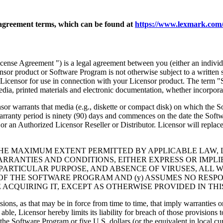
agreement terms, which can be found at
https://www.lexmark.com/
nse Agreement ") is a legal agreement between you (either an individu
ensor product or Software Program is not otherwise subject to a written
Licensor for use in connection with your Licensor product. The term "
dia, printed materials and electronic documentation, whether incorporat
t media (e.g., diskette or compact disk) on which the Software P
anty period is ninety (90) days and commences on the date the Softwar
 an Authorized Licensor Reseller or Distributor. Licensor will replace
THE MAXIMUM EXTENT PERMITTED BY APPLICABLE LAW, 
RRANTIES AND CONDITIONS, EITHER EXPRESS OR IMPLIED
PARTICULAR PURPOSE, AND ABSENCE OF VIRUSES, ALL 
 OF THE SOFTWARE PROGRAM AND (y) ASSUMES NO RESPO
ACQUIRING IT, EXCEPT AS OTHERWISE PROVIDED IN THI
isions, as that may be in force from time to time, that imply warranties
 able, Licensor hereby limits its liability for breach of those provision
the Software Program or five U.S. dollars (or the equivalent in local cu