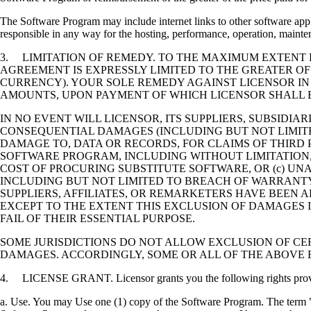
The Software Program may include internet links to other software appli
responsible in any way for the hosting, performance, operation, maintena
3. LIMITATION OF REMEDY. TO THE MAXIMUM EXTENT P
AGREEMENT IS EXPRESSLY LIMITED TO THE GREATER OF
CURRENCY). YOUR SOLE REMEDY AGAINST LICENSOR IN
AMOUNTS, UPON PAYMENT OF WHICH LICENSOR SHALL B
IN NO EVENT WILL LICENSOR, ITS SUPPLIERS, SUBSIDIAR
CONSEQUENTIAL DAMAGES (INCLUDING BUT NOT LIMITED
DAMAGE TO, DATA OR RECORDS, FOR CLAIMS OF THIRD P
SOFTWARE PROGRAM, INCLUDING WITHOUT LIMITATION, 
COST OF PROCURING SUBSTITUTE SOFTWARE, OR (c) UN
INCLUDING BUT NOT LIMITED TO BREACH OF WARRANTY O
SUPPLIERS, AFFILIATES, OR REMARKETERS HAVE BEEN A
EXCEPT TO THE EXTENT THIS EXCLUSION OF DAMAGES I
FAIL OF THEIR ESSENTIAL PURPOSE.
SOME JURISDICTIONS DO NOT ALLOW EXCLUSION OF CER
DAMAGES. ACCORDINGLY, SOME OR ALL OF THE ABOVE 
4. LICENSE GRANT. Licensor grants you the following rights provide
a. Use. You may Use one (1) copy of the Software Program. The term "U