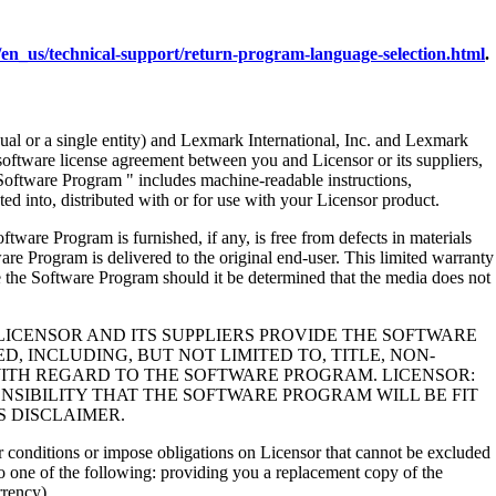
en_us/technical-support/return-program-language-selection.html
.
al or a single entity) and Lexmark International, Inc. and Lexmark
 software license agreement between you and Licensor or its suppliers,
Software Program " includes machine-readable instructions,
ed into, distributed with or for use with your Licensor product.
rogram is furnished, if any, is free from defects in materials
e Program is delivered to the original end-user. This limited warranty
 the Software Program should it be determined that the media does not
LICENSOR AND ITS SUPPLIERS PROVIDE THE SOFTWARE
, INCLUDING, BUT NOT LIMITED TO, TITLE, NON-
WITH REGARD TO THE SOFTWARE PROGRAM. LICENSOR:
NSIBILITY THAT THE SOFTWARE PROGRAM WILL BE FIT
S DISCLAIMER.
 or conditions or impose obligations on Licensor that cannot be excluded
s to one of the following: providing you a replacement copy of the
rrency).