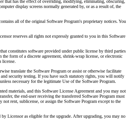
that has the effect of overriding, modifying, eliminating, obscuring,
omputer display screens normally generated by, or as a result of, the
ntains all of the original Software Program's proprietary notices. You
r reserves all rights not expressly granted to you in this Software
 constitutes software provided under public license by third parties
the form of a discrete agreement, shrink-wrap license, or electronic
 license.
ranslate the Software Program or assist or otherwise facilitate
 and security testing. If you have such statutory rights, you will notify
unless necessary for the legitimate Use of the Software Program.
ted materials, and this Software License Agreement and you may not
transfer, the end-user receiving the transferred Software Program must
 not rent, sublicense, or assign the Software Program except to the
by Licensor as eligible for the upgrade. After upgrading, you may no