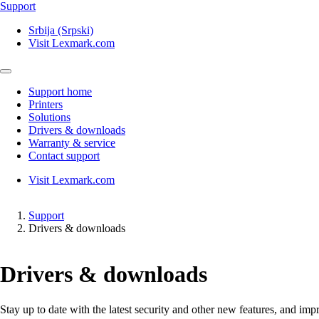
Support
Srbija (Srpski)
Visit Lexmark.com
Support home
Printers
Solutions
Drivers & downloads
Warranty & service
Contact support
Visit Lexmark.com
Support
Drivers & downloads
Drivers & downloads
Stay up to date with the latest security and other new features, and 