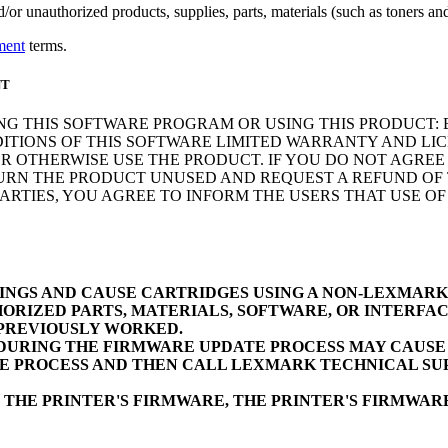
r unauthorized products, supplies, parts, materials (such as toners and 
ment
terms.
NT
NG THIS SOFTWARE PROGRAM OR USING THIS PRODUCT: 
ITIONS OF THIS SOFTWARE LIMITED WARRANTY AND LIC
 OTHERWISE USE THE PRODUCT. IF YOU DO NOT AGREE 
N THE PRODUCT UNUSED AND REQUEST A REFUND OF TH
RTIES, YOU AGREE TO INFORM THE USERS THAT USE O
INGS AND CAUSE CARTRIDGES USING A NON-LEXMAR
ORIZED PARTS, MATERIALS, SOFTWARE, OR INTERFAC
 PREVIOUSLY WORKED.
URING THE FIRMWARE UPDATE PROCESS MAY CAUSE D
E PROCESS AND THEN CALL LEXMARK TECHNICAL SUP
 THE PRINTER'S FIRMWARE, THE PRINTER'S FIRMWA