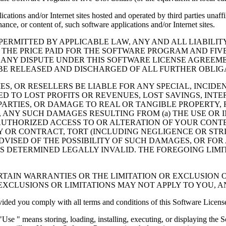
cations and/or Internet sites hosted and operated by third parties unaf
nce, or content of, such software applications and/or Internet sites.
ERMITTED BY APPLICABLE LAW, ANY AND ALL LIABILIT
 THE PRICE PAID FOR THE SOFTWARE PROGRAM AND FIVE
 ANY DISPUTE UNDER THIS SOFTWARE LICENSE AGREEME
E RELEASED AND DISCHARGED OF ALL FURTHER OBLIGAT
IES, OR RESELLERS BE LIABLE FOR ANY SPECIAL, INCIDE
 TO LOST PROFITS OR REVENUES, LOST SAVINGS, INTER
ARTIES, OR DAMAGE TO REAL OR TANGIBLE PROPERTY, F
ANY SUCH DAMAGES RESULTING FROM (a) THE USE OR I
AUTHORIZED ACCESS TO OR ALTERATION OF YOUR CONTE
R CONTRACT, TORT (INCLUDING NEGLIGENCE OR STRICT 
DVISED OF THE POSSIBILITY OF SUCH DAMAGES, OR FOR
S DETERMINED LEGALLY INVALID. THE FOREGOING LIMI
TAIN WARRANTIES OR THE LIMITATION OR EXCLUSION O
EXCLUSIONS OR LIMITATIONS MAY NOT APPLY TO YOU, 
d you comply with all terms and conditions of this Software Licens
se " means storing, loading, installing, executing, or displaying the