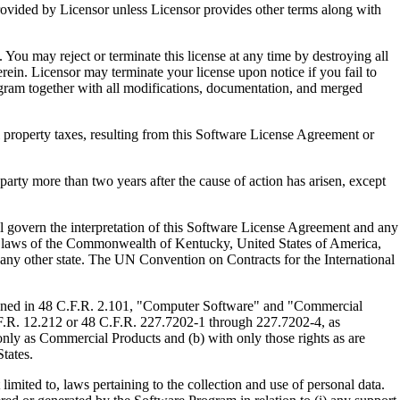
ed by Licensor unless Licensor provides other terms along with
u may reject or terminate this license at any time by destroying all
ein. Licensor may terminate your license upon notice if you fail to
gram together with all modifications, documentation, and merged
property taxes, resulting from this Software License Agreement or
y more than two years after the cause of action has arisen, except
govern the interpretation of this Software License Agreement and any
, the laws of the Commonwealth of Kentucky, United States of America,
f any other state. The UN Convention on Contracts for the International
ed in 48 C.F.R. 2.101, "Computer Software" and "Commercial
F.R. 12.212 or 48 C.F.R. 227.7202-1 through 227.7202-4, as
ly as Commercial Products and (b) with only those rights as are
tates.
to, laws pertaining to the collection and use of personal data.