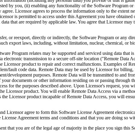
ess information (including any personal data) you provide or that is gath
ed by you, (ii) enabling any functionality of the Software Program or s
agree. Licensor agrees to process the information only to the extent nec
icensor is permitted to access under this Agreement you have obtained o
l data that are required by applicable law. You agree that Licensor may t
reexport, directly or indirectly, the Software Program or any direct 
ch export laws, including, without limitation, nuclear, chemical, or bi
rogram relates may be supported and serviced using data that is aut
 electronic transmission to a secure off-site location ("Remote Data A
 Licensor product to repair and correct malfunctions. Examples of Remo
lem/fault code data. Remote Data may be used by Licensor for billing, r
ent/development purposes. Remote Data will be transmitted to and fro
of your documents or other information residing on or passing through
cess for the purposes described above. Upon Licensor's request, you wi
 the Licensor product. You will enable Remote Data Access via a method
the Licensor product incapable of Remote Data Access, you will ensure
ee to form this Software License Agreement electronically. Thi
cense Agreement terms and conditions and that you are doing so with t
re of the legal age of majority in the place you sign this Softwa