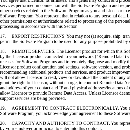
You agree that Licensor, its affiliates, and agents may collect and proc
services performed in connection with the Software Program and request
other services related to the Software Program as you and Licensor may 
Software Program. You represent that in relation to any personal data L
other permissions or authorizations related to processing of the persona
processing in accordance with this Section.
17. EXPORT RESTRICTIONS. You may not (a) acquire, ship, transfer, or 
permit the Software Program to be used for any purpose prohibited by su
18. REMOTE SERVICES. The Licensor product for which this Software P
by the Licensor product connected to your network ("Remote Data") via
releases for Software Programs and to remotely diagnose and modify the
Licensor product configuration and settings, software version, and prob
recommending additional products and services, and product improvem
will not allow Licensor to read, view or download the content of any 
grant the right to Licensor, without charge, to conduct Remote Data Ac
and address of your contact and IP and physical addresses/locations of
allow Licensor to provide Remote Data Access. Unless Licensor deems 
support services are being provided.
19. AGREEMENT TO CONTRACT ELECTRONICALLY. You and Licensor agr
Software Program, you acknowledge your agreement to these Software Li
20. CAPACITY AND AUTHORITY TO CONTRACT. You represent that you a
by your employer or principal to enter into this contract.