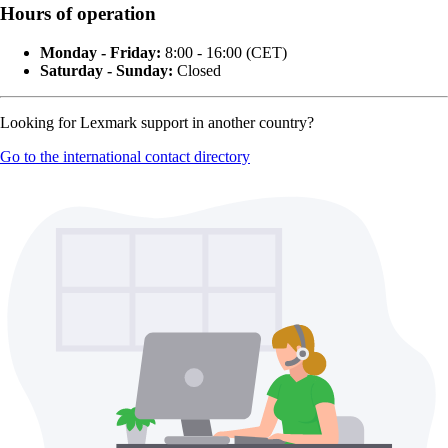
Hours of operation
Monday - Friday:
8:00 - 16:00 (CET)
Saturday - Sunday:
Closed
Looking for Lexmark support in another country?
Go to the international contact directory