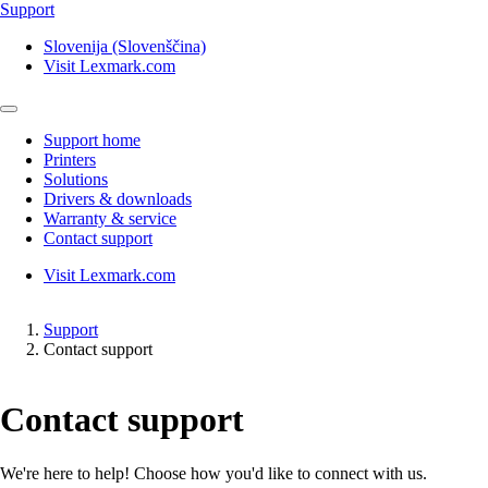
Support
Slovenija (Slovenščina)
Visit Lexmark.com
Support home
Printers
Solutions
Drivers & downloads
Warranty & service
Contact support
Visit Lexmark.com
Support
Contact support
Contact support
We're here to help! Choose how you'd like to connect with us.