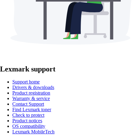
Lexmark support
Support home
Drivers & downloads
Product registration
Warranty & service
Contact Support
Find Lexmark toner
Check to protect
Product notices
OS compatibility
Lexmark MobileTech