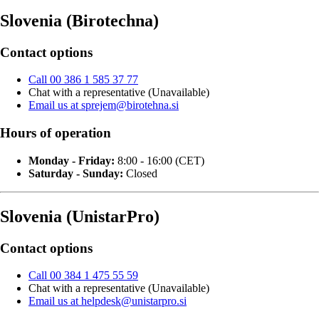
Slovenia (Birotechna)
Contact options
Call 00 386 1 585 37 77
Chat with a representative (Unavailable)
Email us at sprejem@birotehna.si
Hours of operation
Monday - Friday:
8:00 - 16:00 (CET)
Saturday - Sunday:
Closed
Slovenia (UnistarPro)
Contact options
Call 00 384 1 475 55 59
Chat with a representative (Unavailable)
Email us at helpdesk@unistarpro.si