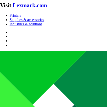
Visit
Lexmark.com
Printers
Supplies & accessories
Industries & solutions