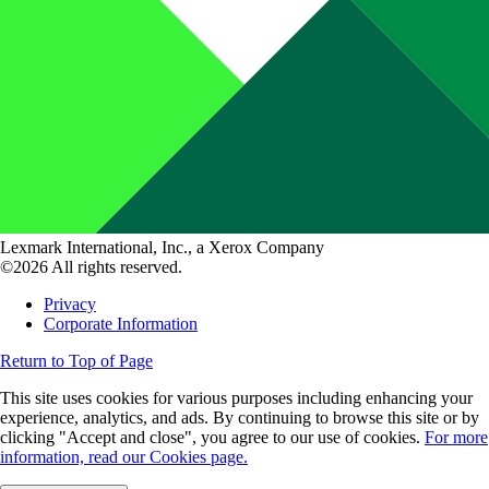
Lexmark International, Inc., a Xerox Company
©2026 All rights reserved.
Privacy
Corporate Information
Return to Top of Page
This site uses cookies for various purposes including enhancing your
experience, analytics, and ads. By continuing to browse this site or by
clicking "Accept and close", you agree to our use of cookies.
For more
information, read our Cookies page.