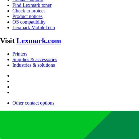
Find Lexmark toner
Check to protect
Product notices
OS compatibility
Lexmark MobileTech
Visit
Lexmark.com
Printers
Supplies & accessories
Industries & solutions
Other contact options