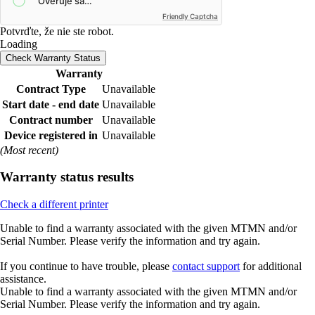
Friendly Captcha
Potvrďte, že nie ste robot.
Loading
Check Warranty Status
Warranty
Contract Type
Unavailable
Start date - end date
Unavailable
Contract number
Unavailable
Device registered in
Unavailable
(Most recent)
Warranty status results
Check a different printer
Unable to find a warranty associated with the given MTMN and/or
Serial Number. Please verify the information and try again.
If you continue to have trouble, please
contact support
for additional
assistance.
Unable to find a warranty associated with the given MTMN and/or
Serial Number. Please verify the information and try again.