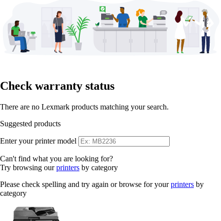
Check warranty status
There are no Lexmark products matching your search.
Suggested products
Enter your printer model
Can't find what you are looking for?
Try browsing our
printers
by category
Please check spelling and try again or browse for your
printers
by
category