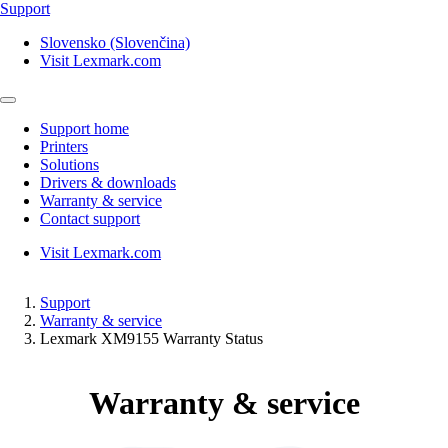
Support
Slovensko (Slovenčina)
Visit Lexmark.com
Support home
Printers
Solutions
Drivers & downloads
Warranty & service
Contact support
Visit Lexmark.com
Support
Warranty & service
Lexmark XM9155 Warranty Status
Warranty & service