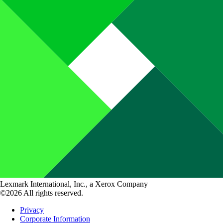
Lexmark International, Inc., a Xerox Company
©2026 All rights reserved.
Privacy
Corporate Information