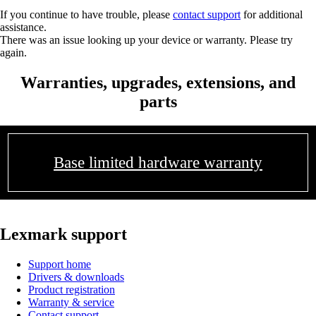
If you continue to have trouble, please
contact support
for additional
assistance.
There was an issue looking up your device or warranty. Please try
again.
Warranties, upgrades, extensions, and
parts
Base limited hardware warranty
Lexmark support
Support home
Drivers & downloads
Product registration
Warranty & service
Contact support