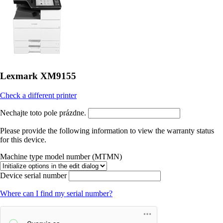
Lexmark XM9155
Check a different printer
Nechajte toto pole prázdne.
Please provide the following information to view the warranty status
for this device.
Machine type model number (MTMN)
Device serial number
Where can I find my serial number?