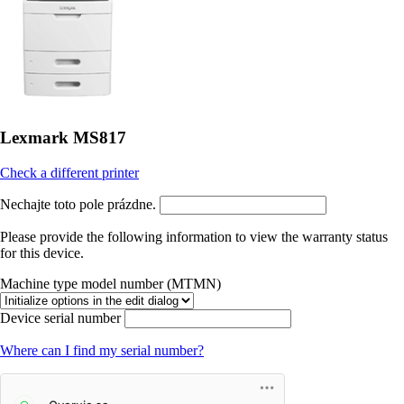
Lexmark MS817
Check a different printer
Nechajte toto pole prázdne.
Please provide the following information to view the warranty status
for this device.
Machine type model number (MTMN)
Device serial number
Where can I find my serial number?