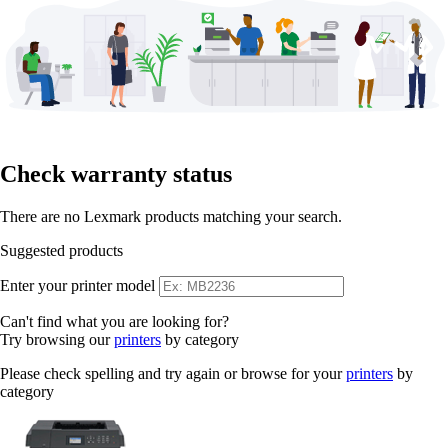
Check warranty status
There are no Lexmark products matching your search.
Suggested products
Enter your printer model
Can't find what you are looking for?
Try browsing our
printers
by category
Please check spelling and try again or browse for your
printers
by
category