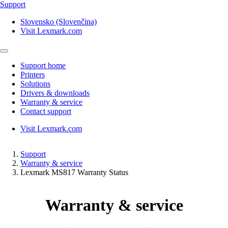
Support
Slovensko (Slovenčina)
Visit Lexmark.com
Support home
Printers
Solutions
Drivers & downloads
Warranty & service
Contact support
Visit Lexmark.com
Support
Warranty & service
Lexmark MS817 Warranty Status
Warranty & service