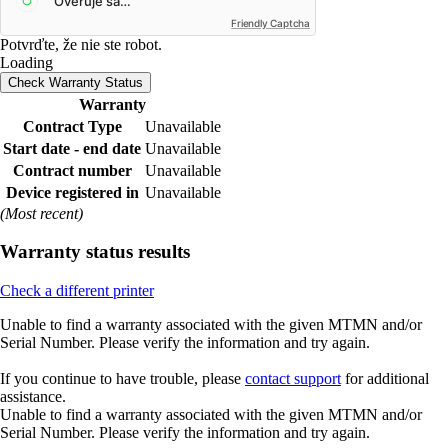
Friendly Captcha
Potvrďte, že nie ste robot.
Loading
Check Warranty Status
Warranty
Contract Type
Unavailable
Start date - end date
Unavailable
Contract number
Unavailable
Device registered in
Unavailable
(Most recent)
Warranty status results
Check a different printer
Unable to find a warranty associated with the given MTMN and/or
Serial Number. Please verify the information and try again.
If you continue to have trouble, please
contact support
for additional
assistance.
Unable to find a warranty associated with the given MTMN and/or
Serial Number. Please verify the information and try again.