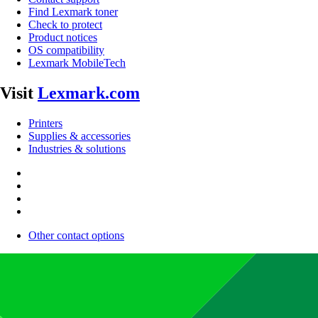
Find Lexmark toner
Check to protect
Product notices
OS compatibility
Lexmark MobileTech
Visit
Lexmark.com
Printers
Supplies & accessories
Industries & solutions
Other contact options