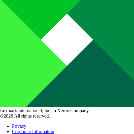
Lexmark International, Inc., a Xerox Company
©2026 All rights reserved.
Privacy
Corporate Information