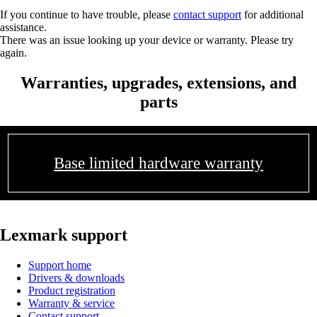
If you continue to have trouble, please
contact support
for additional
assistance.
There was an issue looking up your device or warranty. Please try
again.
Warranties, upgrades, extensions, and
parts
Base limited hardware warranty
Lexmark support
Support home
Drivers & downloads
Product registration
Warranty & service
Contact support