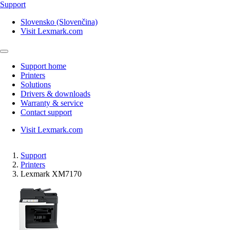
Support
Slovensko (Slovenčina)
Visit Lexmark.com
Support home
Printers
Solutions
Drivers & downloads
Warranty & service
Contact support
Visit Lexmark.com
Support
Printers
Lexmark XM7170