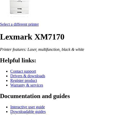
Select a different printer
Lexmark XM7170
Printer features: Laser, multifunction, black & white
Helpful links:
Contact support
Drivers & downloads
Register product
Warranty & services
Documentation and guides
Interactive user guide
Downloadable guides