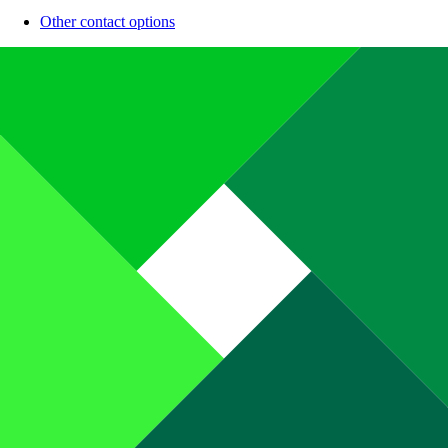
Other contact options