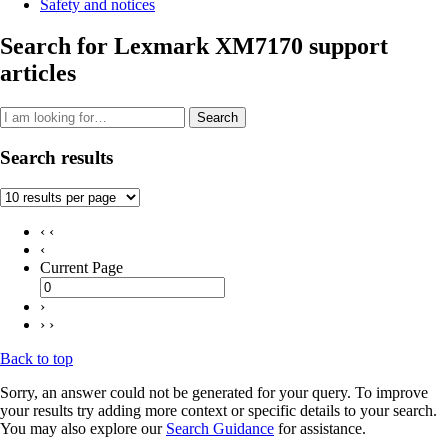
Safety and notices
Search for Lexmark XM7170 support
articles
Search
Search results
‹ ‹
‹
Current Page
›
› ›
Back to top
Sorry, an answer could not be generated for your query. To improve
your results try adding more context or specific details to your search.
You may also explore our
Search Guidance
for assistance.