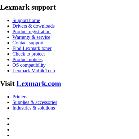
Lexmark support
Support home
Drivers & downloads
Product registration
Warranty & service
Contact support
Find Lexmark toner
Check to protect
Product notices
OS compatibility
Lexmark MobileTech
Visit
Lexmark.com
Printers
Supplies & accessories
Industries & solutions