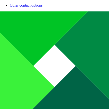
Other contact options