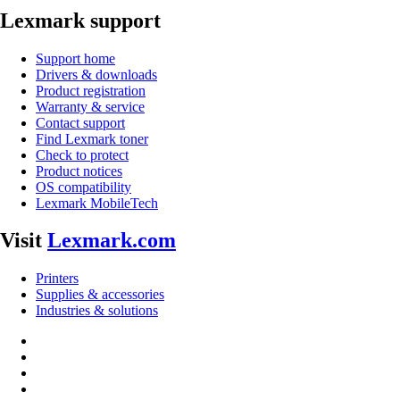
Lexmark support
Support home
Drivers & downloads
Product registration
Warranty & service
Contact support
Find Lexmark toner
Check to protect
Product notices
OS compatibility
Lexmark MobileTech
Visit
Lexmark.com
Printers
Supplies & accessories
Industries & solutions