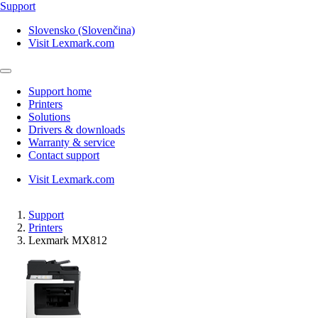
Support
Slovensko (Slovenčina)
Visit Lexmark.com
Support home
Printers
Solutions
Drivers & downloads
Warranty & service
Contact support
Visit Lexmark.com
Support
Printers
Lexmark MX812