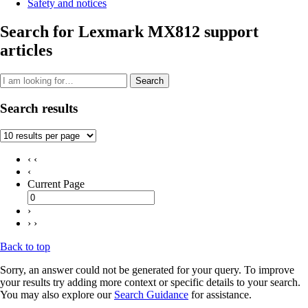
Safety and notices
Search for Lexmark MX812 support
articles
Search
Search results
‹ ‹
‹
Current Page
›
› ›
Back to top
Sorry, an answer could not be generated for your query. To improve
your results try adding more context or specific details to your search.
You may also explore our
Search Guidance
for assistance.