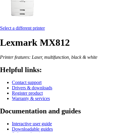
Select a different printer
Lexmark MX812
Printer features: Laser, multifunction, black & white
Helpful links:
Contact support
Drivers & downloads
Register product
Warranty & services
Documentation and guides
Interactive user guide
Downloadable guides