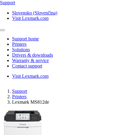
Support
Slovensko (Slovenčina)
Visit Lexmark.com
Support home
Printers
Solutions
Drivers & downloads
Warranty & service
Contact support
Visit Lexmark.com
Support
Printers
Lexmark MS812de