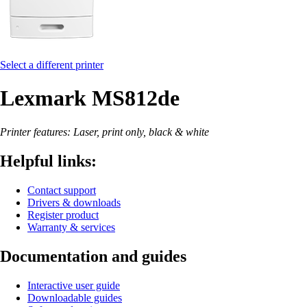
Select a different printer
Lexmark MS812de
Printer features: Laser, print only, black & white
Helpful links:
Contact support
Drivers & downloads
Register product
Warranty & services
Documentation and guides
Interactive user guide
Downloadable guides