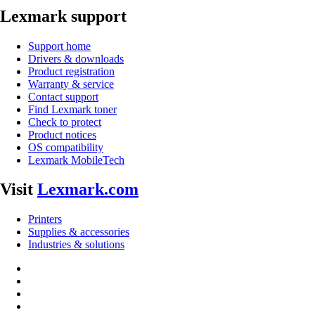
Lexmark support
Support home
Drivers & downloads
Product registration
Warranty & service
Contact support
Find Lexmark toner
Check to protect
Product notices
OS compatibility
Lexmark MobileTech
Visit
Lexmark.com
Printers
Supplies & accessories
Industries & solutions