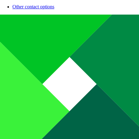
Other contact options