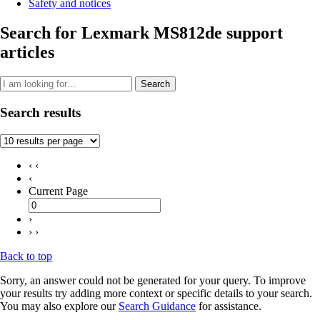
Safety and notices
Search for Lexmark MS812de support
articles
Search
Search results
‹ ‹
‹
Current Page
›
› ›
Back to top
Sorry, an answer could not be generated for your query. To improve
your results try adding more context or specific details to your search.
You may also explore our
Search Guidance
for assistance.