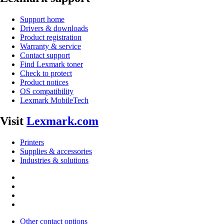
Support home
Drivers & downloads
Product registration
Warranty & service
Contact support
Find Lexmark toner
Check to protect
Product notices
OS compatibility
Lexmark MobileTech
Visit
Lexmark.com
Printers
Supplies & accessories
Industries & solutions
Other contact options