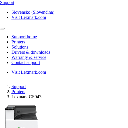
Support
Slovensko (Slovenčina)
Visit Lexmark.com
Support home
Printers
Solutions
Drivers & downloads
Warranty & service
Contact support
Visit Lexmark.com
Support
Printers
Lexmark CS943