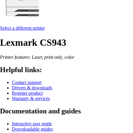
Select a different printer
Lexmark CS943
Printer features: Laser, print only, color
Helpful links:
Contact support
Drivers & downloads
Register product
Warranty & services
Documentation and guides
Interactive user guide
Downloadable guides