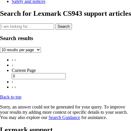
Safety and notices
Search for Lexmark CS943 support articles
Search
Search results
‹ ‹
‹
Current Page
›
› ›
Back to top
Sorry, an answer could not be generated for your query. To improve
your results try adding more context or specific details to your search.
You may also explore our
Search Guidance
for assistance.
Lexmark support