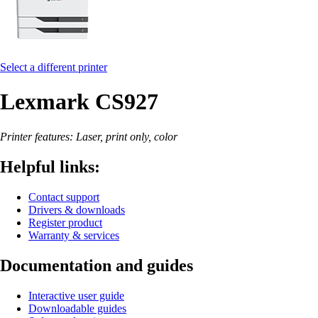
Select a different printer
Lexmark CS927
Printer features: Laser, print only, color
Helpful links:
Contact support
Drivers & downloads
Register product
Warranty & services
Documentation and guides
Interactive user guide
Downloadable guides