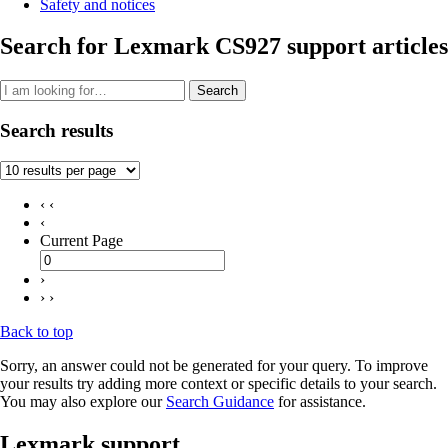
Safety and notices
Search for Lexmark CS927 support articles
Search
Search results
‹ ‹
‹
Current Page
›
› ›
Back to top
Sorry, an answer could not be generated for your query. To improve
your results try adding more context or specific details to your search.
You may also explore our
Search Guidance
for assistance.
Lexmark support