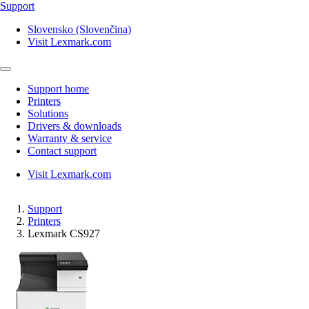
Support
Slovensko (Slovenčina)
Visit Lexmark.com
Support home
Printers
Solutions
Drivers & downloads
Warranty & service
Contact support
Visit Lexmark.com
Support
Printers
Lexmark CS927