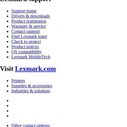
Support home
Drivers & downloads
Product registration
Warranty & service
Contact support
Find Lexmark toner
Check to protect
Product notices
OS compatibility
Lexmark MobileTech
Visit
Lexmark.com
Printers
Supplies & accessories
Industries & solutions
Other contact options