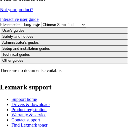
Not your product?
Interactive user guide
Please select language
User's guides
Safety and notices
Administrator's guides
Setup and installation guides
Technical guides
Other guides
There are no documents available.
Lexmark support
Support home
Drivers & downloads
Product registration
Warranty & service
Contact support
Find Lexmark toner