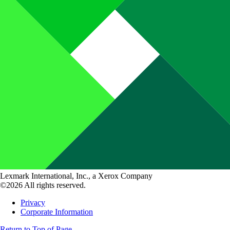
Lexmark International, Inc., a Xerox Company
©2026 All rights reserved.
Privacy
Corporate Information
Return to Top of Page