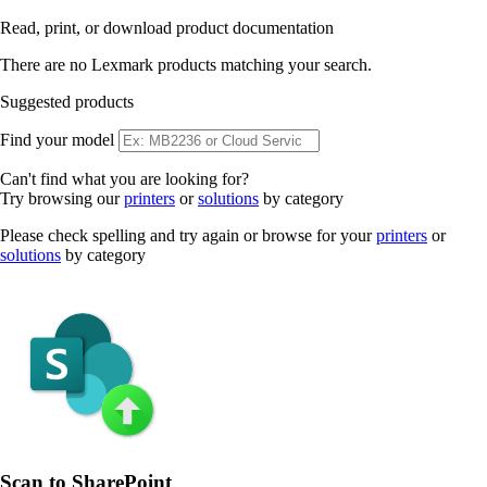
Read, print, or download product documentation
There are no Lexmark products matching your search.
Suggested products
Find your model
Can't find what you are looking for?
Try browsing our
printers
or
solutions
by category
Please check spelling and try again or browse for your
printers
or
solutions
by category
Scan to SharePoint