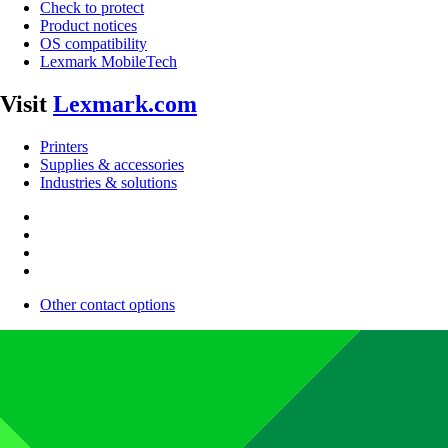
Check to protect
Product notices
OS compatibility
Lexmark MobileTech
Visit
Lexmark.com
Printers
Supplies & accessories
Industries & solutions
Other contact options