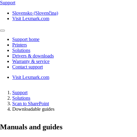
Support
Slovensko (Slovenčina)
Visit Lexmark.com
Support home
Printers
Solutions
Drivers & downloads
Warranty & service
Contact support
Visit Lexmark.com
Support
Solutions
Scan to SharePoint
Downloadable guides
Manuals and guides