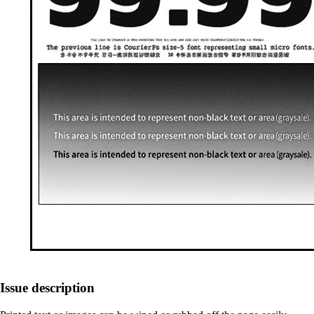
Issue description