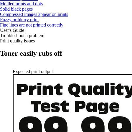
Mottled prints and dots
Solid black pages
Compressed images appear on prints
Fuzzy or blurry print
Fine lines are not printed correctly
User's Guide
Troubleshoot a problem
Print quality issues
Toner easily rubs off
Expected print output