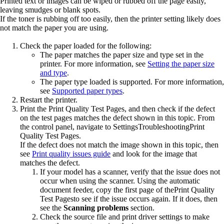
Printed text or images can be wiped or rubbed off the page easily,
leaving smudges or blank spots.
If the toner is rubbing off too easily, then the printer setting likely does
not match the paper you are using.
Check the paper loaded for the following:
The paper matches the paper size and type set in the
printer. For more information, see
Setting the paper size
and type
.
The paper type loaded is supported. For more information,
see
Supported paper types
.
Restart the printer.
Print the
Print Quality Test Pages
, and then check if the defect
on the test pages matches the defect shown in this topic. From
the control panel, navigate to
Settings
Troubleshooting
Print
Quality Test Pages
.
If the defect does not match the image shown in this topic, then
see
Print quality issues guide
and look for the image that
matches the defect.
If your model has a scanner, verify that the issue does not
occur when using the scanner. Using the automatic
document feeder, copy the first page of the
Print Quality
Test Pages
to see if the issue occurs again. If it does, then
see the
Scanning problems
section.
Check the source file and print driver settings to make