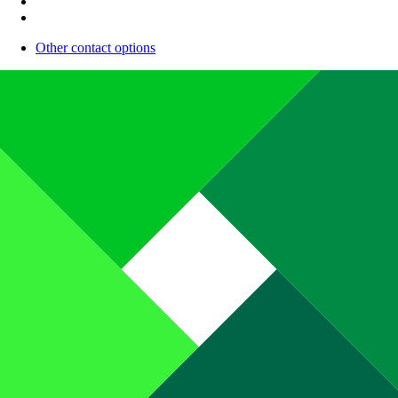
Other contact options