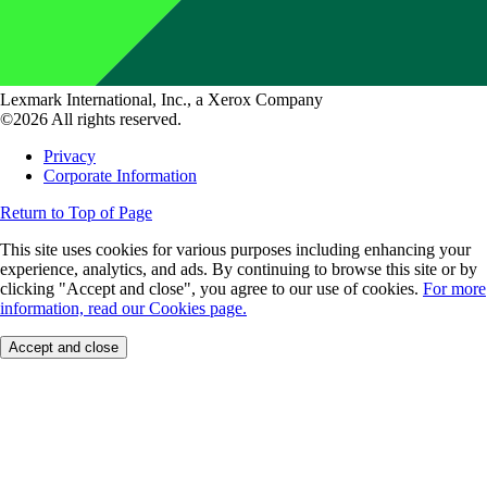
Lexmark International, Inc., a Xerox Company
©2026 All rights reserved.
Privacy
Corporate Information
Return to Top of Page
This site uses cookies for various purposes including enhancing your
experience, analytics, and ads. By continuing to browse this site or by
clicking "Accept and close", you agree to our use of cookies.
For more
information, read our Cookies page.
Accept and close