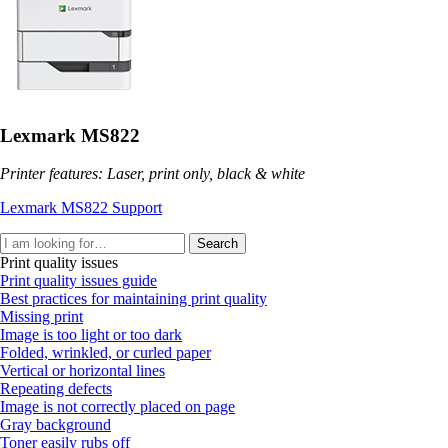
Lexmark MS822
Printer features: Laser, print only, black & white
Lexmark MS822 Support
Search
Print quality issues
Print quality issues guide
Best practices for maintaining print quality
Missing print
Image is too light or too dark
Folded, wrinkled, or curled paper
Vertical or horizontal lines
Repeating defects
Image is not correctly placed on page
Gray background
Toner easily rubs off