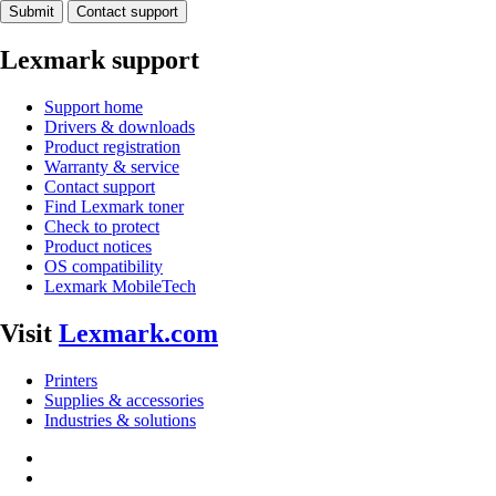
Submit
Contact support
Lexmark support
Support home
Drivers & downloads
Product registration
Warranty & service
Contact support
Find Lexmark toner
Check to protect
Product notices
OS compatibility
Lexmark MobileTech
Visit
Lexmark.com
Printers
Supplies & accessories
Industries & solutions