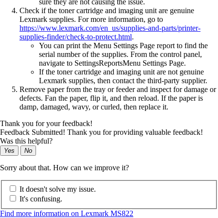
sure they are not causing the issue.
Check if the toner cartridge and imaging unit are genuine
Lexmark supplies. For more information, go to
https://www.lexmark.com/en_us/supplies-and-parts/printer-
supplies-finder/check-to-protect.html
.
You can print the Menu Settings Page report to find the
serial number of the supplies. From the control panel,
navigate to
Settings
Reports
Menu Settings Page
.
If the toner cartridge and imaging unit are not genuine
Lexmark supplies, then contact the third-party supplier.
Remove paper from the tray or feeder and inspect for damage or
defects. Fan the paper, flip it, and then reload. If the paper is
damp, damaged, wavy, or curled, then replace it.
Thank you for your feedback!
Feedback Submitted! Thank you for providing valuable feedback!
Was this helpful?
Yes
No
Sorry about that. How can we improve it?
It doesn't solve my issue.
It's confusing.
Find more information on Lexmark MS822