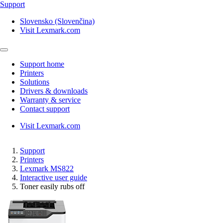
Support
Slovensko (Slovenčina)
Visit Lexmark.com
Support home
Printers
Solutions
Drivers & downloads
Warranty & service
Contact support
Visit Lexmark.com
Support
Printers
Lexmark MS822
Interactive user guide
Toner easily rubs off