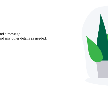
send a message
nd any other details as needed.