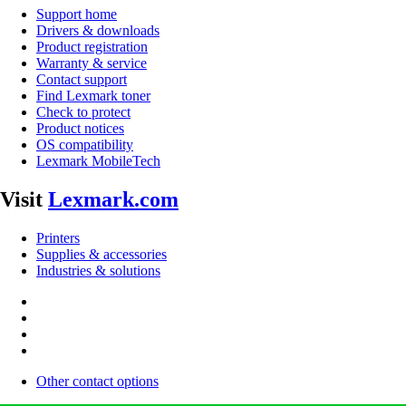
Support home
Drivers & downloads
Product registration
Warranty & service
Contact support
Find Lexmark toner
Check to protect
Product notices
OS compatibility
Lexmark MobileTech
Visit
Lexmark.com
Printers
Supplies & accessories
Industries & solutions
Other contact options