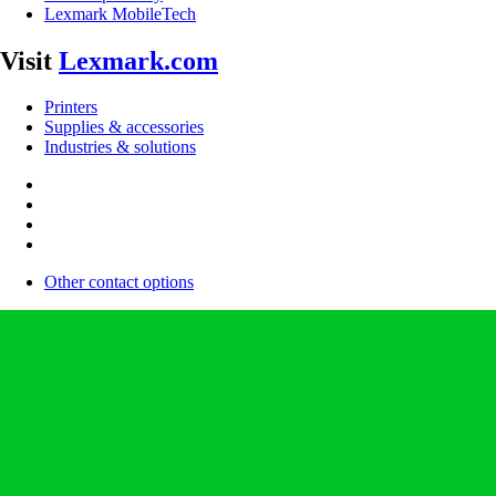
Lexmark MobileTech
Visit
Lexmark.com
Printers
Supplies & accessories
Industries & solutions
Other contact options