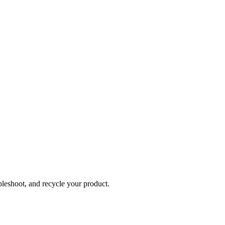
bleshoot, and recycle your product.