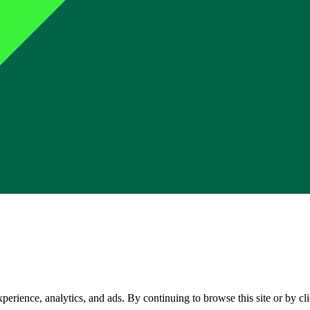
perience, analytics, and ads. By continuing to browse this site or by c