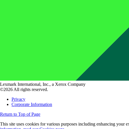
Lexmark International, Inc., a Xerox Company
©2026 All rights reserved.
Privacy
Corporate Information
Return to Top of Page
This site uses cookies for various purposes including enhancing your ex