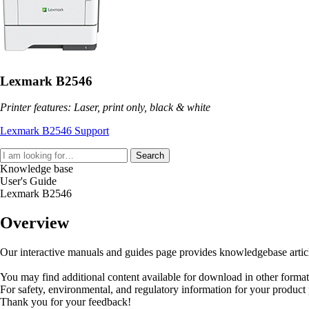
Lexmark B2546
Printer features: Laser, print only, black & white
Lexmark B2546 Support
Search
Knowledge base
User's Guide
Lexmark B2546
Overview
Our interactive manuals and guides page provides knowledgebase articles
You may find additional content available for download in other forma
For safety, environmental, and regulatory information for your product
Thank you for your feedback!