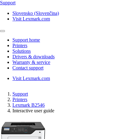
Support
Slovensko (Slovenčina)
Visit Lexmark.com
Support home
Printers
Solutions
Drivers & downloads
Warranty & service
Contact support
Visit Lexmark.com
Support
Printers
Lexmark B2546
Interactive user guide