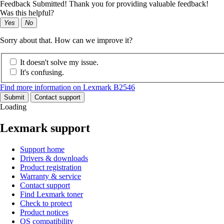
Feedback Submitted! Thank you for providing valuable feedback!
Was this helpful?
Yes
No
Sorry about that. How can we improve it?
It doesn't solve my issue.
It's confusing.
Find more information on Lexmark B2546
Submit
Contact support
Loading
Lexmark support
Support home
Drivers & downloads
Product registration
Warranty & service
Contact support
Find Lexmark toner
Check to protect
Product notices
OS compatibility