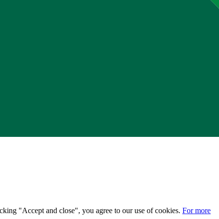
licking "Accept and close", you agree to our use of cookies.
For more