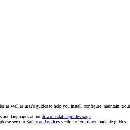
 as well as user's guides to help you install, configure, maintain, trou
ts and languages at our
downloadable guides page
.
 please see our
Safety and notices
section of our downloadable guides.