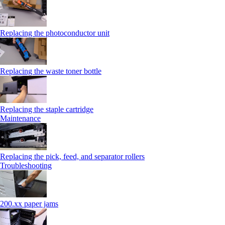
Replacing the photoconductor unit
Replacing the waste toner bottle
Replacing the staple cartridge
Maintenance
Replacing the pick, feed, and separator rollers
Troubleshooting
200.xx paper jams