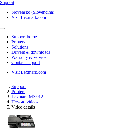
Support
Slovensko (Slovenčina)
Visit Lexmark.com
Support home
Printers
Solutions
Drivers & downloads
Warranty & service
Contact support
Visit Lexmark.com
Support
Printers
Lexmark MX912
How-to videos
Video details