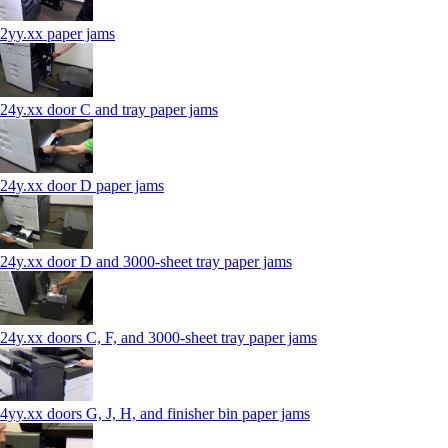
2yy.xx paper jams
24y.xx door C and tray paper jams
24y.xx door D paper jams
24y.xx door D and 3000-sheet tray paper jams
24y.xx doors C, F, and 3000-sheet tray paper jams
4yy.xx doors G, J, H, and finisher bin paper jams