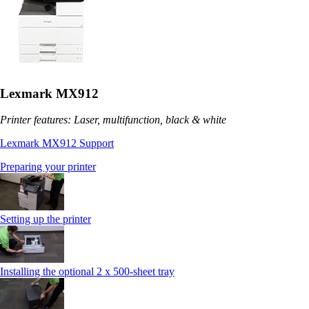
Lexmark MX912
Printer features: Laser, multifunction, black & white
Lexmark MX912 Support
Preparing your printer
Setting up the printer
Installing the optional 2 x 500-sheet tray