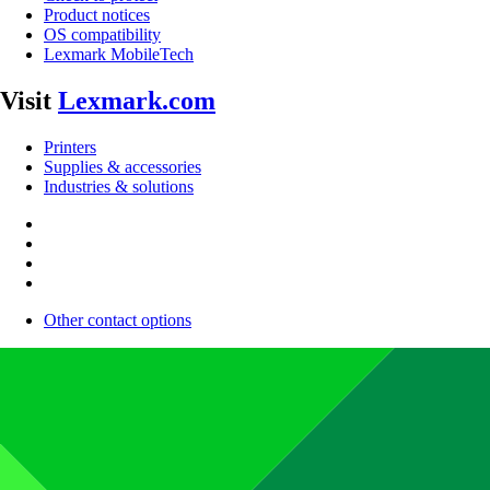
Product notices
OS compatibility
Lexmark MobileTech
Visit
Lexmark.com
Printers
Supplies & accessories
Industries & solutions
Other contact options