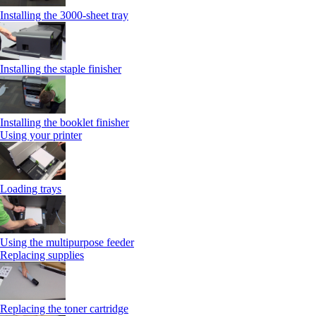
Installing the 3000-sheet tray
Installing the staple finisher
Installing the booklet finisher
Using your printer
Loading trays
Using the multipurpose feeder
Replacing supplies
Replacing the toner cartridge