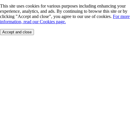
This site uses cookies for various purposes including enhancing your
experience, analytics, and ads. By continuing to browse this site or by
clicking "Accept and close", you agree to our use of cookies.
For more
information, read our Cookies page.
Accept and close