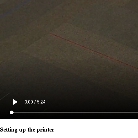
Setting up the printer