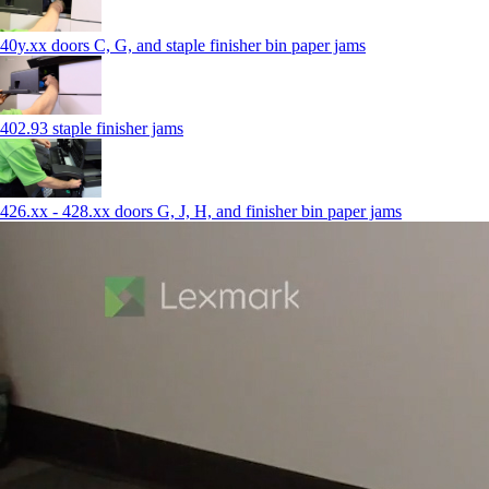
40y.xx doors C, G, and staple finisher bin paper jams
402.93 staple finisher jams
426.xx - 428.xx doors G, J, H, and finisher bin paper jams