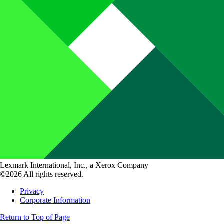
Lexmark International, Inc., a Xerox Company
©2026 All rights reserved.
Privacy
Corporate Information
Return to Top of Page