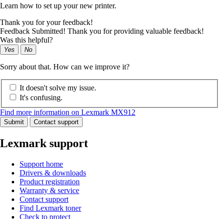
Learn how to set up your new printer.
Thank you for your feedback!
Feedback Submitted! Thank you for providing valuable feedback!
Was this helpful?
Yes
No
Sorry about that. How can we improve it?
It doesn't solve my issue.
It's confusing.
Find more information on Lexmark MX912
Submit
Contact support
Lexmark support
Support home
Drivers & downloads
Product registration
Warranty & service
Contact support
Find Lexmark toner
Check to protect