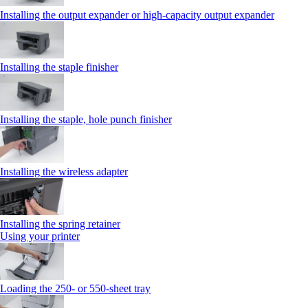
Installing the output expander or high‑capacity output expander
Installing the staple finisher
Installing the staple, hole punch finisher
Installing the wireless adapter
Installing the spring retainer
Using your printer
Loading the 250‑ or 550‑sheet tray