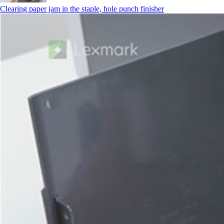
Clearing paper jam in the staple, hole punch finisher