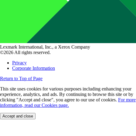
Lexmark International, Inc., a Xerox Company
©2026 All rights reserved.
Privacy
Corporate Information
Return to Top of Page
This site uses cookies for various purposes including enhancing your
experience, analytics, and ads. By continuing to browse this site or by
clicking "Accept and close", you agree to our use of cookies.
For more
information, read our Cookies page.
Accept and close