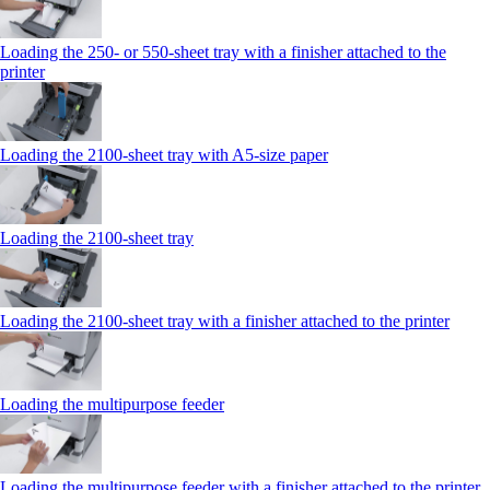
Loading the 250‑ or 550‑sheet tray with a finisher attached to the
printer
Loading the 2100‑sheet tray with A5‑size paper
Loading the 2100‑sheet tray
Loading the 2100‑sheet tray with a finisher attached to the printer
Loading the multipurpose feeder
Loading the multipurpose feeder with a finisher attached to the printer