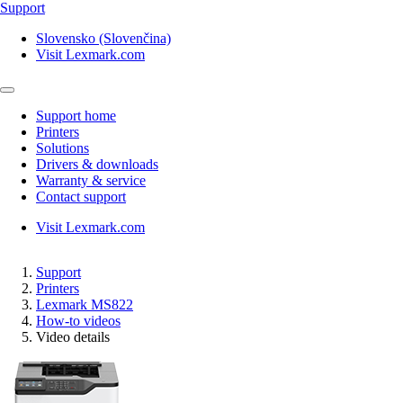
Support
Slovensko (Slovenčina)
Visit Lexmark.com
Support home
Printers
Solutions
Drivers & downloads
Warranty & service
Contact support
Visit Lexmark.com
Support
Printers
Lexmark MS822
How-to videos
Video details