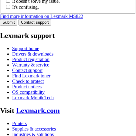
It doesn't solve my issue.
It's confusing.
Find more information on Lexmark MS822
Submit
Contact support
Lexmark support
Support home
Drivers & downloads
Product registration
Warranty & service
Contact support
Find Lexmark toner
Check to protect
Product notices
OS compatibility
Lexmark MobileTech
Visit
Lexmark.com
Printers
Supplies & accessories
Industries & solutions