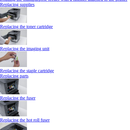
Replacing supplies
Replacing the toner cartridge
Replacing the imaging unit
Replacing the staple cartridge
Replacing parts
Replacing the fuser
Replacing the hot roll fuser