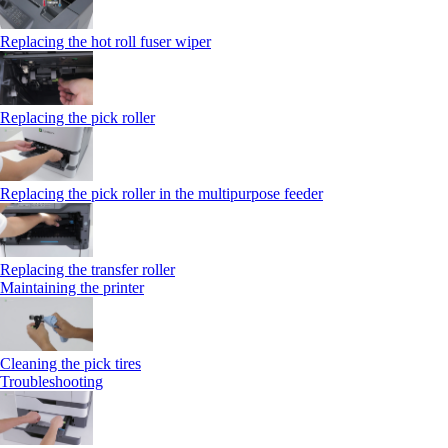
Replacing the hot roll fuser wiper
Replacing the pick roller
Replacing the pick roller in the multipurpose feeder
Replacing the transfer roller
Maintaining the printer
Cleaning the pick tires
Troubleshooting