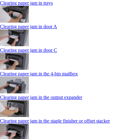
Clearing paper jam in trays
Clearing paper jam in door A
Clearing paper jam in door C
Clearing paper jam in the 4‑bin mailbox
Clearing paper jam in the output expander
Clearing paper jam in the staple finisher or offset stacker