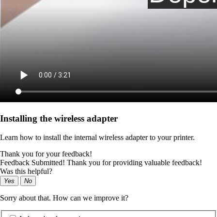
Installing the wireless adapter
Learn how to install the internal wireless adapter to your printer.
Thank you for your feedback!
Feedback Submitted! Thank you for providing valuable feedback!
Was this helpful?
Yes
No
Sorry about that. How can we improve it?