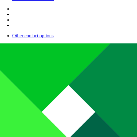
Other contact options