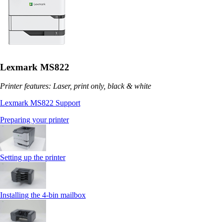
Lexmark MS822
Printer features: Laser, print only, black & white
Lexmark MS822 Support
Preparing your printer
Setting up the printer
Installing the 4‑bin mailbox