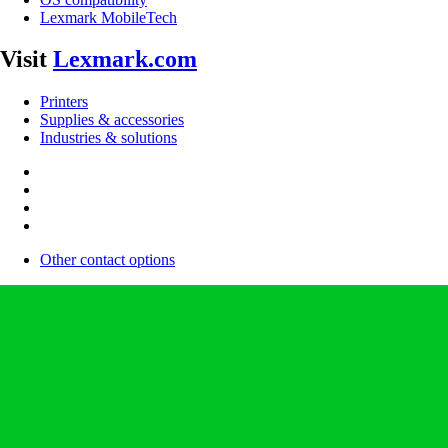
Lexmark MobileTech
Visit
Lexmark.com
Printers
Supplies & accessories
Industries & solutions
Other contact options