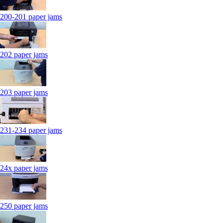
200-201 paper jams
202 paper jams
203 paper jams
231-234 paper jams
24x paper jams
250 paper jams