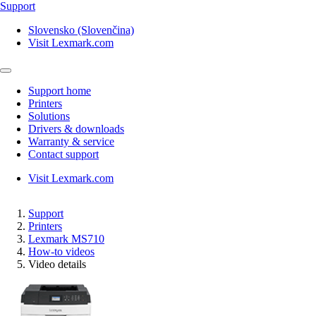
Support
Slovensko (Slovenčina)
Visit Lexmark.com
Support home
Printers
Solutions
Drivers & downloads
Warranty & service
Contact support
Visit Lexmark.com
Support
Printers
Lexmark MS710
How-to videos
Video details