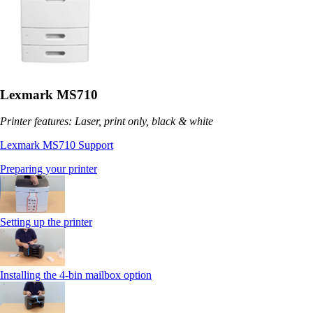
Lexmark MS710
Printer features: Laser, print only, black & white
Lexmark MS710 Support
Preparing your printer
Setting up the printer
Installing the 4-bin mailbox option