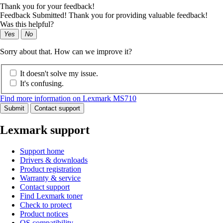
Thank you for your feedback!
Feedback Submitted! Thank you for providing valuable feedback!
Was this helpful?
Yes
No
Sorry about that. How can we improve it?
It doesn't solve my issue.
It's confusing.
Find more information on Lexmark MS710
Submit
Contact support
Lexmark support
Support home
Drivers & downloads
Product registration
Warranty & service
Contact support
Find Lexmark toner
Check to protect
Product notices
OS compatibility