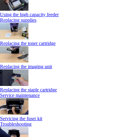
Using the high capacity feeder
Replacing supplies
Replacing the toner cartridge
Replacing the imaging unit
Replacing the staple cartridge
Service maintenance
Servicing the fuser kit
Troubleshooting