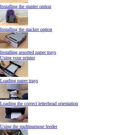
Installing the stapler option
Installing the stacker option
Installing assorted paper trays
Using your printer
Loading paper trays
Loading the correct letterhead orientation
Using the multipurpose feeder