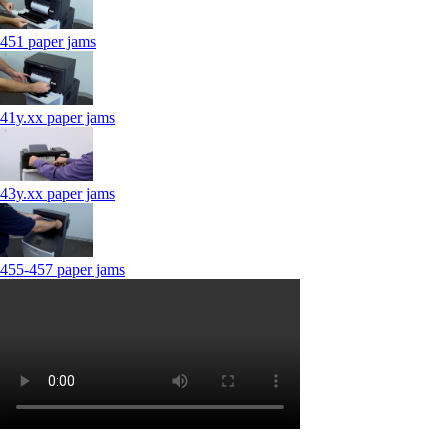
451 paper jams
41y.xx paper jams
43y.xx paper jams
455-457 paper jams