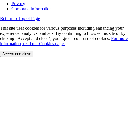
Privacy
Corporate Information
Return to Top of Page
This site uses cookies for various purposes including enhancing your
experience, analytics, and ads. By continuing to browse this site or by
clicking "Accept and close", you agree to our use of cookies.
For more
information, read our Cookies page.
Accept and close