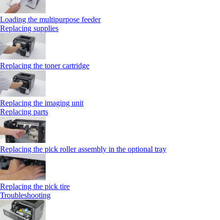
Loading the multipurpose feeder
Replacing supplies
Replacing the toner cartridge
Replacing the imaging unit
Replacing parts
Replacing the pick roller assembly in the optional tray
Replacing the pick tire
Troubleshooting