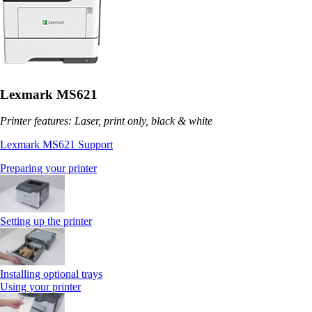
Lexmark MS621
Printer features: Laser, print only, black & white
Lexmark MS621 Support
Preparing your printer
Setting up the printer
Installing optional trays
Using your printer