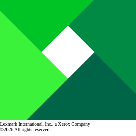
Lexmark International, Inc., a Xerox Company
©2026 All rights reserved.