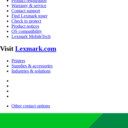
Product registration
Warranty & service
Contact support
Find Lexmark toner
Check to protect
Product notices
OS compatibility
Lexmark MobileTech
Visit
Lexmark.com
Printers
Supplies & accessories
Industries & solutions
Other contact options