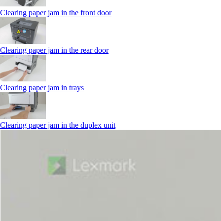
Clearing paper jam in the front door
Clearing paper jam in the rear door
Clearing paper jam in trays
Clearing paper jam in the duplex unit