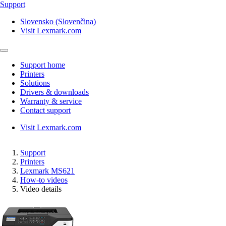
Support
Slovensko (Slovenčina)
Visit Lexmark.com
Support home
Printers
Solutions
Drivers & downloads
Warranty & service
Contact support
Visit Lexmark.com
Support
Printers
Lexmark MS621
How-to videos
Video details