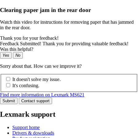
Clearing paper jam in the rear door
Watch this video for instructions for removing paper that has jammed
in the rear door.
Thank you for your feedback!
Feedback Submitted! Thank you for providing valuable feedback!
Was this helpful?
Yes
No
Sorry about that. How can we improve it?
It doesn't solve my issue.
It's confusing.
Find more information on Lexmark MS621
Submit
Contact support
Lexmark support
Support home
Drivers & downloads