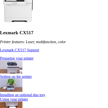
Lexmark CX517
Printer features: Laser, multifunction, color
Lexmark CX517 Support
Preparing your printer
Setting up the printer
Installing an optional duo tray
Using your printer