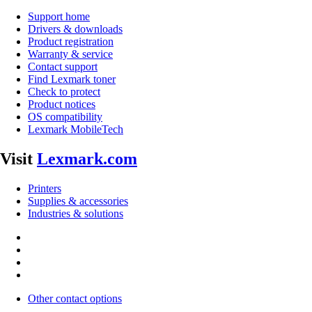
Support home
Drivers & downloads
Product registration
Warranty & service
Contact support
Find Lexmark toner
Check to protect
Product notices
OS compatibility
Lexmark MobileTech
Visit
Lexmark.com
Printers
Supplies & accessories
Industries & solutions
Other contact options