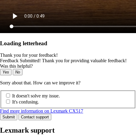
Loading letterhead
Thank you for your feedback!
Feedback Submitted! Thank you for providing valuable feedback!
Was this helpful?
Yes
No
Sorry about that. How can we improve it?
It doesn't solve my issue.
It's confusing.
Find more information on Lexmark CX517
Submit
Contact support
Lexmark support