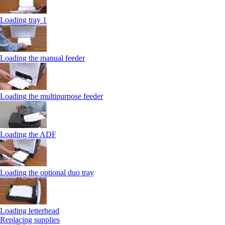
Loading tray 1
Loading the manual feeder
Loading the multipurpose feeder
Loading the ADF
Loading the optional duo tray
Loading letterhead
Replacing supplies