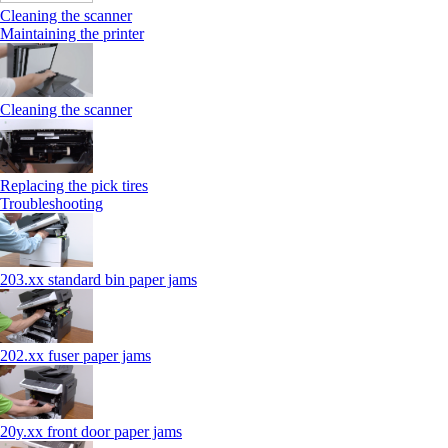
Cleaning the scanner
Maintaining the printer
Cleaning the scanner
Replacing the pick tires
Troubleshooting
203.xx standard bin paper jams
202.xx fuser paper jams
20y.xx front door paper jams