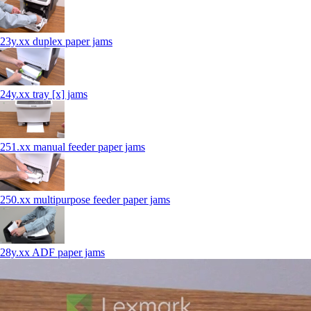
23y.xx duplex paper jams
24y.xx tray [x] jams
251.xx manual feeder paper jams
250.xx multipurpose feeder paper jams
28y.xx ADF paper jams