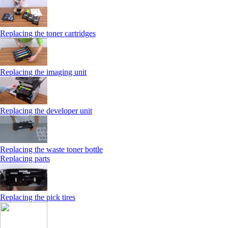
Replacing the toner cartridges
Replacing the imaging unit
Replacing the developer unit
Replacing the waste toner bottle
Replacing parts
Replacing the pick tires