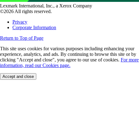
Lexmark International, Inc., a Xerox Company
©2026 All rights reserved.
Privacy
Corporate Information
Return to Top of Page
This site uses cookies for various purposes including enhancing your
experience, analytics, and ads. By continuing to browse this site or by
clicking "Accept and close", you agree to our use of cookies.
For more
information, read our Cookies page.
Accept and close