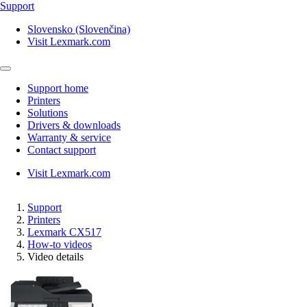
Support
Slovensko (Slovenčina)
Visit Lexmark.com
Support home
Printers
Solutions
Drivers & downloads
Warranty & service
Contact support
Visit Lexmark.com
Support
Printers
Lexmark CX517
How-to videos
Video details