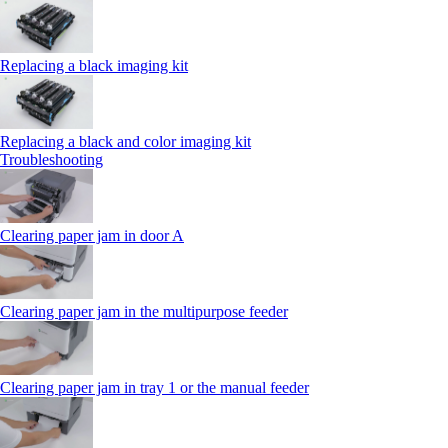
Replacing a black imaging kit
Replacing a black and color imaging kit
Troubleshooting
Clearing paper jam in door A
Clearing paper jam in the multipurpose feeder
Clearing paper jam in tray 1 or the manual feeder