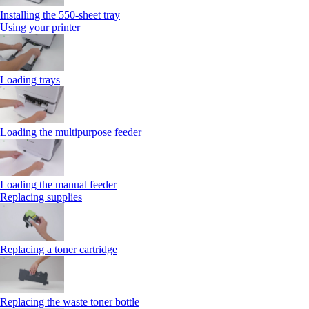
Installing the 550‑sheet tray
Using your printer
Loading trays
Loading the multipurpose feeder
Loading the manual feeder
Replacing supplies
Replacing a toner cartridge
Replacing the waste toner bottle