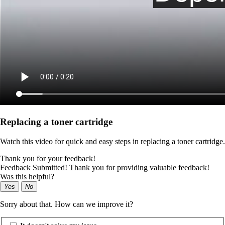
Replacing a toner cartridge
Watch this video for quick and easy steps in replacing a toner cartridge.
Thank you for your feedback!
Feedback Submitted! Thank you for providing valuable feedback!
Was this helpful?
Yes
No
Sorry about that. How can we improve it?