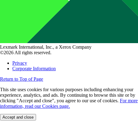
Lexmark International, Inc., a Xerox Company
©2026 All rights reserved.
Privacy
Corporate Information
Return to Top of Page
This site uses cookies for various purposes including enhancing your
experience, analytics, and ads. By continuing to browse this site or by
clicking "Accept and close", you agree to our use of cookies.
For more
information, read our Cookies page.
Accept and close