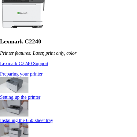
Lexmark C2240
Printer features: Laser, print only, color
Lexmark C2240 Support
Preparing your printer
Setting up the printer
Installing the 650‑sheet tray