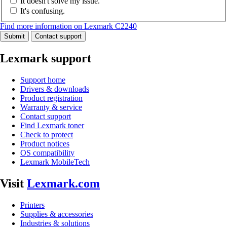
It doesn't solve my issue.
It's confusing.
Find more information on Lexmark C2240
Submit
Contact support
Lexmark support
Support home
Drivers & downloads
Product registration
Warranty & service
Contact support
Find Lexmark toner
Check to protect
Product notices
OS compatibility
Lexmark MobileTech
Visit
Lexmark.com
Printers
Supplies & accessories
Industries & solutions