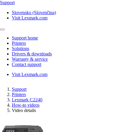
Support
Slovensko (Slovenčina)
Visit Lexmark.com
Support home
Printers
Solutions
Drivers & downloads
Warranty & service
Contact support
Visit Lexmark.com
Support
Printers
Lexmark C2240
How-to videos
Video details