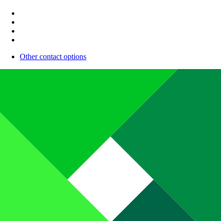
Other contact options