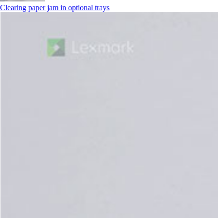
Clearing paper jam in optional trays