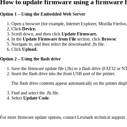
How to update firmware using a firmware flas
Option 1 – Using the Embedded Web Server
Open a browser (for example, Internet Explorer, Mozilla Firefox
Click
Device.
Scroll down, and then click
Update Firmware.
In the
Update Firmware from File
section, click
Browse
.
Navigate to, and then select the downloaded .fls file.
Click
Upload.
Option 2 – Using the flash drive
Save the firmware update file (.fls) to a flash drive (FAT32 or N
Insert the flash drive into the front USB port of the printer.
The flash drive contents appear automatically on the printer displa
Find and select the .fls file.
Select
Update Code
.
For more firmware update options, contact Lexmark technical support.