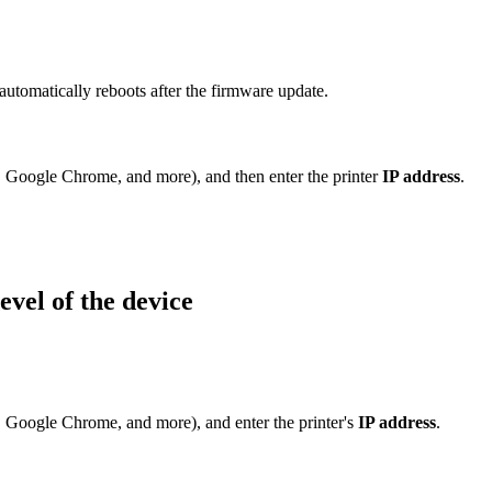
 automatically reboots after the firmware update.
, Google Chrome, and more), and then enter the printer
IP address
.
evel of the device
, Google Chrome, and more), and enter the printer's
IP address
.