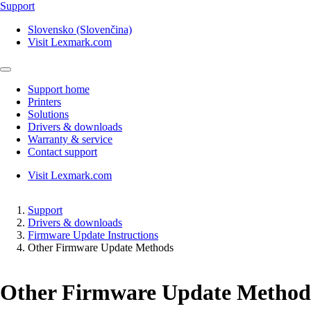
Support
Slovensko (Slovenčina)
Visit Lexmark.com
Support home
Printers
Solutions
Drivers & downloads
Warranty & service
Contact support
Visit Lexmark.com
Support
Drivers & downloads
Firmware Update Instructions
Other Firmware Update Methods
Other Firmware Update Method