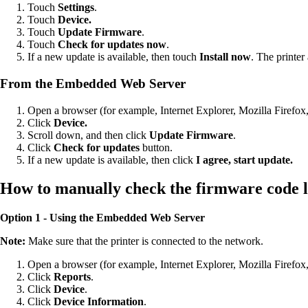
Touch
Settings
.
Touch
Device.
Touch
Update Firmware
.
Touch
Check for updates now
.
If a new update is available, then touch
Install now
. The printer
From the Embedded Web Server
Open a browser (for example, Internet Explorer, Mozilla Firefox
Click
Device.
Scroll down, and then click
Update Firmware
.
Click
Check for updates
button.
If a new update is available, then click
I agree, start update.
How to manually check the firmware code l
Option 1 - Using the Embedded Web Server
Note:
Make sure that the printer is connected to the network.
Open a browser (for example, Internet Explorer, Mozilla Firefox
Click
Reports
.
Click
Device
.
Click
Device Information
.