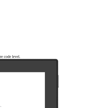
re code level.