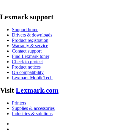
Lexmark support
Support home
Drivers & downloads
Product registration
Warranty & service
Contact support
Find Lexmark toner
Check to protect
Product notices
OS compatibility
Lexmark MobileTech
Visit
Lexmark.com
Printers
Supplies & accessories
Industries & solutions