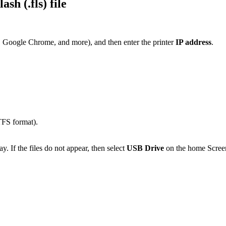
h (.fls) file
, Google Chrome, and more), and then enter the printer
IP address
.
TFS format).
y. If the files do not appear, then select
USB Drive
on the home Scree