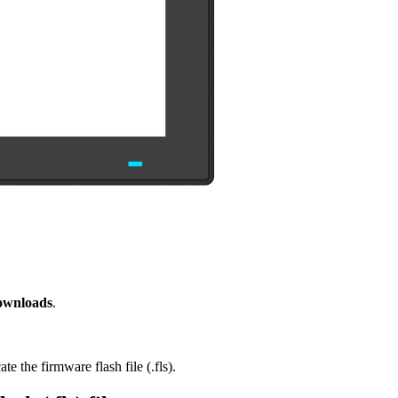
ownloads
.
e the firmware flash file (.fls).