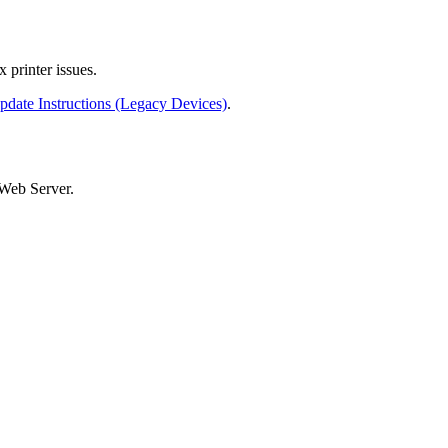
x printer issues.
date Instructions (Legacy Devices)
.
 Web Server.