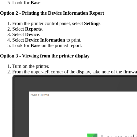
Look for
Base
.
Option 2 - Printing the Device Information Report
From the printer control panel, select
Settings
.
Select
Reports
.
Select
Device
.
Select
Device Information
to print.
Look for
Base
on the printed report.
Option 3 - Viewing from the printer display
Turn on the printer.
From the upper-left corner of the display, take note of the firmwa