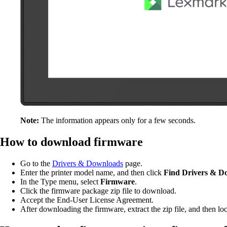
Note:
The information appears only for a few seconds.
How to download firmware
Go to the
Drivers & Downloads
page.
Enter the printer model name, and then click
Find
Drivers & D
In the Type menu, select
Firmware
.
Click the firmware package zip file to download.
Accept the End-User License Agreement.
After downloading the firmware, extract the zip file, and then locat