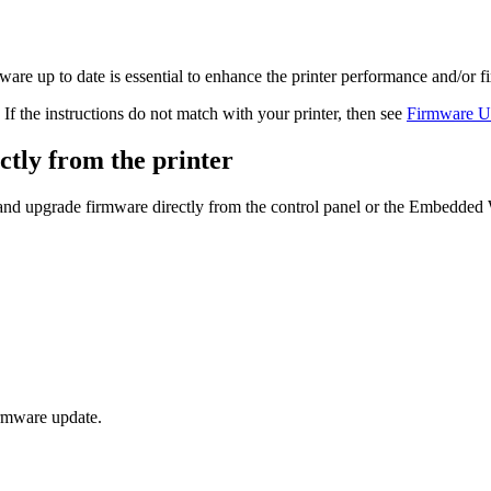
re up to date is essential to enhance the printer performance and/or fi
If the instructions do not match with your printer, then see
Firmware Up
tly from the printer
and upgrade firmware directly from the control panel or the Embedded
firmware update.