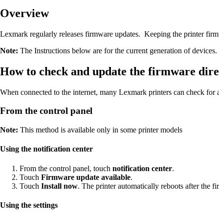
Overview
Lexmark regularly releases firmware updates. Keeping the printer firmwa
Note:
The Instructions below are for the current generation of devices. 
How to check and update the firmware direc
When connected to the internet, many Lexmark printers can check for 
From the control panel
Note:
This method is available only in some printer models
Using the notification center
From the control panel, touch
notification center
.
Touch
Firmware update available
.
Touch
Install now
. The printer automatically reboots after the 
Using the settings