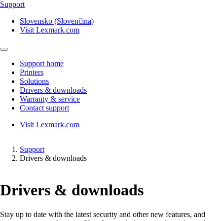
Support
Slovensko (Slovenčina)
Visit Lexmark.com
Support home
Printers
Solutions
Drivers & downloads
Warranty & service
Contact support
Visit Lexmark.com
Support
Drivers & downloads
Drivers & downloads
Stay up to date with the latest security and other new features, and