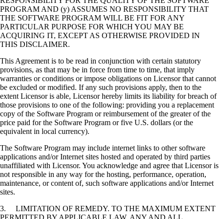
RESPONSIBILITY FOR THE QUALITY OF THE SOFTWARE
PROGRAM AND (y) ASSUMES NO RESPONSIBILITY THAT
THE SOFTWARE PROGRAM WILL BE FIT FOR ANY
PARTICULAR PURPOSE FOR WHICH YOU MAY BE
ACQUIRING IT, EXCEPT AS OTHERWISE PROVIDED IN
THIS DISCLAIMER.
This Agreement is to be read in conjunction with certain statutory
provisions, as that may be in force from time to time, that imply
warranties or conditions or impose obligations on Licensor that cannot
be excluded or modified. If any such provisions apply, then to the
extent Licensor is able, Licensor hereby limits its liability for breach of
those provisions to one of the following: providing you a replacement
copy of the Software Program or reimbursement of the greater of the
price paid for the Software Program or five U.S. dollars (or the
equivalent in local currency).
The Software Program may include internet links to other software
applications and/or Internet sites hosted and operated by third parties
unaffiliated with Licensor. You acknowledge and agree that Licensor is
not responsible in any way for the hosting, performance, operation,
maintenance, or content of, such software applications and/or Internet
sites.
3. LIMITATION OF REMEDY. TO THE MAXIMUM EXTENT
PERMITTED BY APPLICABLE LAW, ANY AND ALL