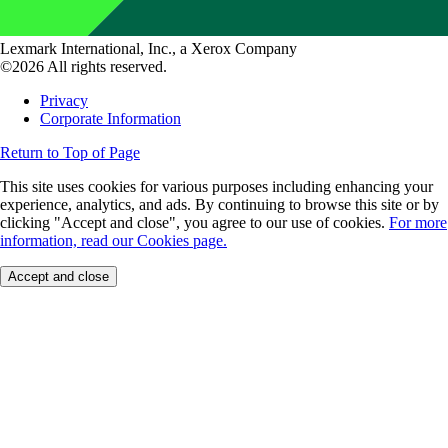
Lexmark International, Inc., a Xerox Company
©2026 All rights reserved.
Privacy
Corporate Information
Return to Top of Page
This site uses cookies for various purposes including enhancing your
experience, analytics, and ads. By continuing to browse this site or by
clicking "Accept and close", you agree to our use of cookies.
For more
information, read our Cookies page.
Accept and close