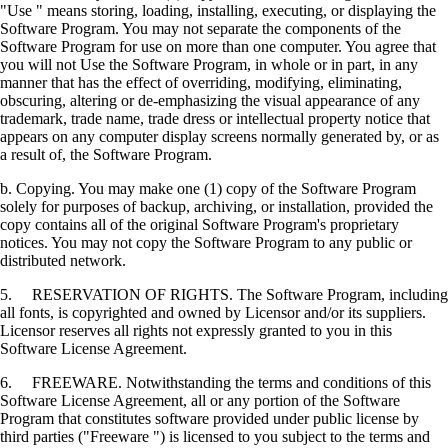
"Use " means storing, loading, installing, executing, or displaying the
Software Program. You may not separate the components of the
Software Program for use on more than one computer. You agree that
you will not Use the Software Program, in whole or in part, in any
manner that has the effect of overriding, modifying, eliminating,
obscuring, altering or de-emphasizing the visual appearance of any
trademark, trade name, trade dress or intellectual property notice that
appears on any computer display screens normally generated by, or as
a result of, the Software Program.
b. Copying. You may make one (1) copy of the Software Program
solely for purposes of backup, archiving, or installation, provided the
copy contains all of the original Software Program's proprietary
notices. You may not copy the Software Program to any public or
distributed network.
5. RESERVATION OF RIGHTS. The Software Program, including
all fonts, is copyrighted and owned by Licensor and/or its suppliers.
Licensor reserves all rights not expressly granted to you in this
Software License Agreement.
6. FREEWARE. Notwithstanding the terms and conditions of this
Software License Agreement, all or any portion of the Software
Program that constitutes software provided under public license by
third parties ("Freeware ") is licensed to you subject to the terms and