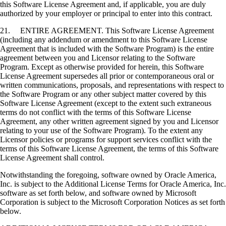
this Software License Agreement and, if applicable, you are duly
authorized by your employer or principal to enter into this contract.
21. ENTIRE AGREEMENT. This Software License Agreement
(including any addendum or amendment to this Software License
Agreement that is included with the Software Program) is the entire
agreement between you and Licensor relating to the Software
Program. Except as otherwise provided for herein, this Software
License Agreement supersedes all prior or contemporaneous oral or
written communications, proposals, and representations with respect to
the Software Program or any other subject matter covered by this
Software License Agreement (except to the extent such extraneous
terms do not conflict with the terms of this Software License
Agreement, any other written agreement signed by you and Licensor
relating to your use of the Software Program). To the extent any
Licensor policies or programs for support services conflict with the
terms of this Software License Agreement, the terms of this Software
License Agreement shall control.
Notwithstanding the foregoing, software owned by Oracle America,
Inc. is subject to the Additional License Terms for Oracle America, Inc.
software as set forth below, and software owned by Microsoft
Corporation is subject to the Microsoft Corporation Notices as set forth
below.