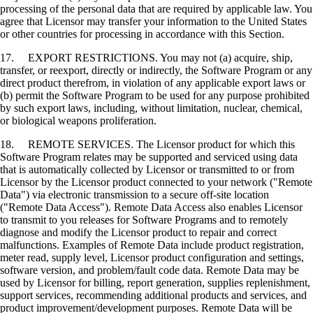
processing of the personal data that are required by applicable law. You
agree that Licensor may transfer your information to the United States
or other countries for processing in accordance with this Section.
17. EXPORT RESTRICTIONS. You may not (a) acquire, ship,
transfer, or reexport, directly or indirectly, the Software Program or any
direct product therefrom, in violation of any applicable export laws or
(b) permit the Software Program to be used for any purpose prohibited
by such export laws, including, without limitation, nuclear, chemical,
or biological weapons proliferation.
18. REMOTE SERVICES. The Licensor product for which this
Software Program relates may be supported and serviced using data
that is automatically collected by Licensor or transmitted to or from
Licensor by the Licensor product connected to your network ("Remote
Data") via electronic transmission to a secure off-site location
("Remote Data Access"). Remote Data Access also enables Licensor
to transmit to you releases for Software Programs and to remotely
diagnose and modify the Licensor product to repair and correct
malfunctions. Examples of Remote Data include product registration,
meter read, supply level, Licensor product configuration and settings,
software version, and problem/fault code data. Remote Data may be
used by Licensor for billing, report generation, supplies replenishment,
support services, recommending additional products and services, and
product improvement/development purposes. Remote Data will be