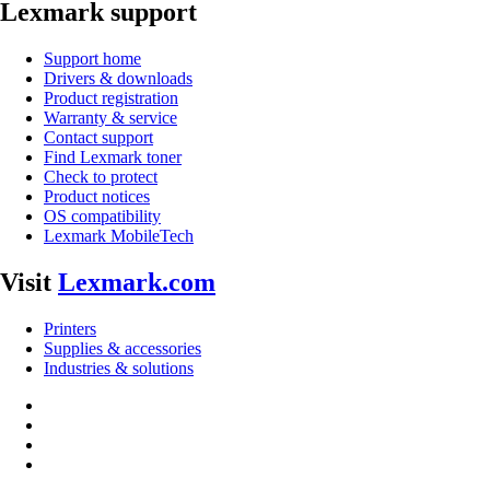
Lexmark support
Support home
Drivers & downloads
Product registration
Warranty & service
Contact support
Find Lexmark toner
Check to protect
Product notices
OS compatibility
Lexmark MobileTech
Visit
Lexmark.com
Printers
Supplies & accessories
Industries & solutions