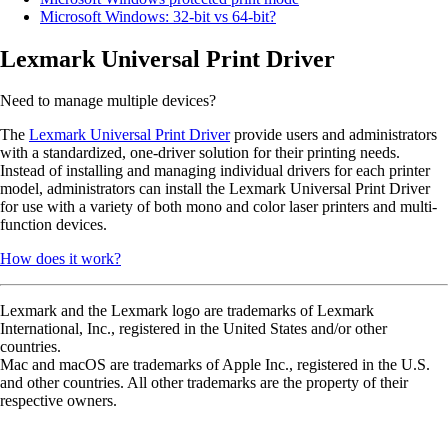
Microsoft Windows: 32-bit vs 64-bit?
Lexmark Universal Print Driver
Need to manage multiple devices?
The
Lexmark Universal Print Driver
provide users and administrators
with a standardized, one-driver solution for their printing needs.
Instead of installing and managing individual drivers for each printer
model, administrators can install the Lexmark Universal Print Driver
for use with a variety of both mono and color laser printers and multi-
function devices.
How does it work?
Lexmark and the Lexmark logo are trademarks of Lexmark
International, Inc., registered in the United States and/or other
countries.
Mac and macOS are trademarks of Apple Inc., registered in the U.S.
and other countries. All other trademarks are the property of their
respective owners.