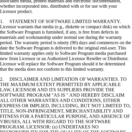
associated media, printed materials and electronic documentation,
whether incorporated into, distributed with or for use with your
Licensor product.
1. STATEMENT OF SOFTWARE LIMITED WARRANTY.
Licensor warrants that media (e.g., diskette or compact disk) on which
the Software Program is furnished, if any, is free from defects in
materials and workmanship under normal use during the warranty
period. The warranty period is ninety (90) days and commences on the
date the Software Program is delivered to the original end-user. This
limited warranty applies only to Software Program media purchased
new from Licensor or an Authorized Licensor Reseller or Distributor.
Licensor will replace the Software Program should it be determined
that the media does not conform to this limited warranty.
2. DISCLAIMER AND LIMITATION OF WARRANTIES. TO
THE MAXIMUM EXTENT PERMITTED BY APPLICABLE
LAW, LICENSOR AND ITS SUPPLIERS PROVIDE THE
SOFTWARE PROGRAM "AS IS " AND HEREBY DISCLAIM
ALL OTHER WARRANTIES AND CONDITIONS, EITHER
EXPRESS OR IMPLIED, INCLUDING, BUT NOT LIMITED TO,
TITLE, NON-INFRINGEMENT, MERCHANTABILITY AND
FITNESS FOR A PARTICULAR PURPOSE, AND ABSENCE OF
VIRUSES, ALL WITH REGARD TO THE SOFTWARE
PROGRAM. LICENSOR: (x) UNDERTAKES NO