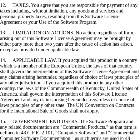
12. TAXES. You agree that you are responsible for payment of any
taxes including, without limitation, any goods and services and
personal property taxes, resulting from this Software License
Agreement or your Use of the Software Program.
13. LIMITATION ON ACTIONS. No action, regardless of form,
arising out of this Software License Agreement may be brought by
either party more than two years after the cause of action has arisen,
except as provided under applicable law.
14. APPLICABLE LAW. If you acquired this product in a country
which is a member of the European Union, the laws of that country
shall govern the interpretation of this Software License Agreement and
any claims arising hereunder, regardless of choice of laws principles of
any other jurisdiction. If you acquired this product in any other
country, the laws of the Commonwealth of Kentucky, United States of
America, shall govern the interpretation of this Software License
Agreement and any claims arising hereunder, regardless of choice of
laws principles of any other state. The UN Convention on Contracts
for the International Sale of Goods shall not apply.
15. GOVERNMENT END USERS. The Software Program and
any related documentation are "Commercial Products," as that term is
defined in 48 C.F.R. 2.101, "Computer Software" and "Commercial
Computer Software Documentation," as such terms are used in 48