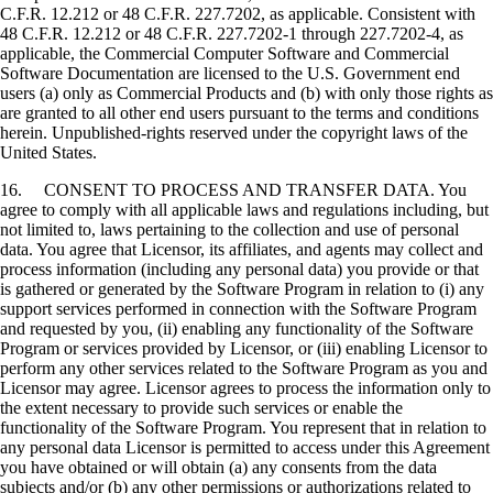
C.F.R. 12.212 or 48 C.F.R. 227.7202, as applicable. Consistent with
48 C.F.R. 12.212 or 48 C.F.R. 227.7202-1 through 227.7202-4, as
applicable, the Commercial Computer Software and Commercial
Software Documentation are licensed to the U.S. Government end
users (a) only as Commercial Products and (b) with only those rights as
are granted to all other end users pursuant to the terms and conditions
herein. Unpublished-rights reserved under the copyright laws of the
United States.
16. CONSENT TO PROCESS AND TRANSFER DATA. You
agree to comply with all applicable laws and regulations including, but
not limited to, laws pertaining to the collection and use of personal
data. You agree that Licensor, its affiliates, and agents may collect and
process information (including any personal data) you provide or that
is gathered or generated by the Software Program in relation to (i) any
support services performed in connection with the Software Program
and requested by you, (ii) enabling any functionality of the Software
Program or services provided by Licensor, or (iii) enabling Licensor to
perform any other services related to the Software Program as you and
Licensor may agree. Licensor agrees to process the information only to
the extent necessary to provide such services or enable the
functionality of the Software Program. You represent that in relation to
any personal data Licensor is permitted to access under this Agreement
you have obtained or will obtain (a) any consents from the data
subjects and/or (b) any other permissions or authorizations related to