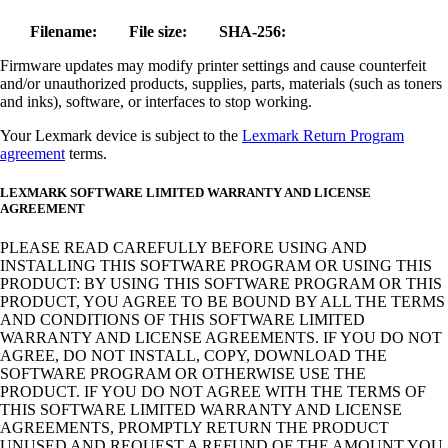
Filename:
File size:
SHA-256:
Firmware updates may modify printer settings and cause counterfeit
and/or unauthorized products, supplies, parts, materials (such as toners
and inks), software, or interfaces to stop working.
Your Lexmark device is subject to the
Lexmark Return Program
agreement
terms.
LEXMARK SOFTWARE LIMITED WARRANTY AND LICENSE
AGREEMENT
PLEASE READ CAREFULLY BEFORE USING AND
INSTALLING THIS SOFTWARE PROGRAM OR USING THIS
PRODUCT: BY USING THIS SOFTWARE PROGRAM OR THIS
PRODUCT, YOU AGREE TO BE BOUND BY ALL THE TERMS
AND CONDITIONS OF THIS SOFTWARE LIMITED
WARRANTY AND LICENSE AGREEMENTS. IF YOU DO NOT
AGREE, DO NOT INSTALL, COPY, DOWNLOAD THE
SOFTWARE PROGRAM OR OTHERWISE USE THE
PRODUCT. IF YOU DO NOT AGREE WITH THE TERMS OF
THIS SOFTWARE LIMITED WARRANTY AND LICENSE
AGREEMENTS, PROMPTLY RETURN THE PRODUCT
UNUSED AND REQUEST A REFUND OF THE AMOUNT YOU