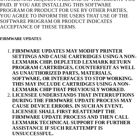
PAID. IF YOU ARE INSTALLING THIS SOFTWARE
PROGRAM OR PRODUCT FOR USE BY OTHER PARTIES,
YOU AGREE TO INFORM THE USERS THAT USE OF THE
SOFTWARE PROGRAM OR PRODUCT INDICATES
ACCEPTANCE OF THESE TERMS.
FIRMWARE UPDATES
FIRMWARE UPDATES MAY MODIFY PRINTER
SETTINGS AND CAUSE CARTRIDGES USING A NON-
LEXMARK CHIP, DEPLETED LEXMARK RETURN
PROGRAM CARTRIDGES, COUNTERFEIT AS WELL
AS UNAUTHORIZED PARTS, MATERIALS,
SOFTWARE, OR INTERFACES TO STOP WORKING.
THIS MAY INCLUDE CARTRIDGES USING A NON-
LEXMARK CHIP THAT PREVIOUSLY WORKED.
LICENSEE UNDERSTANDS THAT INTERRUPTIONS
DURING THE FIRMWARE UPDATE PROCESS MAY
CAUSE DEVICE ERRORS. IN SUCH AN EVENT,
LICENSEE SHALL FIRST REATTEMPT THE
FIRMWARE UPDATE PROCESS AND THEN CALL
LEXMARK TECHNICAL SUPPORT FOR FURTHER
ASSISTANCE IF SUCH REATTEMPT IS
UNSUCCESSFUL.