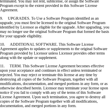
terminated. You may not rent, sublicense, or assign the Software
Program except to the extent provided in this Software License
Agreement.
9. UPGRADES. To Use a Software Program identified as an
upgrade, you must first be licensed to the original Software Program
identified by Licensor as eligible for the upgrade. After upgrading, you
may no longer use the original Software Program that formed the basis
for your upgrade eligibility.
10. ADDITIONAL SOFTWARE. This Software License
Agreement applies to updates or supplements to the original Software
Program provided by Licensor unless Licensor provides other terms
along with the update or supplement.
11. TERM. This Software License Agreement becomes effective
upon your acceptance and continues in effect unless terminated or
rejected. You may reject or terminate this license at any time by
destroying all copies of the Software Program, together with all
modifications, documentation, and merged portions in any form, or as
otherwise described herein. Licensor may terminate your license upon
notice if you fail to comply with any of the terms of this Software
License Agreement. Upon such termination, you agree to destroy all
copies of the Software Program together with all modifications,
documentation, and merged portions in any form.