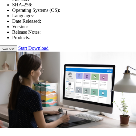
SHA-256:
Operating Systems (OS):
Languages:
Date Released:
Version:
Release Notes:
Products:
Start Download
Cancel