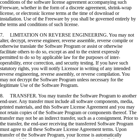
conditions of the software license agreement accompanying such
Freeware, whether in the form of a discrete agreement, shrink-wrap
license, or electronic license terms at the time of download or
installation. Use of the Freeware by you shall be governed entirely by
the terms and conditions of such license.
7. LIMITATION ON REVERSE ENGINEERING. You may not
alter, decrypt, reverse engineer, reverse assemble, reverse compile or
otherwise translate the Software Program or assist or otherwise
facilitate others to do so, except as and to the extent expressly
permitted to do so by applicable law for the purposes of inter-
operability, error correction, and security testing. If you have such
statutory rights, you will notify Licensor in writing of any intended
reverse engineering, reverse assembly, or reverse compilation. You
may not decrypt the Software Program unless necessary for the
legitimate Use of the Software Program.
8. TRANSFER. You may transfer the Software Program to another
end-user. Any transfer must include all software components, media,
printed materials, and this Software License Agreement and you may
not retain copies of the Software Program or components thereof. The
transfer may not be an indirect transfer, such as a consignment. Prior to
the transfer, the end-user receiving the transferred Software Program
must agree to all these Software License Agreement terms. Upon
transfer of the Software Program, your license is automatically