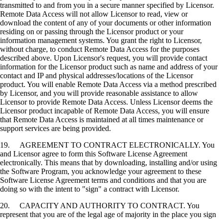
transmitted to and from you in a secure manner specified by Licensor.
Remote Data Access will not allow Licensor to read, view or
download the content of any of your documents or other information
residing on or passing through the Licensor product or your
information management systems. You grant the right to Licensor,
without charge, to conduct Remote Data Access for the purposes
described above. Upon Licensor's request, you will provide contact
information for the Licensor product such as name and address of your
contact and IP and physical addresses/locations of the Licensor
product. You will enable Remote Data Access via a method prescribed
by Licensor, and you will provide reasonable assistance to allow
Licensor to provide Remote Data Access. Unless Licensor deems the
Licensor product incapable of Remote Data Access, you will ensure
that Remote Data Access is maintained at all times maintenance or
support services are being provided.
19. AGREEMENT TO CONTRACT ELECTRONICALLY. You
and Licensor agree to form this Software License Agreement
electronically. This means that by downloading, installing and/or using
the Software Program, you acknowledge your agreement to these
Software License Agreement terms and conditions and that you are
doing so with the intent to "sign" a contract with Licensor.
20. CAPACITY AND AUTHORITY TO CONTRACT. You
represent that you are of the legal age of majority in the place you sign