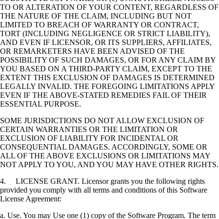
TO OR ALTERATION OF YOUR CONTENT, REGARDLESS OF
THE NATURE OF THE CLAIM, INCLUDING BUT NOT
LIMITED TO BREACH OF WARRANTY OR CONTRACT,
TORT (INCLUDING NEGLIGENCE OR STRICT LIABILITY),
AND EVEN IF LICENSOR, OR ITS SUPPLIERS, AFFILIATES,
OR REMARKETERS HAVE BEEN ADVISED OF THE
POSSIBILITY OF SUCH DAMAGES, OR FOR ANY CLAIM BY
YOU BASED ON A THIRD-PARTY CLAIM, EXCEPT TO THE
EXTENT THIS EXCLUSION OF DAMAGES IS DETERMINED
LEGALLY INVALID. THE FOREGOING LIMITATIONS APPLY
EVEN IF THE ABOVE-STATED REMEDIES FAIL OF THEIR
ESSENTIAL PURPOSE.
SOME JURISDICTIONS DO NOT ALLOW EXCLUSION OF
CERTAIN WARRANTIES OR THE LIMITATION OR
EXCLUSION OF LIABILITY FOR INCIDENTAL OR
CONSEQUENTIAL DAMAGES. ACCORDINGLY, SOME OR
ALL OF THE ABOVE EXCLUSIONS OR LIMITATIONS MAY
NOT APPLY TO YOU, AND YOU MAY HAVE OTHER RIGHTS.
4. LICENSE GRANT. Licensor grants you the following rights
provided you comply with all terms and conditions of this Software
License Agreement:
a. Use. You may Use one (1) copy of the Software Program. The term