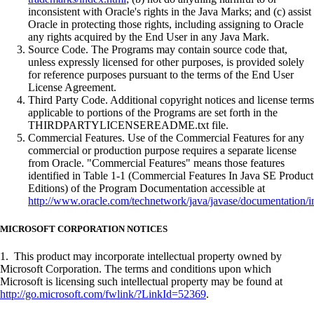
inconsistent with Oracle's rights in the Java Marks; and (c) assist
Oracle in protecting those rights, including assigning to Oracle
any rights acquired by the End User in any Java Mark.
Source Code. The Programs may contain source code that,
unless expressly licensed for other purposes, is provided solely
for reference purposes pursuant to the terms of the End User
License Agreement.
Third Party Code. Additional copyright notices and license terms
applicable to portions of the Programs are set forth in the
THIRDPARTYLICENSEREADME.txt file.
Commercial Features. Use of the Commercial Features for any
commercial or production purpose requires a separate license
from Oracle. "Commercial Features" means those features
identified in Table 1-1 (Commercial Features In Java SE Product
Editions) of the Program Documentation accessible at
http://www.oracle.com/technetwork/java/javase/documentation/i
MICROSOFT CORPORATION NOTICES
1. This product may incorporate intellectual property owned by
Microsoft Corporation. The terms and conditions upon which
Microsoft is licensing such intellectual property may be found at
http://go.microsoft.com/fwlink/?LinkId=52369
.