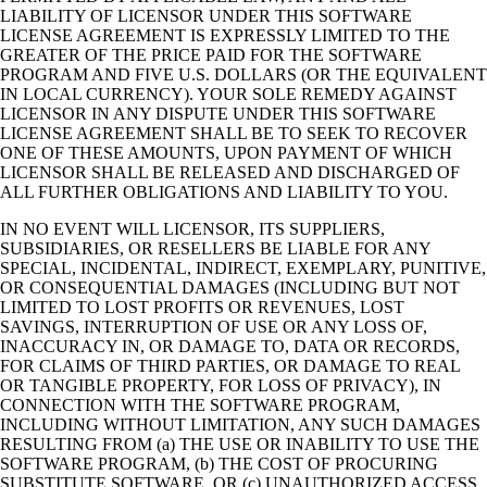
LIABILITY OF LICENSOR UNDER THIS SOFTWARE
LICENSE AGREEMENT IS EXPRESSLY LIMITED TO THE
GREATER OF THE PRICE PAID FOR THE SOFTWARE
PROGRAM AND FIVE U.S. DOLLARS (OR THE EQUIVALENT
IN LOCAL CURRENCY). YOUR SOLE REMEDY AGAINST
LICENSOR IN ANY DISPUTE UNDER THIS SOFTWARE
LICENSE AGREEMENT SHALL BE TO SEEK TO RECOVER
ONE OF THESE AMOUNTS, UPON PAYMENT OF WHICH
LICENSOR SHALL BE RELEASED AND DISCHARGED OF
ALL FURTHER OBLIGATIONS AND LIABILITY TO YOU.
IN NO EVENT WILL LICENSOR, ITS SUPPLIERS,
SUBSIDIARIES, OR RESELLERS BE LIABLE FOR ANY
SPECIAL, INCIDENTAL, INDIRECT, EXEMPLARY, PUNITIVE,
OR CONSEQUENTIAL DAMAGES (INCLUDING BUT NOT
LIMITED TO LOST PROFITS OR REVENUES, LOST
SAVINGS, INTERRUPTION OF USE OR ANY LOSS OF,
INACCURACY IN, OR DAMAGE TO, DATA OR RECORDS,
FOR CLAIMS OF THIRD PARTIES, OR DAMAGE TO REAL
OR TANGIBLE PROPERTY, FOR LOSS OF PRIVACY), IN
CONNECTION WITH THE SOFTWARE PROGRAM,
INCLUDING WITHOUT LIMITATION, ANY SUCH DAMAGES
RESULTING FROM (a) THE USE OR INABILITY TO USE THE
SOFTWARE PROGRAM, (b) THE COST OF PROCURING
SUBSTITUTE SOFTWARE, OR (c) UNAUTHORIZED ACCESS