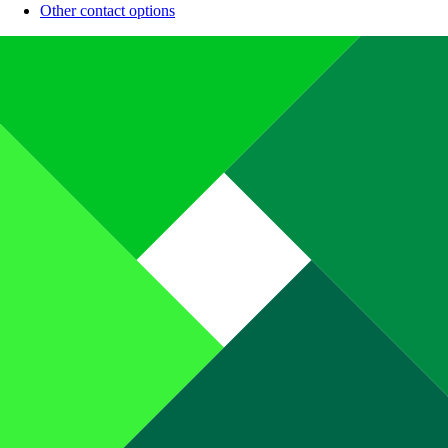
Other contact options