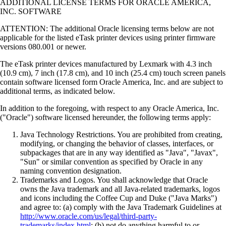
ADDITIONAL LICENSE TERMS FOR ORACLE AMERICA,
INC. SOFTWARE
ATTENTION: The additional Oracle licensing terms below are not
applicable for the listed eTask printer devices using printer firmware
versions 080.001 or newer.
The eTask printer devices manufactured by Lexmark with 4.3 inch
(10.9 cm), 7 inch (17.8 cm), and 10 inch (25.4 cm) touch screen panels
contain software licensed form Oracle America, Inc. and are subject to
additional terms, as indicated below.
In addition to the foregoing, with respect to any Oracle America, Inc.
("Oracle") software licensed hereunder, the following terms apply:
Java Technology Restrictions. You are prohibited from creating,
modifying, or changing the behavior of classes, interfaces, or
subpackages that are in any way identified as "Java", "Javax",
"Sun" or similar convention as specified by Oracle in any
naming convention designation.
Trademarks and Logos. You shall acknowledge that Oracle
owns the Java trademark and all Java-related trademarks, logos
and icons including the Coffee Cup and Duke ("Java Marks")
and agree to: (a) comply with the Java Trademark Guidelines at
http://www.oracle.com/us/legal/third-party-
trademarks/index.html
; (b) not do anything harmful to or