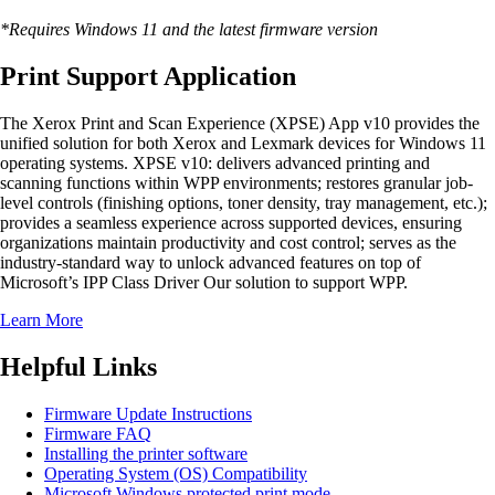
*Requires Windows 11 and the latest firmware version
Print Support Application
The Xerox Print and Scan Experience (XPSE) App v10 provides the
unified solution for both Xerox and Lexmark devices for Windows 11
operating systems. XPSE v10: delivers advanced printing and
scanning functions within WPP environments; restores granular job-
level controls (finishing options, toner density, tray management, etc.);
provides a seamless experience across supported devices, ensuring
organizations maintain productivity and cost control; serves as the
industry-standard way to unlock advanced features on top of
Microsoft’s IPP Class Driver Our solution to support WPP.
Learn More
Helpful Links
Firmware Update Instructions
Firmware FAQ
Installing the printer software
Operating System (OS) Compatibility
Microsoft Windows protected print mode