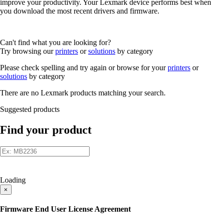
improve your productivity. Your Lexmark device performs best when
you download the most recent drivers and firmware.
Can't find what you are looking for?
Try browsing our
printers
or
solutions
by category
Please check spelling and try again or browse for your
printers
or
solutions
by category
There are no Lexmark products matching your search.
Suggested products
Find your product
Loading
×
Firmware End User License Agreement