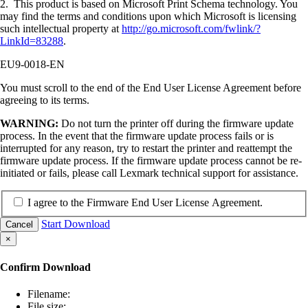
2. This product is based on Microsoft Print Schema technology. You
may find the terms and conditions upon which Microsoft is licensing
such intellectual property at
http://go.microsoft.com/fwlink/?
LinkId=83288
.
EU9-0018-EN
You must scroll to the end of the End User License Agreement before
agreeing to its terms.
WARNING:
Do not turn the printer off during the firmware update
process. In the event that the firmware update process fails or is
interrupted for any reason, try to restart the printer and reattempt the
firmware update process. If the firmware update process cannot be re-
initiated or fails, please call Lexmark technical support for assistance.
I agree to the Firmware End User License Agreement.
Start Download
Cancel
×
Confirm Download
Filename:
File size: