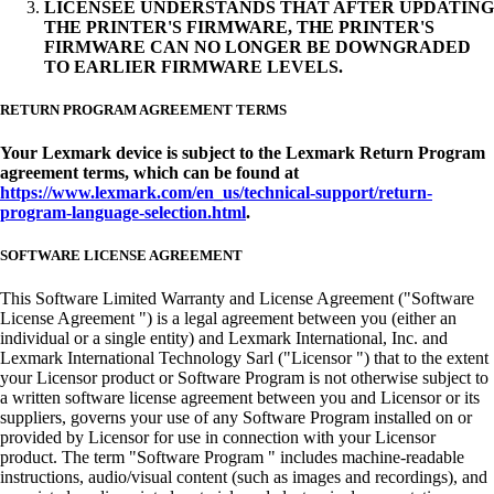
LICENSEE UNDERSTANDS THAT AFTER UPDATING
THE PRINTER'S FIRMWARE, THE PRINTER'S
FIRMWARE CAN NO LONGER BE DOWNGRADED
TO EARLIER FIRMWARE LEVELS.
RETURN PROGRAM AGREEMENT TERMS
Your Lexmark device is subject to the Lexmark Return Program
agreement terms, which can be found at
https://www.lexmark.com/en_us/technical-support/return-
program-language-selection.html
.
SOFTWARE LICENSE AGREEMENT
This Software Limited Warranty and License Agreement ("Software
License Agreement ") is a legal agreement between you (either an
individual or a single entity) and Lexmark International, Inc. and
Lexmark International Technology Sarl ("Licensor ") that to the extent
your Licensor product or Software Program is not otherwise subject to
a written software license agreement between you and Licensor or its
suppliers, governs your use of any Software Program installed on or
provided by Licensor for use in connection with your Licensor
product. The term "Software Program " includes machine-readable
instructions, audio/visual content (such as images and recordings), and