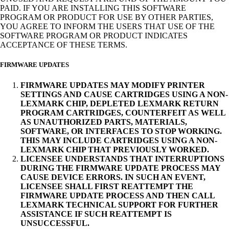
PAID. IF YOU ARE INSTALLING THIS SOFTWARE
PROGRAM OR PRODUCT FOR USE BY OTHER PARTIES,
YOU AGREE TO INFORM THE USERS THAT USE OF THE
SOFTWARE PROGRAM OR PRODUCT INDICATES
ACCEPTANCE OF THESE TERMS.
FIRMWARE UPDATES
FIRMWARE UPDATES MAY MODIFY PRINTER
SETTINGS AND CAUSE CARTRIDGES USING A NON-
LEXMARK CHIP, DEPLETED LEXMARK RETURN
PROGRAM CARTRIDGES, COUNTERFEIT AS WELL
AS UNAUTHORIZED PARTS, MATERIALS,
SOFTWARE, OR INTERFACES TO STOP WORKING.
THIS MAY INCLUDE CARTRIDGES USING A NON-
LEXMARK CHIP THAT PREVIOUSLY WORKED.
LICENSEE UNDERSTANDS THAT INTERRUPTIONS
DURING THE FIRMWARE UPDATE PROCESS MAY
CAUSE DEVICE ERRORS. IN SUCH AN EVENT,
LICENSEE SHALL FIRST REATTEMPT THE
FIRMWARE UPDATE PROCESS AND THEN CALL
LEXMARK TECHNICAL SUPPORT FOR FURTHER
ASSISTANCE IF SUCH REATTEMPT IS
UNSUCCESSFUL.