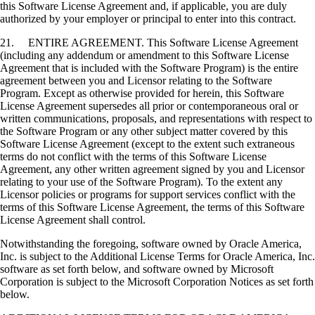
this Software License Agreement and, if applicable, you are duly
authorized by your employer or principal to enter into this contract.
21. ENTIRE AGREEMENT. This Software License Agreement
(including any addendum or amendment to this Software License
Agreement that is included with the Software Program) is the entire
agreement between you and Licensor relating to the Software
Program. Except as otherwise provided for herein, this Software
License Agreement supersedes all prior or contemporaneous oral or
written communications, proposals, and representations with respect to
the Software Program or any other subject matter covered by this
Software License Agreement (except to the extent such extraneous
terms do not conflict with the terms of this Software License
Agreement, any other written agreement signed by you and Licensor
relating to your use of the Software Program). To the extent any
Licensor policies or programs for support services conflict with the
terms of this Software License Agreement, the terms of this Software
License Agreement shall control.
Notwithstanding the foregoing, software owned by Oracle America,
Inc. is subject to the Additional License Terms for Oracle America, Inc.
software as set forth below, and software owned by Microsoft
Corporation is subject to the Microsoft Corporation Notices as set forth
below.