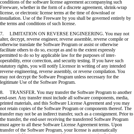
conditions of the software license agreement accompanying such
Freeware, whether in the form of a discrete agreement, shrink-wrap
license, or electronic license terms at the time of download or
installation. Use of the Freeware by you shall be governed entirely by
the terms and conditions of such license.
7. LIMITATION ON REVERSE ENGINEERING. You may not
alter, decrypt, reverse engineer, reverse assemble, reverse compile or
otherwise translate the Software Program or assist or otherwise
facilitate others to do so, except as and to the extent expressly
permitted to do so by applicable law for the purposes of inter-
operability, error correction, and security testing. If you have such
statutory rights, you will notify Licensor in writing of any intended
reverse engineering, reverse assembly, or reverse compilation. You
may not decrypt the Software Program unless necessary for the
legitimate Use of the Software Program.
8. TRANSFER. You may transfer the Software Program to another
end-user. Any transfer must include all software components, media,
printed materials, and this Software License Agreement and you may
not retain copies of the Software Program or components thereof. The
transfer may not be an indirect transfer, such as a consignment. Prior to
the transfer, the end-user receiving the transferred Software Program
must agree to all these Software License Agreement terms. Upon
transfer of the Software Program, your license is automatically