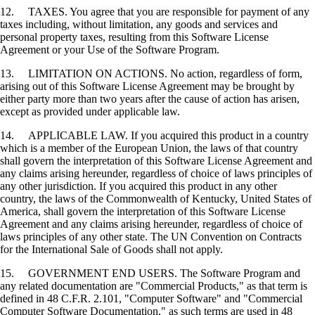
12. TAXES. You agree that you are responsible for payment of any
taxes including, without limitation, any goods and services and
personal property taxes, resulting from this Software License
Agreement or your Use of the Software Program.
13. LIMITATION ON ACTIONS. No action, regardless of form,
arising out of this Software License Agreement may be brought by
either party more than two years after the cause of action has arisen,
except as provided under applicable law.
14. APPLICABLE LAW. If you acquired this product in a country
which is a member of the European Union, the laws of that country
shall govern the interpretation of this Software License Agreement and
any claims arising hereunder, regardless of choice of laws principles of
any other jurisdiction. If you acquired this product in any other
country, the laws of the Commonwealth of Kentucky, United States of
America, shall govern the interpretation of this Software License
Agreement and any claims arising hereunder, regardless of choice of
laws principles of any other state. The UN Convention on Contracts
for the International Sale of Goods shall not apply.
15. GOVERNMENT END USERS. The Software Program and
any related documentation are "Commercial Products," as that term is
defined in 48 C.F.R. 2.101, "Computer Software" and "Commercial
Computer Software Documentation," as such terms are used in 48