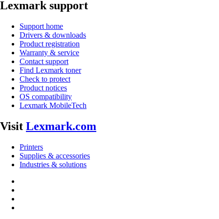
Lexmark support
Support home
Drivers & downloads
Product registration
Warranty & service
Contact support
Find Lexmark toner
Check to protect
Product notices
OS compatibility
Lexmark MobileTech
Visit
Lexmark.com
Printers
Supplies & accessories
Industries & solutions