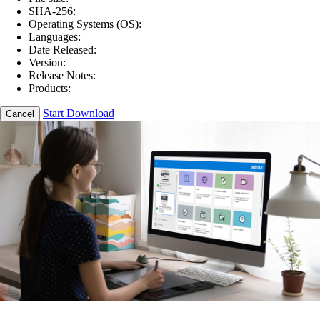
SHA-256:
Operating Systems (OS):
Languages:
Date Released:
Version:
Release Notes:
Products:
Start Download
Cancel