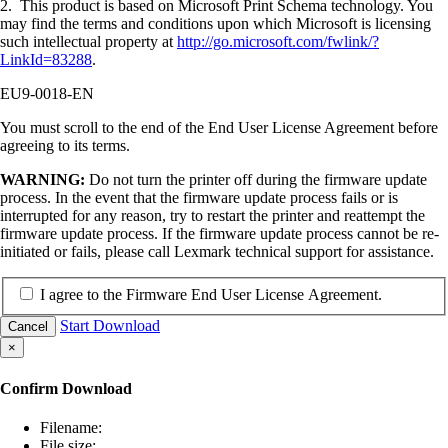
2. This product is based on Microsoft Print Schema technology. You
may find the terms and conditions upon which Microsoft is licensing
such intellectual property at
http://go.microsoft.com/fwlink/?
LinkId=83288
.
EU9-0018-EN
You must scroll to the end of the End User License Agreement before
agreeing to its terms.
WARNING:
Do not turn the printer off during the firmware update
process. In the event that the firmware update process fails or is
interrupted for any reason, try to restart the printer and reattempt the
firmware update process. If the firmware update process cannot be re-
initiated or fails, please call Lexmark technical support for assistance.
I agree to the Firmware End User License Agreement.
Start Download
Cancel
×
Confirm Download
Filename:
File size: