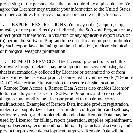
processing of the personal data that are required by applicable law. You
agree that Licensor may transfer your information to the United States
or other countries for processing in accordance with this Section.
17. EXPORT RESTRICTIONS. You may not (a) acquire, ship,
transfer, or reexport, directly or indirectly, the Software Program or any
direct product therefrom, in violation of any applicable export laws or
(b) permit the Software Program to be used for any purpose prohibited
by such export laws, including, without limitation, nuclear, chemical,
or biological weapons proliferation.
18. REMOTE SERVICES. The Licensor product for which this
Software Program relates may be supported and serviced using data
that is automatically collected by Licensor or transmitted to or from
Licensor by the Licensor product connected to your network ("Remote
Data") via electronic transmission to a secure off-site location
("Remote Data Access"). Remote Data Access also enables Licensor
to transmit to you releases for Software Programs and to remotely
diagnose and modify the Licensor product to repair and correct
malfunctions. Examples of Remote Data include product registration,
meter read, supply level, Licensor product configuration and settings,
software version, and problem/fault code data. Remote Data may be
used by Licensor for billing, report generation, supplies replenishment,
support services, recommending additional products and services, and
product improvement/development purposes. Remote Data will be