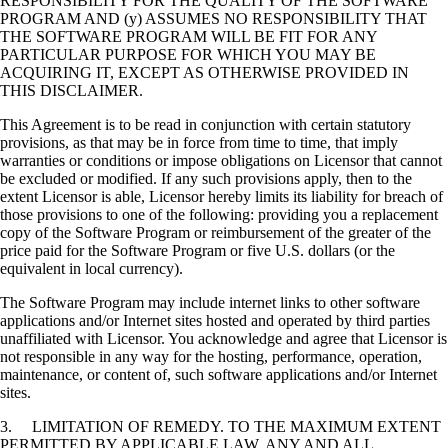
RESPONSIBILITY FOR THE QUALITY OF THE SOFTWARE
PROGRAM AND (y) ASSUMES NO RESPONSIBILITY THAT
THE SOFTWARE PROGRAM WILL BE FIT FOR ANY
PARTICULAR PURPOSE FOR WHICH YOU MAY BE
ACQUIRING IT, EXCEPT AS OTHERWISE PROVIDED IN
THIS DISCLAIMER.
This Agreement is to be read in conjunction with certain statutory
provisions, as that may be in force from time to time, that imply
warranties or conditions or impose obligations on Licensor that cannot
be excluded or modified. If any such provisions apply, then to the
extent Licensor is able, Licensor hereby limits its liability for breach of
those provisions to one of the following: providing you a replacement
copy of the Software Program or reimbursement of the greater of the
price paid for the Software Program or five U.S. dollars (or the
equivalent in local currency).
The Software Program may include internet links to other software
applications and/or Internet sites hosted and operated by third parties
unaffiliated with Licensor. You acknowledge and agree that Licensor is
not responsible in any way for the hosting, performance, operation,
maintenance, or content of, such software applications and/or Internet
sites.
3. LIMITATION OF REMEDY. TO THE MAXIMUM EXTENT
PERMITTED BY APPLICABLE LAW, ANY AND ALL