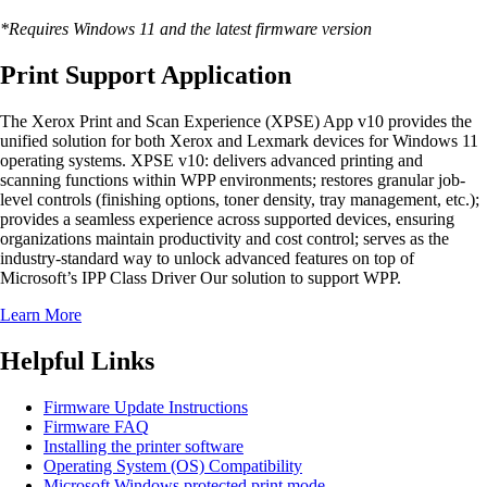
*Requires Windows 11 and the latest firmware version
Print Support Application
The Xerox Print and Scan Experience (XPSE) App v10 provides the
unified solution for both Xerox and Lexmark devices for Windows 11
operating systems. XPSE v10: delivers advanced printing and
scanning functions within WPP environments; restores granular job-
level controls (finishing options, toner density, tray management, etc.);
provides a seamless experience across supported devices, ensuring
organizations maintain productivity and cost control; serves as the
industry-standard way to unlock advanced features on top of
Microsoft’s IPP Class Driver Our solution to support WPP.
Learn More
Helpful Links
Firmware Update Instructions
Firmware FAQ
Installing the printer software
Operating System (OS) Compatibility
Microsoft Windows protected print mode