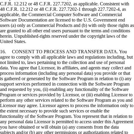
C.F.R. 12.212 or 48 C.F.R. 227.7202, as applicable. Consistent with
48 C.F.R. 12.212 or 48 C.F.R. 227.7202-1 through 227.7202-4, as
applicable, the Commercial Computer Software and Commercial
Software Documentation are licensed to the U.S. Government end
users (a) only as Commercial Products and (b) with only those rights as
are granted to all other end users pursuant to the terms and conditions
herein. Unpublished-rights reserved under the copyright laws of the
United States.
16. CONSENT TO PROCESS AND TRANSFER DATA. You
agree to comply with all applicable laws and regulations including, but
not limited to, laws pertaining to the collection and use of personal
data. You agree that Licensor, its affiliates, and agents may collect and
process information (including any personal data) you provide or that
is gathered or generated by the Software Program in relation to (i) any
support services performed in connection with the Software Program
and requested by you, (ii) enabling any functionality of the Software
Program or services provided by Licensor, or (iii) enabling Licensor to
perform any other services related to the Software Program as you and
Licensor may agree. Licensor agrees to process the information only to
the extent necessary to provide such services or enable the
functionality of the Software Program. You represent that in relation to
any personal data Licensor is permitted to access under this Agreement
you have obtained or will obtain (a) any consents from the data
subjects and/or (b) any other permissions or authorizations related to