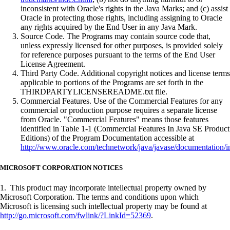
inconsistent with Oracle's rights in the Java Marks; and (c) assist
Oracle in protecting those rights, including assigning to Oracle
any rights acquired by the End User in any Java Mark.
Source Code. The Programs may contain source code that,
unless expressly licensed for other purposes, is provided solely
for reference purposes pursuant to the terms of the End User
License Agreement.
Third Party Code. Additional copyright notices and license terms
applicable to portions of the Programs are set forth in the
THIRDPARTYLICENSEREADME.txt file.
Commercial Features. Use of the Commercial Features for any
commercial or production purpose requires a separate license
from Oracle. "Commercial Features" means those features
identified in Table 1-1 (Commercial Features In Java SE Product
Editions) of the Program Documentation accessible at
http://www.oracle.com/technetwork/java/javase/documentation/i
MICROSOFT CORPORATION NOTICES
1. This product may incorporate intellectual property owned by
Microsoft Corporation. The terms and conditions upon which
Microsoft is licensing such intellectual property may be found at
http://go.microsoft.com/fwlink/?LinkId=52369
.