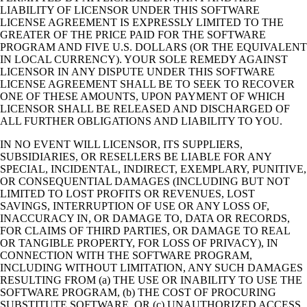
LIABILITY OF LICENSOR UNDER THIS SOFTWARE
LICENSE AGREEMENT IS EXPRESSLY LIMITED TO THE
GREATER OF THE PRICE PAID FOR THE SOFTWARE
PROGRAM AND FIVE U.S. DOLLARS (OR THE EQUIVALENT
IN LOCAL CURRENCY). YOUR SOLE REMEDY AGAINST
LICENSOR IN ANY DISPUTE UNDER THIS SOFTWARE
LICENSE AGREEMENT SHALL BE TO SEEK TO RECOVER
ONE OF THESE AMOUNTS, UPON PAYMENT OF WHICH
LICENSOR SHALL BE RELEASED AND DISCHARGED OF
ALL FURTHER OBLIGATIONS AND LIABILITY TO YOU.
IN NO EVENT WILL LICENSOR, ITS SUPPLIERS,
SUBSIDIARIES, OR RESELLERS BE LIABLE FOR ANY
SPECIAL, INCIDENTAL, INDIRECT, EXEMPLARY, PUNITIVE,
OR CONSEQUENTIAL DAMAGES (INCLUDING BUT NOT
LIMITED TO LOST PROFITS OR REVENUES, LOST
SAVINGS, INTERRUPTION OF USE OR ANY LOSS OF,
INACCURACY IN, OR DAMAGE TO, DATA OR RECORDS,
FOR CLAIMS OF THIRD PARTIES, OR DAMAGE TO REAL
OR TANGIBLE PROPERTY, FOR LOSS OF PRIVACY), IN
CONNECTION WITH THE SOFTWARE PROGRAM,
INCLUDING WITHOUT LIMITATION, ANY SUCH DAMAGES
RESULTING FROM (a) THE USE OR INABILITY TO USE THE
SOFTWARE PROGRAM, (b) THE COST OF PROCURING
SUBSTITUTE SOFTWARE, OR (c) UNAUTHORIZED ACCESS