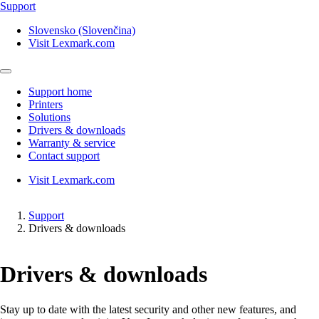
Support
Slovensko (Slovenčina)
Visit Lexmark.com
Support home
Printers
Solutions
Drivers & downloads
Warranty & service
Contact support
Visit Lexmark.com
Support
Drivers & downloads
Drivers & downloads
Stay up to date with the latest security and other new features, and