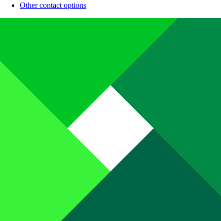
Other contact options