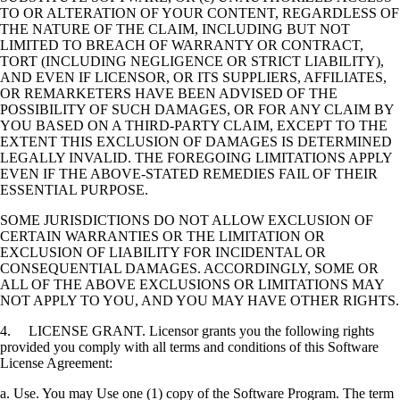
TO OR ALTERATION OF YOUR CONTENT, REGARDLESS OF
THE NATURE OF THE CLAIM, INCLUDING BUT NOT
LIMITED TO BREACH OF WARRANTY OR CONTRACT,
TORT (INCLUDING NEGLIGENCE OR STRICT LIABILITY),
AND EVEN IF LICENSOR, OR ITS SUPPLIERS, AFFILIATES,
OR REMARKETERS HAVE BEEN ADVISED OF THE
POSSIBILITY OF SUCH DAMAGES, OR FOR ANY CLAIM BY
YOU BASED ON A THIRD-PARTY CLAIM, EXCEPT TO THE
EXTENT THIS EXCLUSION OF DAMAGES IS DETERMINED
LEGALLY INVALID. THE FOREGOING LIMITATIONS APPLY
EVEN IF THE ABOVE-STATED REMEDIES FAIL OF THEIR
ESSENTIAL PURPOSE.
SOME JURISDICTIONS DO NOT ALLOW EXCLUSION OF
CERTAIN WARRANTIES OR THE LIMITATION OR
EXCLUSION OF LIABILITY FOR INCIDENTAL OR
CONSEQUENTIAL DAMAGES. ACCORDINGLY, SOME OR
ALL OF THE ABOVE EXCLUSIONS OR LIMITATIONS MAY
NOT APPLY TO YOU, AND YOU MAY HAVE OTHER RIGHTS.
4. LICENSE GRANT. Licensor grants you the following rights
provided you comply with all terms and conditions of this Software
License Agreement:
a. Use. You may Use one (1) copy of the Software Program. The term