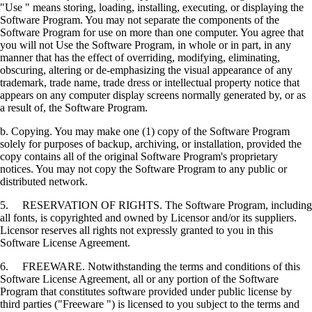
"Use " means storing, loading, installing, executing, or displaying the
Software Program. You may not separate the components of the
Software Program for use on more than one computer. You agree that
you will not Use the Software Program, in whole or in part, in any
manner that has the effect of overriding, modifying, eliminating,
obscuring, altering or de-emphasizing the visual appearance of any
trademark, trade name, trade dress or intellectual property notice that
appears on any computer display screens normally generated by, or as
a result of, the Software Program.
b. Copying. You may make one (1) copy of the Software Program
solely for purposes of backup, archiving, or installation, provided the
copy contains all of the original Software Program's proprietary
notices. You may not copy the Software Program to any public or
distributed network.
5. RESERVATION OF RIGHTS. The Software Program, including
all fonts, is copyrighted and owned by Licensor and/or its suppliers.
Licensor reserves all rights not expressly granted to you in this
Software License Agreement.
6. FREEWARE. Notwithstanding the terms and conditions of this
Software License Agreement, all or any portion of the Software
Program that constitutes software provided under public license by
third parties ("Freeware ") is licensed to you subject to the terms and