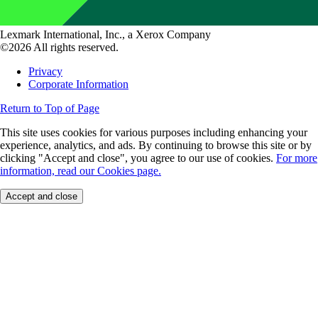
Lexmark International, Inc., a Xerox Company
©2026 All rights reserved.
Privacy
Corporate Information
Return to Top of Page
This site uses cookies for various purposes including enhancing your
experience, analytics, and ads. By continuing to browse this site or by
clicking "Accept and close", you agree to our use of cookies.
For more
information, read our Cookies page.
Accept and close