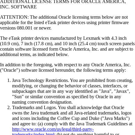
ADDITIONAL LICENSE TERMS FOR ORACLE AMERICA,
INC. SOFTWARE
ATTENTION: The additional Oracle licensing terms below are not
applicable for the listed eTask printer devices using printer firmware
versions 080.001 or newer.
The eTask printer devices manufactured by Lexmark with 4.3 inch
(10.9 cm), 7 inch (17.8 cm), and 10 inch (25.4 cm) touch screen panels
contain software licensed form Oracle America, Inc. and are subject to
additional terms, as indicated below.
In addition to the foregoing, with respect to any Oracle America, Inc.
("Oracle") software licensed hereunder, the following terms apply:
Java Technology Restrictions. You are prohibited from creating,
modifying, or changing the behavior of classes, interfaces, or
subpackages that are in any way identified as "Java", "Javax",
"Sun" or similar convention as specified by Oracle in any
naming convention designation.
Trademarks and Logos. You shall acknowledge that Oracle
owns the Java trademark and all Java-related trademarks, logos
and icons including the Coffee Cup and Duke ("Java Marks")
and agree to: (a) comply with the Java Trademark Guidelines at
http://www.oracle.com/us/legal/third-party-
trademarks/index.html
; (b) not do anything harmful to or