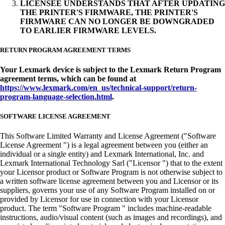
LICENSEE UNDERSTANDS THAT AFTER UPDATING
THE PRINTER'S FIRMWARE, THE PRINTER'S
FIRMWARE CAN NO LONGER BE DOWNGRADED
TO EARLIER FIRMWARE LEVELS.
RETURN PROGRAM AGREEMENT TERMS
Your Lexmark device is subject to the Lexmark Return Program
agreement terms, which can be found at
https://www.lexmark.com/en_us/technical-support/return-
program-language-selection.html
.
SOFTWARE LICENSE AGREEMENT
This Software Limited Warranty and License Agreement ("Software
License Agreement ") is a legal agreement between you (either an
individual or a single entity) and Lexmark International, Inc. and
Lexmark International Technology Sarl ("Licensor ") that to the extent
your Licensor product or Software Program is not otherwise subject to
a written software license agreement between you and Licensor or its
suppliers, governs your use of any Software Program installed on or
provided by Licensor for use in connection with your Licensor
product. The term "Software Program " includes machine-readable
instructions, audio/visual content (such as images and recordings), and