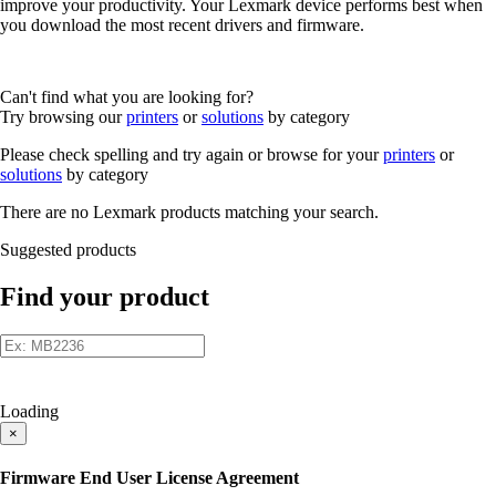
improve your productivity. Your Lexmark device performs best when
you download the most recent drivers and firmware.
Can't find what you are looking for?
Try browsing our
printers
or
solutions
by category
Please check spelling and try again or browse for your
printers
or
solutions
by category
There are no Lexmark products matching your search.
Suggested products
Find your product
Loading
×
Firmware End User License Agreement