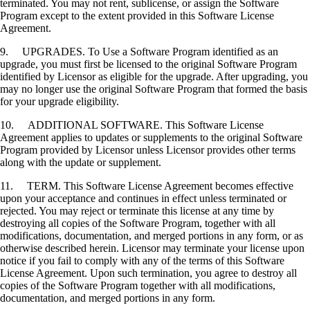
terminated. You may not rent, sublicense, or assign the Software
Program except to the extent provided in this Software License
Agreement.
9. UPGRADES. To Use a Software Program identified as an
upgrade, you must first be licensed to the original Software Program
identified by Licensor as eligible for the upgrade. After upgrading, you
may no longer use the original Software Program that formed the basis
for your upgrade eligibility.
10. ADDITIONAL SOFTWARE. This Software License
Agreement applies to updates or supplements to the original Software
Program provided by Licensor unless Licensor provides other terms
along with the update or supplement.
11. TERM. This Software License Agreement becomes effective
upon your acceptance and continues in effect unless terminated or
rejected. You may reject or terminate this license at any time by
destroying all copies of the Software Program, together with all
modifications, documentation, and merged portions in any form, or as
otherwise described herein. Licensor may terminate your license upon
notice if you fail to comply with any of the terms of this Software
License Agreement. Upon such termination, you agree to destroy all
copies of the Software Program together with all modifications,
documentation, and merged portions in any form.