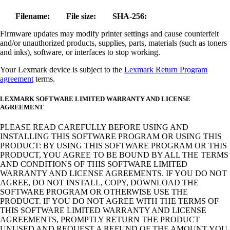
Filename:
File size:
SHA-256:
Firmware updates may modify printer settings and cause counterfeit
and/or unauthorized products, supplies, parts, materials (such as toners
and inks), software, or interfaces to stop working.
Your Lexmark device is subject to the
Lexmark Return Program
agreement
terms.
LEXMARK SOFTWARE LIMITED WARRANTY AND LICENSE
AGREEMENT
PLEASE READ CAREFULLY BEFORE USING AND
INSTALLING THIS SOFTWARE PROGRAM OR USING THIS
PRODUCT: BY USING THIS SOFTWARE PROGRAM OR THIS
PRODUCT, YOU AGREE TO BE BOUND BY ALL THE TERMS
AND CONDITIONS OF THIS SOFTWARE LIMITED
WARRANTY AND LICENSE AGREEMENTS. IF YOU DO NOT
AGREE, DO NOT INSTALL, COPY, DOWNLOAD THE
SOFTWARE PROGRAM OR OTHERWISE USE THE
PRODUCT. IF YOU DO NOT AGREE WITH THE TERMS OF
THIS SOFTWARE LIMITED WARRANTY AND LICENSE
AGREEMENTS, PROMPTLY RETURN THE PRODUCT
UNUSED AND REQUEST A REFUND OF THE AMOUNT YOU