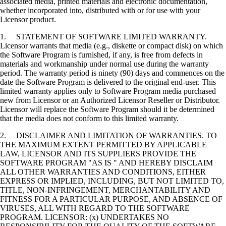
associated media, printed materials and electronic documentation,
whether incorporated into, distributed with or for use with your
Licensor product.
1. STATEMENT OF SOFTWARE LIMITED WARRANTY.
Licensor warrants that media (e.g., diskette or compact disk) on which
the Software Program is furnished, if any, is free from defects in
materials and workmanship under normal use during the warranty
period. The warranty period is ninety (90) days and commences on the
date the Software Program is delivered to the original end-user. This
limited warranty applies only to Software Program media purchased
new from Licensor or an Authorized Licensor Reseller or Distributor.
Licensor will replace the Software Program should it be determined
that the media does not conform to this limited warranty.
2. DISCLAIMER AND LIMITATION OF WARRANTIES. TO
THE MAXIMUM EXTENT PERMITTED BY APPLICABLE
LAW, LICENSOR AND ITS SUPPLIERS PROVIDE THE
SOFTWARE PROGRAM "AS IS " AND HEREBY DISCLAIM
ALL OTHER WARRANTIES AND CONDITIONS, EITHER
EXPRESS OR IMPLIED, INCLUDING, BUT NOT LIMITED TO,
TITLE, NON-INFRINGEMENT, MERCHANTABILITY AND
FITNESS FOR A PARTICULAR PURPOSE, AND ABSENCE OF
VIRUSES, ALL WITH REGARD TO THE SOFTWARE
PROGRAM. LICENSOR: (x) UNDERTAKES NO