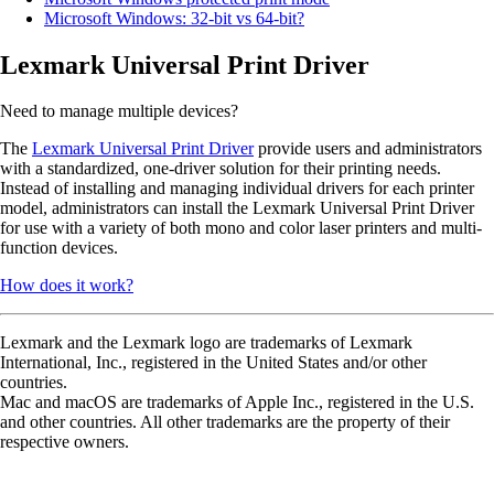
Microsoft Windows: 32-bit vs 64-bit?
Lexmark Universal Print Driver
Need to manage multiple devices?
The
Lexmark Universal Print Driver
provide users and administrators
with a standardized, one-driver solution for their printing needs.
Instead of installing and managing individual drivers for each printer
model, administrators can install the Lexmark Universal Print Driver
for use with a variety of both mono and color laser printers and multi-
function devices.
How does it work?
Lexmark and the Lexmark logo are trademarks of Lexmark
International, Inc., registered in the United States and/or other
countries.
Mac and macOS are trademarks of Apple Inc., registered in the U.S.
and other countries. All other trademarks are the property of their
respective owners.