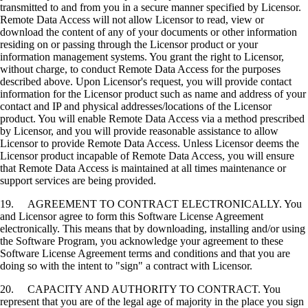
transmitted to and from you in a secure manner specified by Licensor.
Remote Data Access will not allow Licensor to read, view or
download the content of any of your documents or other information
residing on or passing through the Licensor product or your
information management systems. You grant the right to Licensor,
without charge, to conduct Remote Data Access for the purposes
described above. Upon Licensor's request, you will provide contact
information for the Licensor product such as name and address of your
contact and IP and physical addresses/locations of the Licensor
product. You will enable Remote Data Access via a method prescribed
by Licensor, and you will provide reasonable assistance to allow
Licensor to provide Remote Data Access. Unless Licensor deems the
Licensor product incapable of Remote Data Access, you will ensure
that Remote Data Access is maintained at all times maintenance or
support services are being provided.
19. AGREEMENT TO CONTRACT ELECTRONICALLY. You
and Licensor agree to form this Software License Agreement
electronically. This means that by downloading, installing and/or using
the Software Program, you acknowledge your agreement to these
Software License Agreement terms and conditions and that you are
doing so with the intent to "sign" a contract with Licensor.
20. CAPACITY AND AUTHORITY TO CONTRACT. You
represent that you are of the legal age of majority in the place you sign