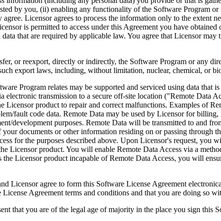
ess information (including any personal data) you provide or that is gath
ed by you, (ii) enabling any functionality of the Software Program or s
agree. Licensor agrees to process the information only to the extent nec
icensor is permitted to access under this Agreement you have obtained o
l data that are required by applicable law. You agree that Licensor may t
reexport, directly or indirectly, the Software Program or any direct 
ch export laws, including, without limitation, nuclear, chemical, or bi
rogram relates may be supported and serviced using data that is aut
 electronic transmission to a secure off-site location ("Remote Data A
 Licensor product to repair and correct malfunctions. Examples of Remo
lem/fault code data. Remote Data may be used by Licensor for billing, r
ent/development purposes. Remote Data will be transmitted to and fro
of your documents or other information residing on or passing through
cess for the purposes described above. Upon Licensor's request, you wi
 the Licensor product. You will enable Remote Data Access via a method
the Licensor product incapable of Remote Data Access, you will ensure
ee to form this Software License Agreement electronically. Thi
cense Agreement terms and conditions and that you are doing so with t
re of the legal age of majority in the place you sign this Softwa