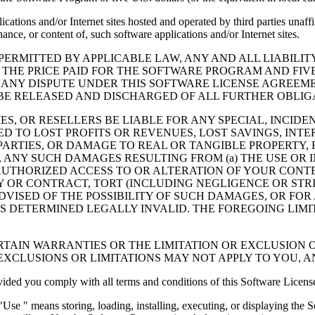
cations and/or Internet sites hosted and operated by third parties unaf
nce, or content of, such software applications and/or Internet sites.
ERMITTED BY APPLICABLE LAW, ANY AND ALL LIABILIT
 THE PRICE PAID FOR THE SOFTWARE PROGRAM AND FIVE
 ANY DISPUTE UNDER THIS SOFTWARE LICENSE AGREEME
E RELEASED AND DISCHARGED OF ALL FURTHER OBLIGAT
IES, OR RESELLERS BE LIABLE FOR ANY SPECIAL, INCIDE
 TO LOST PROFITS OR REVENUES, LOST SAVINGS, INTER
ARTIES, OR DAMAGE TO REAL OR TANGIBLE PROPERTY, F
ANY SUCH DAMAGES RESULTING FROM (a) THE USE OR I
AUTHORIZED ACCESS TO OR ALTERATION OF YOUR CONTE
R CONTRACT, TORT (INCLUDING NEGLIGENCE OR STRICT 
DVISED OF THE POSSIBILITY OF SUCH DAMAGES, OR FOR
S DETERMINED LEGALLY INVALID. THE FOREGOING LIMI
TAIN WARRANTIES OR THE LIMITATION OR EXCLUSION O
EXCLUSIONS OR LIMITATIONS MAY NOT APPLY TO YOU, 
d you comply with all terms and conditions of this Software Licens
se " means storing, loading, installing, executing, or displaying the