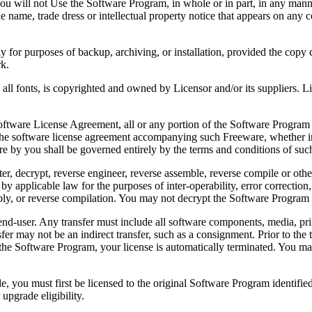
 will not Use the Software Program, in whole or in part, in any manner 
 name, trade dress or intellectual property notice that appears on any c
or purposes of backup, archiving, or installation, provided the copy co
rk.
, is copyrighted and owned by Licensor and/or its suppliers. Licenso
re License Agreement, all or any portion of the Software Program that
 the software license agreement accompanying such Freeware, whether in 
re by you shall be governed entirely by the terms and conditions of such
reverse engineer, reverse assemble, reverse compile or otherwise t
by applicable law for the purposes of inter-operability, error correction,
bly, or reverse compilation. You may not decrypt the Software Program 
ser. Any transfer must include all software components, media, prin
er may not be an indirect transfer, such as a consignment. Prior to the 
the Software Program, your license is automatically terminated. You may
 must first be licensed to the original Software Program identified 
upgrade eligibility.