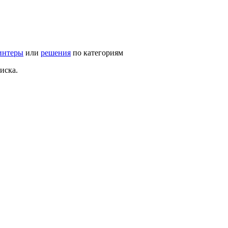
интеры
или
решения
по категориям
иска.