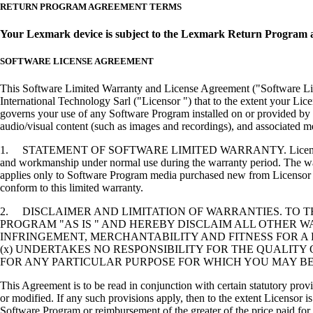
RETURN PROGRAM AGREEMENT TERMS
Your Lexmark device is subject to the Lexmark Return Program 
SOFTWARE LICENSE AGREEMENT
This Software Limited Warranty and License Agreement ("Software Lice
International Technology Sarl ("Licensor ") that to the extent your Lic
governs your use of any Software Program installed on or provided by 
audio/visual content (such as images and recordings), and associated me
1. STATEMENT OF SOFTWARE LIMITED WARRANTY. Licensor warrants tha
and workmanship under normal use during the warranty period. The warr
applies only to Software Program media purchased new from Licensor or
conform to this limited warranty.
2. DISCLAIMER AND LIMITATION OF WARRANTIES. TO 
PROGRAM "AS IS " AND HEREBY DISCLAIM ALL OTHER WA
INFRINGEMENT, MERCHANTABILITY AND FITNESS FOR A 
(x) UNDERTAKES NO RESPONSIBILITY FOR THE QUALITY
FOR ANY PARTICULAR PURPOSE FOR WHICH YOU MAY BE 
This Agreement is to be read in conjunction with certain statutory prov
or modified. If any such provisions apply, then to the extent Licensor is
Software Program or reimbursement of the greater of the price paid for 