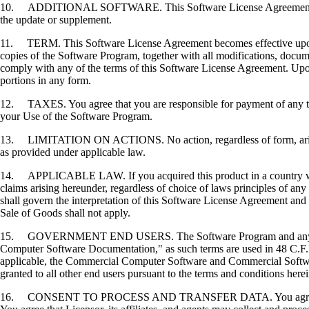
10. ADDITIONAL SOFTWARE. This Software License Agreement applies 
the update or supplement.
11. TERM. This Software License Agreement becomes effective upon your
copies of the Software Program, together with all modifications, docume
comply with any of the terms of this Software License Agreement. Upon
portions in any form.
12. TAXES. You agree that you are responsible for payment of any taxe
your Use of the Software Program.
13. LIMITATION ON ACTIONS. No action, regardless of form, arising o
as provided under applicable law.
14. APPLICABLE LAW. If you acquired this product in a country which
claims arising hereunder, regardless of choice of laws principles of an
shall govern the interpretation of this Software License Agreement and 
Sale of Goods shall not apply.
15. GOVERNMENT END USERS. The Software Program and any related
Computer Software Documentation," as such terms are used in 48 C.F.R
applicable, the Commercial Computer Software and Commercial Softwar
granted to all other end users pursuant to the terms and conditions here
16. CONSENT TO PROCESS AND TRANSFER DATA. You agree to comply wit