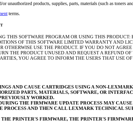
r unauthorized products, supplies, parts, materials (such as toners and 
ment
terms.
NT
NG THIS SOFTWARE PROGRAM OR USING THIS PRODUCT: 
ITIONS OF THIS SOFTWARE LIMITED WARRANTY AND LIC
 OTHERWISE USE THE PRODUCT. IF YOU DO NOT AGREE 
N THE PRODUCT UNUSED AND REQUEST A REFUND OF TH
RTIES, YOU AGREE TO INFORM THE USERS THAT USE O
INGS AND CAUSE CARTRIDGES USING A NON-LEXMAR
ORIZED PARTS, MATERIALS, SOFTWARE, OR INTERFAC
 PREVIOUSLY WORKED.
URING THE FIRMWARE UPDATE PROCESS MAY CAUSE D
E PROCESS AND THEN CALL LEXMARK TECHNICAL SUP
 THE PRINTER'S FIRMWARE, THE PRINTER'S FIRMWA