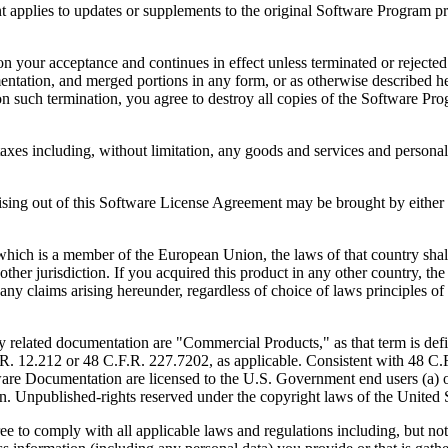
to updates or supplements to the original Software Program provid
 acceptance and continues in effect unless terminated or rejected. Yo
ntation, and merged portions in any form, or as otherwise described her
 such termination, you agree to destroy all copies of the Software Pro
s including, without limitation, any goods and services and personal 
ut of this Software License Agreement may be brought by either part
 is a member of the European Union, the laws of that country shall 
y other jurisdiction. If you acquired this product in any other country
any claims arising hereunder, regardless of choice of laws principles o
 documentation are "Commercial Products," as that term is defin
. 12.212 or 48 C.F.R. 227.7202, as applicable. Consistent with 48 C.
e Documentation are licensed to the U.S. Government end users (a) on
in. Unpublished-rights reserved under the copyright laws of the United S
h all applicable laws and regulations including, but not limited 