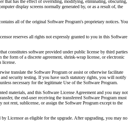
that has the effect of overriding, modifying, eliminating, obscuring,
omputer display screens normally generated by, or as a result of, the
ntains all of the original Software Program's proprietary notices. You
r reserves all rights not expressly granted to you in this Software
 constitutes software provided under public license by third parties
the form of a discrete agreement, shrink-wrap license, or electronic
 license.
ranslate the Software Program or assist or otherwise facilitate
 and security testing. If you have such statutory rights, you will notify
unless necessary for the legitimate Use of the Software Program.
ted materials, and this Software License Agreement and you may not
transfer, the end-user receiving the transferred Software Program must
 not rent, sublicense, or assign the Software Program except to the
by Licensor as eligible for the upgrade. After upgrading, you may no