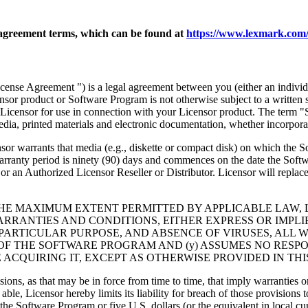
agreement terms, which can be found at
https://www.lexmark.com/
nse Agreement ") is a legal agreement between you (either an individu
ensor product or Software Program is not otherwise subject to a written
Licensor for use in connection with your Licensor product. The term "
dia, printed materials and electronic documentation, whether incorporat
t media (e.g., diskette or compact disk) on which the Software P
anty period is ninety (90) days and commences on the date the Softwar
 an Authorized Licensor Reseller or Distributor. Licensor will replace
THE MAXIMUM EXTENT PERMITTED BY APPLICABLE LAW, 
RRANTIES AND CONDITIONS, EITHER EXPRESS OR IMPLIED
PARTICULAR PURPOSE, AND ABSENCE OF VIRUSES, ALL 
 OF THE SOFTWARE PROGRAM AND (y) ASSUMES NO RESPO
ACQUIRING IT, EXCEPT AS OTHERWISE PROVIDED IN THI
isions, as that may be in force from time to time, that imply warranties
 able, Licensor hereby limits its liability for breach of those provision
the Software Program or five U.S. dollars (or the equivalent in local cu