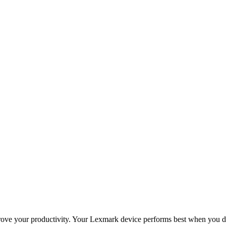
improve your productivity. Your Lexmark device performs best when you 