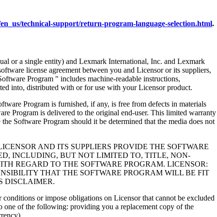
en_us/technical-support/return-program-language-selection.html
.
al or a single entity) and Lexmark International, Inc. and Lexmark
 software license agreement between you and Licensor or its suppliers,
Software Program " includes machine-readable instructions,
ed into, distributed with or for use with your Licensor product.
rogram is furnished, if any, is free from defects in materials
e Program is delivered to the original end-user. This limited warranty
 the Software Program should it be determined that the media does not
LICENSOR AND ITS SUPPLIERS PROVIDE THE SOFTWARE
, INCLUDING, BUT NOT LIMITED TO, TITLE, NON-
WITH REGARD TO THE SOFTWARE PROGRAM. LICENSOR:
NSIBILITY THAT THE SOFTWARE PROGRAM WILL BE FIT
S DISCLAIMER.
 or conditions or impose obligations on Licensor that cannot be excluded
s to one of the following: providing you a replacement copy of the
rrency).