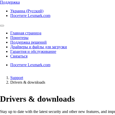
Поддержка
Украина (Русский)
Посетите Lexmark.com
Главная страница
Принтеры
Поддержка решений
Драйверы и файлы для загрузки
Гарантия и обслуживание
Связаться
Посетите Lexmark.com
Support
Drivers & downloads
Drivers & downloads
Stay up to date with the latest security and other new features, and 