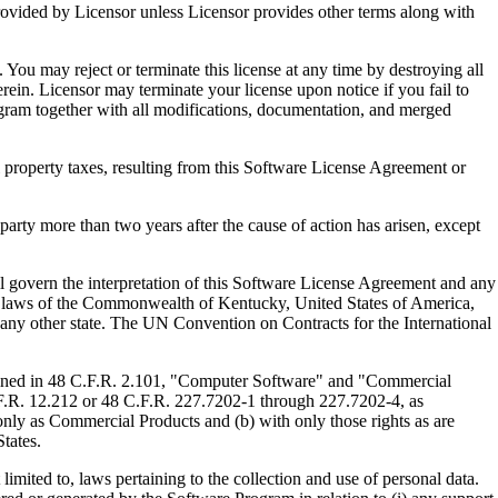
ed by Licensor unless Licensor provides other terms along with
u may reject or terminate this license at any time by destroying all
ein. Licensor may terminate your license upon notice if you fail to
gram together with all modifications, documentation, and merged
property taxes, resulting from this Software License Agreement or
y more than two years after the cause of action has arisen, except
govern the interpretation of this Software License Agreement and any
, the laws of the Commonwealth of Kentucky, United States of America,
f any other state. The UN Convention on Contracts for the International
ed in 48 C.F.R. 2.101, "Computer Software" and "Commercial
F.R. 12.212 or 48 C.F.R. 227.7202-1 through 227.7202-4, as
ly as Commercial Products and (b) with only those rights as are
tates.
to, laws pertaining to the collection and use of personal data.