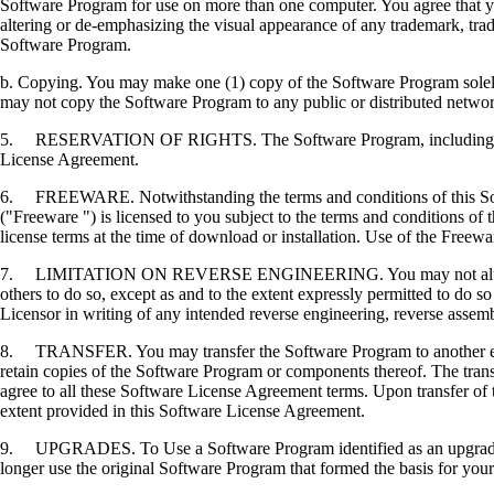
Software Program for use on more than one computer. You agree that you
altering or de-emphasizing the visual appearance of any trademark, trade
Software Program.
b. Copying. You may make one (1) copy of the Software Program solely f
may not copy the Software Program to any public or distributed netwo
5. RESERVATION OF RIGHTS. The Software Program, including all fonts
License Agreement.
6. FREEWARE. Notwithstanding the terms and conditions of this Softwa
("Freeware ") is licensed to you subject to the terms and conditions of
license terms at the time of download or installation. Use of the Freewa
7. LIMITATION ON REVERSE ENGINEERING. You may not alter, decrypt, 
others to do so, except as and to the extent expressly permitted to do so 
Licensor in writing of any intended reverse engineering, reverse assem
8. TRANSFER. You may transfer the Software Program to another end-u
retain copies of the Software Program or components thereof. The transf
agree to all these Software License Agreement terms. Upon transfer of 
extent provided in this Software License Agreement.
9. UPGRADES. To Use a Software Program identified as an upgrade, you
longer use the original Software Program that formed the basis for your 