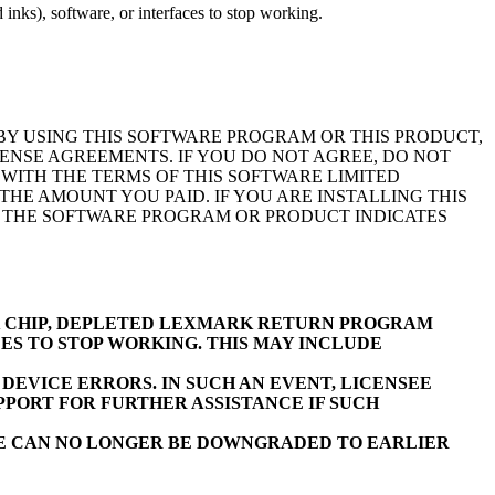
inks), software, or interfaces to stop working.
BY USING THIS SOFTWARE PROGRAM OR THIS PRODUCT,
ENSE AGREEMENTS. IF YOU DO NOT AGREE, DO NOT
WITH THE TERMS OF THIS SOFTWARE LIMITED
E AMOUNT YOU PAID. IF YOU ARE INSTALLING THIS
F THE SOFTWARE PROGRAM OR PRODUCT INDICATES
K CHIP, DEPLETED LEXMARK RETURN PROGRAM
ES TO STOP WORKING. THIS MAY INCLUDE
EVICE ERRORS. IN SUCH AN EVENT, LICENSEE
PORT FOR FURTHER ASSISTANCE IF SUCH
RE CAN NO LONGER BE DOWNGRADED TO EARLIER