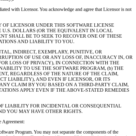
filiated with Licensor. You acknowledge and agree that Licensor is not
Y OF LICENSOR UNDER THIS SOFTWARE LICENSE
 U.S. DOLLARS (OR THE EQUIVALENT IN LOCAL
NT SHALL BE TO SEEK TO RECOVER ONE OF THESE
IONS AND LIABILITY TO YOU.
NTAL, INDIRECT, EXEMPLARY, PUNITIVE, OR
RUPTION OF USE OR ANY LOSS OF, INACCURACY IN, OR
OR LOSS OF PRIVACY), IN CONNECTION WITH THE
NABILITY TO USE THE SOFTWARE PROGRAM, (b) THE
NT, REGARDLESS OF THE NATURE OF THE CLAIM,
LIABILITY), AND EVEN IF LICENSOR, OR ITS
 ANY CLAIM BY YOU BASED ON A THIRD-PARTY CLAIM,
TATIONS APPLY EVEN IF THE ABOVE-STATED REMEDIES
F LIABILITY FOR INCIDENTAL OR CONSEQUENTIAL
AND YOU MAY HAVE OTHER RIGHTS.
e Agreement:
 Software Program. You may not separate the components of the