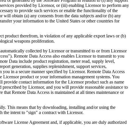
ered or generated by the Software Program in relation to (i) any support
ervices provided by Licensor, or (iii) enabling Licensor to perform any
essary to provide such services or enable the functionality of the
r will obtain (a) any consents from the data subjects and/or (b) any
ransfer your information to the United States or other countries for
product therefrom, in violation of any applicable export laws or (b)
ological weapons proliferation.
omatically collected by Licensor or transmitted to or from Licensor
ccess"). Remote Data Access also enables Licensor to transmit to you
te Data include product registration, meter read, supply level,
eport generation, supplies replenishment, support services,
m you in a secure manner specified by Licensor. Remote Data Access
 the Licensor product or your information management systems. You
ll provide contact information for the Licensor product such as name
 prescribed by Licensor, and you will provide reasonable assistance to
 that Remote Data Access is maintained at all times maintenance or
s means that by downloading, installing and/or using the
he intent to "sign" a contract with Licensor.
re License Agreement and, if applicable, you are duly authorized