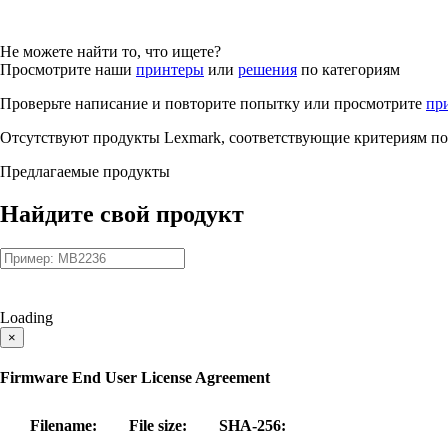
Не можете найти то, что ищете?
Просмотрите наши
принтеры
или
решения
по категориям
Проверьте написание и повторите попытку или просмотрите
пр
Отсутствуют продукты Lexmark, соответствующие критериям по
Предлагаемые продукты
Найдите свой продукт
Loading
×
Firmware End User License Agreement
Filename:
File size:
SHA-256: