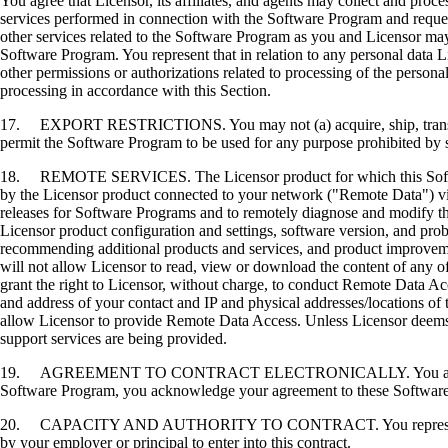
You agree that Licensor, its affiliates, and agents may collect and proc
services performed in connection with the Software Program and request
other services related to the Software Program as you and Licensor may 
Software Program. You represent that in relation to any personal data L
other permissions or authorizations related to processing of the persona
processing in accordance with this Section.
17. EXPORT RESTRICTIONS. You may not (a) acquire, ship, transfer, or 
permit the Software Program to be used for any purpose prohibited by su
18. REMOTE SERVICES. The Licensor product for which this Software P
by the Licensor product connected to your network ("Remote Data") via
releases for Software Programs and to remotely diagnose and modify the
Licensor product configuration and settings, software version, and prob
recommending additional products and services, and product improvem
will not allow Licensor to read, view or download the content of any 
grant the right to Licensor, without charge, to conduct Remote Data Ac
and address of your contact and IP and physical addresses/locations of
allow Licensor to provide Remote Data Access. Unless Licensor deems 
support services are being provided.
19. AGREEMENT TO CONTRACT ELECTRONICALLY. You and Licensor agr
Software Program, you acknowledge your agreement to these Software Li
20. CAPACITY AND AUTHORITY TO CONTRACT. You represent that you a
by your employer or principal to enter into this contract.