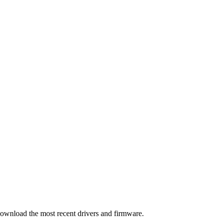
download the most recent drivers and firmware.