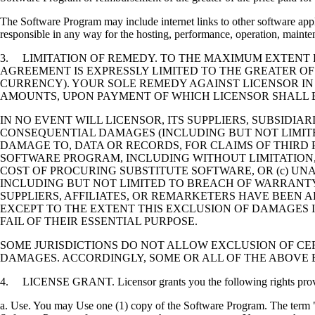
The Software Program may include internet links to other software appli
responsible in any way for the hosting, performance, operation, maintena
3. LIMITATION OF REMEDY. TO THE MAXIMUM EXTENT P
AGREEMENT IS EXPRESSLY LIMITED TO THE GREATER OF
CURRENCY). YOUR SOLE REMEDY AGAINST LICENSOR IN
AMOUNTS, UPON PAYMENT OF WHICH LICENSOR SHALL B
IN NO EVENT WILL LICENSOR, ITS SUPPLIERS, SUBSIDIAR
CONSEQUENTIAL DAMAGES (INCLUDING BUT NOT LIMITED
DAMAGE TO, DATA OR RECORDS, FOR CLAIMS OF THIRD P
SOFTWARE PROGRAM, INCLUDING WITHOUT LIMITATION, 
COST OF PROCURING SUBSTITUTE SOFTWARE, OR (c) UN
INCLUDING BUT NOT LIMITED TO BREACH OF WARRANTY O
SUPPLIERS, AFFILIATES, OR REMARKETERS HAVE BEEN A
EXCEPT TO THE EXTENT THIS EXCLUSION OF DAMAGES I
FAIL OF THEIR ESSENTIAL PURPOSE.
SOME JURISDICTIONS DO NOT ALLOW EXCLUSION OF CER
DAMAGES. ACCORDINGLY, SOME OR ALL OF THE ABOVE 
4. LICENSE GRANT. Licensor grants you the following rights provide
a. Use. You may Use one (1) copy of the Software Program. The term "U