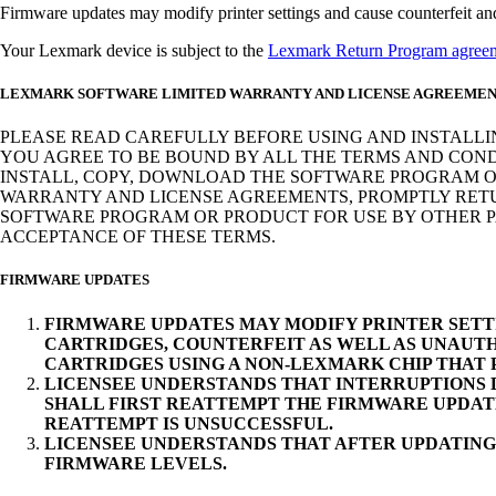
Firmware updates may modify printer settings and cause counterfeit and/o
Your Lexmark device is subject to the
Lexmark Return Program agree
LEXMARK SOFTWARE LIMITED WARRANTY AND LICENSE AGREEME
PLEASE READ CAREFULLY BEFORE USING AND INSTALLI
YOU AGREE TO BE BOUND BY ALL THE TERMS AND COND
INSTALL, COPY, DOWNLOAD THE SOFTWARE PROGRAM OR
WARRANTY AND LICENSE AGREEMENTS, PROMPTLY RETUR
SOFTWARE PROGRAM OR PRODUCT FOR USE BY OTHER PA
ACCEPTANCE OF THESE TERMS.
FIRMWARE UPDATES
FIRMWARE UPDATES MAY MODIFY PRINTER SETT
CARTRIDGES, COUNTERFEIT AS WELL AS UNAUTH
CARTRIDGES USING A NON-LEXMARK CHIP THAT
LICENSEE UNDERSTANDS THAT INTERRUPTIONS D
SHALL FIRST REATTEMPT THE FIRMWARE UPDAT
REATTEMPT IS UNSUCCESSFUL.
LICENSEE UNDERSTANDS THAT AFTER UPDATING
FIRMWARE LEVELS.