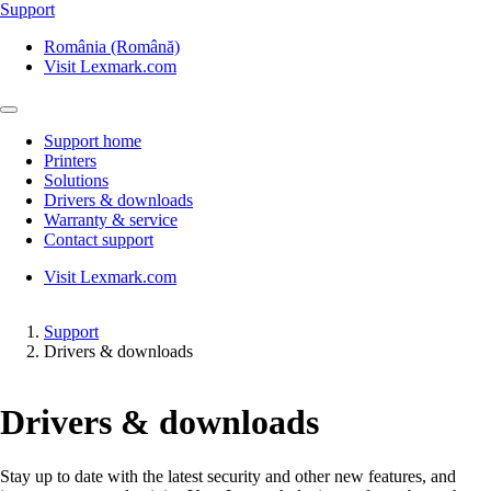
Support
România (Română)
Visit Lexmark.com
Support home
Printers
Solutions
Drivers & downloads
Warranty & service
Contact support
Visit Lexmark.com
Support
Drivers & downloads
Drivers & downloads
Stay up to date with the latest security and other new features, and