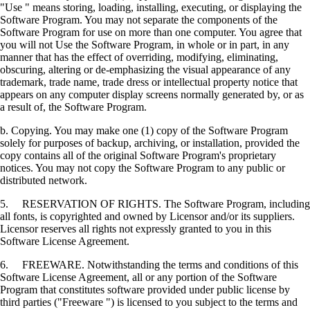
"Use " means storing, loading, installing, executing, or displaying the
Software Program. You may not separate the components of the
Software Program for use on more than one computer. You agree that
you will not Use the Software Program, in whole or in part, in any
manner that has the effect of overriding, modifying, eliminating,
obscuring, altering or de-emphasizing the visual appearance of any
trademark, trade name, trade dress or intellectual property notice that
appears on any computer display screens normally generated by, or as
a result of, the Software Program.
b. Copying. You may make one (1) copy of the Software Program
solely for purposes of backup, archiving, or installation, provided the
copy contains all of the original Software Program's proprietary
notices. You may not copy the Software Program to any public or
distributed network.
5. RESERVATION OF RIGHTS. The Software Program, including
all fonts, is copyrighted and owned by Licensor and/or its suppliers.
Licensor reserves all rights not expressly granted to you in this
Software License Agreement.
6. FREEWARE. Notwithstanding the terms and conditions of this
Software License Agreement, all or any portion of the Software
Program that constitutes software provided under public license by
third parties ("Freeware ") is licensed to you subject to the terms and