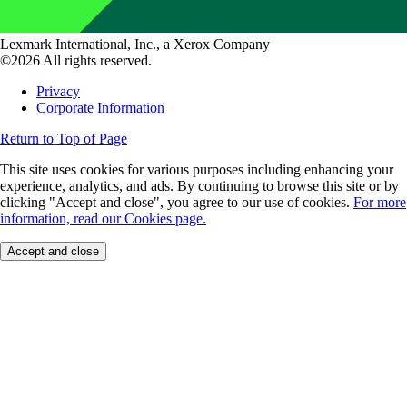
Lexmark International, Inc., a Xerox Company
©2026 All rights reserved.
Privacy
Corporate Information
Return to Top of Page
This site uses cookies for various purposes including enhancing your
experience, analytics, and ads. By continuing to browse this site or by
clicking "Accept and close", you agree to our use of cookies.
For more
information, read our Cookies page.
Accept and close