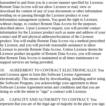
transmitted to and from you in a secure manner specified by Licensor.
Remote Data Access will not allow Licensor to read, view or
download the content of any of your documents or other information
residing on or passing through the Licensor product or your
information management systems. You grant the right to Licensor,
without charge, to conduct Remote Data Access for the purposes
described above. Upon Licensor's request, you will provide contact
information for the Licensor product such as name and address of your
contact and IP and physical addresses/locations of the Licensor
product. You will enable Remote Data Access via a method prescribed
by Licensor, and you will provide reasonable assistance to allow
Licensor to provide Remote Data Access. Unless Licensor deems the
Licensor product incapable of Remote Data Access, you will ensure
that Remote Data Access is maintained at all times maintenance or
support services are being provided.
19. AGREEMENT TO CONTRACT ELECTRONICALLY. You
and Licensor agree to form this Software License Agreement
electronically. This means that by downloading, installing and/or using
the Software Program, you acknowledge your agreement to these
Software License Agreement terms and conditions and that you are
doing so with the intent to "sign" a contract with Licensor.
20. CAPACITY AND AUTHORITY TO CONTRACT. You
represent that you are of the legal age of majority in the place you sign