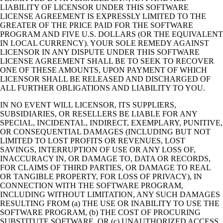
LIABILITY OF LICENSOR UNDER THIS SOFTWARE
LICENSE AGREEMENT IS EXPRESSLY LIMITED TO THE
GREATER OF THE PRICE PAID FOR THE SOFTWARE
PROGRAM AND FIVE U.S. DOLLARS (OR THE EQUIVALENT
IN LOCAL CURRENCY). YOUR SOLE REMEDY AGAINST
LICENSOR IN ANY DISPUTE UNDER THIS SOFTWARE
LICENSE AGREEMENT SHALL BE TO SEEK TO RECOVER
ONE OF THESE AMOUNTS, UPON PAYMENT OF WHICH
LICENSOR SHALL BE RELEASED AND DISCHARGED OF
ALL FURTHER OBLIGATIONS AND LIABILITY TO YOU.
IN NO EVENT WILL LICENSOR, ITS SUPPLIERS,
SUBSIDIARIES, OR RESELLERS BE LIABLE FOR ANY
SPECIAL, INCIDENTAL, INDIRECT, EXEMPLARY, PUNITIVE,
OR CONSEQUENTIAL DAMAGES (INCLUDING BUT NOT
LIMITED TO LOST PROFITS OR REVENUES, LOST
SAVINGS, INTERRUPTION OF USE OR ANY LOSS OF,
INACCURACY IN, OR DAMAGE TO, DATA OR RECORDS,
FOR CLAIMS OF THIRD PARTIES, OR DAMAGE TO REAL
OR TANGIBLE PROPERTY, FOR LOSS OF PRIVACY), IN
CONNECTION WITH THE SOFTWARE PROGRAM,
INCLUDING WITHOUT LIMITATION, ANY SUCH DAMAGES
RESULTING FROM (a) THE USE OR INABILITY TO USE THE
SOFTWARE PROGRAM, (b) THE COST OF PROCURING
SUBSTITUTE SOFTWARE, OR (c) UNAUTHORIZED ACCESS