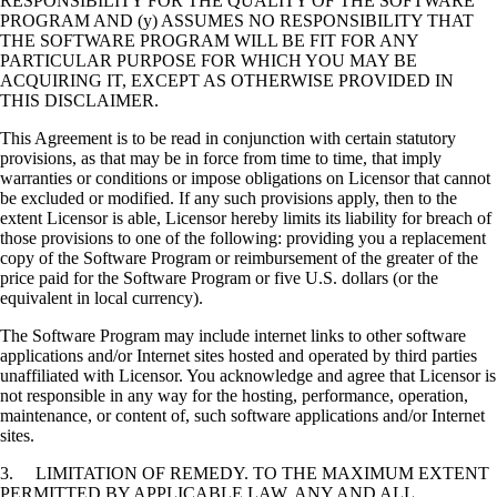
RESPONSIBILITY FOR THE QUALITY OF THE SOFTWARE
PROGRAM AND (y) ASSUMES NO RESPONSIBILITY THAT
THE SOFTWARE PROGRAM WILL BE FIT FOR ANY
PARTICULAR PURPOSE FOR WHICH YOU MAY BE
ACQUIRING IT, EXCEPT AS OTHERWISE PROVIDED IN
THIS DISCLAIMER.
This Agreement is to be read in conjunction with certain statutory
provisions, as that may be in force from time to time, that imply
warranties or conditions or impose obligations on Licensor that cannot
be excluded or modified. If any such provisions apply, then to the
extent Licensor is able, Licensor hereby limits its liability for breach of
those provisions to one of the following: providing you a replacement
copy of the Software Program or reimbursement of the greater of the
price paid for the Software Program or five U.S. dollars (or the
equivalent in local currency).
The Software Program may include internet links to other software
applications and/or Internet sites hosted and operated by third parties
unaffiliated with Licensor. You acknowledge and agree that Licensor is
not responsible in any way for the hosting, performance, operation,
maintenance, or content of, such software applications and/or Internet
sites.
3. LIMITATION OF REMEDY. TO THE MAXIMUM EXTENT
PERMITTED BY APPLICABLE LAW, ANY AND ALL