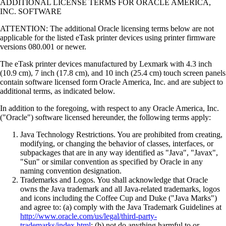
ADDITIONAL LICENSE TERMS FOR ORACLE AMERICA,
INC. SOFTWARE
ATTENTION: The additional Oracle licensing terms below are not
applicable for the listed eTask printer devices using printer firmware
versions 080.001 or newer.
The eTask printer devices manufactured by Lexmark with 4.3 inch
(10.9 cm), 7 inch (17.8 cm), and 10 inch (25.4 cm) touch screen panels
contain software licensed form Oracle America, Inc. and are subject to
additional terms, as indicated below.
In addition to the foregoing, with respect to any Oracle America, Inc.
("Oracle") software licensed hereunder, the following terms apply:
Java Technology Restrictions. You are prohibited from creating,
modifying, or changing the behavior of classes, interfaces, or
subpackages that are in any way identified as "Java", "Javax",
"Sun" or similar convention as specified by Oracle in any
naming convention designation.
Trademarks and Logos. You shall acknowledge that Oracle
owns the Java trademark and all Java-related trademarks, logos
and icons including the Coffee Cup and Duke ("Java Marks")
and agree to: (a) comply with the Java Trademark Guidelines at
http://www.oracle.com/us/legal/third-party-
trademarks/index.html
; (b) not do anything harmful to or