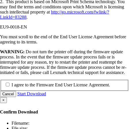
2. This product is based on Microsoft Print Schema technology. You
may find the terms and conditions upon which Microsoft is licensing
such intellectual property at
http://go.microsoft.com/fwlink/?
LinkId=83288
.
EU9-0018-EN
You must scroll to the end of the End User License Agreement before
agreeing to its terms.
WARNING:
Do not turn the printer off during the firmware update
process. In the event that the firmware update process fails or is
interrupted for any reason, try to restart the printer and reattempt the
firmware update process. If the firmware update process cannot be re-
initiated or fails, please call Lexmark technical support for assistance.
I agree to the Firmware End User License Agreement.
Start Download
Cancel
×
Confirm Download
Filename:
File size: