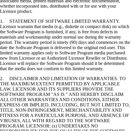
associated media, printed materials and electronic documentation,
whether incorporated into, distributed with or for use with your
Licensor product.
1. STATEMENT OF SOFTWARE LIMITED WARRANTY.
Licensor warrants that media (e.g., diskette or compact disk) on which
the Software Program is furnished, if any, is free from defects in
materials and workmanship under normal use during the warranty
period. The warranty period is ninety (90) days and commences on the
date the Software Program is delivered to the original end-user. This
limited warranty applies only to Software Program media purchased
new from Licensor or an Authorized Licensor Reseller or Distributor.
Licensor will replace the Software Program should it be determined
that the media does not conform to this limited warranty.
2. DISCLAIMER AND LIMITATION OF WARRANTIES. TO
THE MAXIMUM EXTENT PERMITTED BY APPLICABLE
LAW, LICENSOR AND ITS SUPPLIERS PROVIDE THE
SOFTWARE PROGRAM "AS IS " AND HEREBY DISCLAIM
ALL OTHER WARRANTIES AND CONDITIONS, EITHER
EXPRESS OR IMPLIED, INCLUDING, BUT NOT LIMITED TO,
TITLE, NON-INFRINGEMENT, MERCHANTABILITY AND
FITNESS FOR A PARTICULAR PURPOSE, AND ABSENCE OF
VIRUSES, ALL WITH REGARD TO THE SOFTWARE
PROGRAM. LICENSOR: (x) UNDERTAKES NO