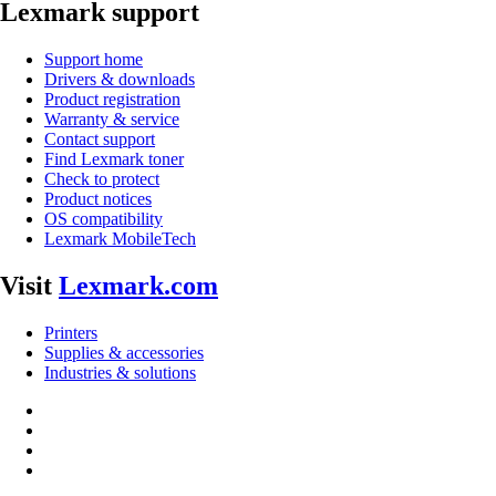
Lexmark support
Support home
Drivers & downloads
Product registration
Warranty & service
Contact support
Find Lexmark toner
Check to protect
Product notices
OS compatibility
Lexmark MobileTech
Visit
Lexmark.com
Printers
Supplies & accessories
Industries & solutions