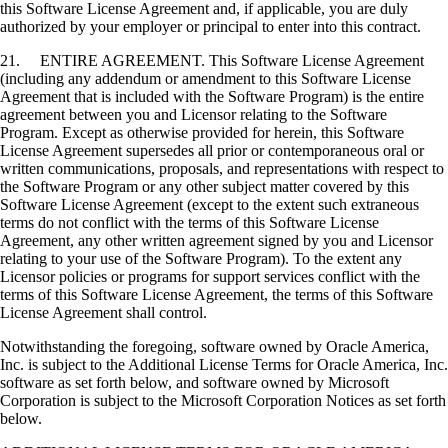
this Software License Agreement and, if applicable, you are duly
authorized by your employer or principal to enter into this contract.
21. ENTIRE AGREEMENT. This Software License Agreement
(including any addendum or amendment to this Software License
Agreement that is included with the Software Program) is the entire
agreement between you and Licensor relating to the Software
Program. Except as otherwise provided for herein, this Software
License Agreement supersedes all prior or contemporaneous oral or
written communications, proposals, and representations with respect to
the Software Program or any other subject matter covered by this
Software License Agreement (except to the extent such extraneous
terms do not conflict with the terms of this Software License
Agreement, any other written agreement signed by you and Licensor
relating to your use of the Software Program). To the extent any
Licensor policies or programs for support services conflict with the
terms of this Software License Agreement, the terms of this Software
License Agreement shall control.
Notwithstanding the foregoing, software owned by Oracle America,
Inc. is subject to the Additional License Terms for Oracle America, Inc.
software as set forth below, and software owned by Microsoft
Corporation is subject to the Microsoft Corporation Notices as set forth
below.