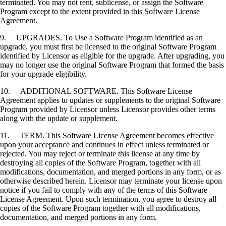
terminated. You may not rent, sublicense, or assign the Software
Program except to the extent provided in this Software License
Agreement.
9. UPGRADES. To Use a Software Program identified as an
upgrade, you must first be licensed to the original Software Program
identified by Licensor as eligible for the upgrade. After upgrading, you
may no longer use the original Software Program that formed the basis
for your upgrade eligibility.
10. ADDITIONAL SOFTWARE. This Software License
Agreement applies to updates or supplements to the original Software
Program provided by Licensor unless Licensor provides other terms
along with the update or supplement.
11. TERM. This Software License Agreement becomes effective
upon your acceptance and continues in effect unless terminated or
rejected. You may reject or terminate this license at any time by
destroying all copies of the Software Program, together with all
modifications, documentation, and merged portions in any form, or as
otherwise described herein. Licensor may terminate your license upon
notice if you fail to comply with any of the terms of this Software
License Agreement. Upon such termination, you agree to destroy all
copies of the Software Program together with all modifications,
documentation, and merged portions in any form.