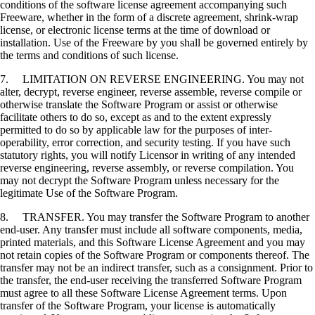
conditions of the software license agreement accompanying such
Freeware, whether in the form of a discrete agreement, shrink-wrap
license, or electronic license terms at the time of download or
installation. Use of the Freeware by you shall be governed entirely by
the terms and conditions of such license.
7. LIMITATION ON REVERSE ENGINEERING. You may not
alter, decrypt, reverse engineer, reverse assemble, reverse compile or
otherwise translate the Software Program or assist or otherwise
facilitate others to do so, except as and to the extent expressly
permitted to do so by applicable law for the purposes of inter-
operability, error correction, and security testing. If you have such
statutory rights, you will notify Licensor in writing of any intended
reverse engineering, reverse assembly, or reverse compilation. You
may not decrypt the Software Program unless necessary for the
legitimate Use of the Software Program.
8. TRANSFER. You may transfer the Software Program to another
end-user. Any transfer must include all software components, media,
printed materials, and this Software License Agreement and you may
not retain copies of the Software Program or components thereof. The
transfer may not be an indirect transfer, such as a consignment. Prior to
the transfer, the end-user receiving the transferred Software Program
must agree to all these Software License Agreement terms. Upon
transfer of the Software Program, your license is automatically