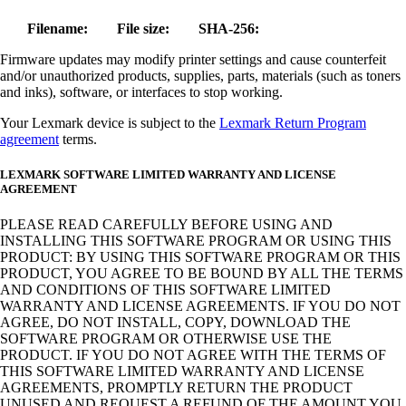
Filename:
File size:
SHA-256:
Firmware updates may modify printer settings and cause counterfeit
and/or unauthorized products, supplies, parts, materials (such as toners
and inks), software, or interfaces to stop working.
Your Lexmark device is subject to the
Lexmark Return Program
agreement
terms.
LEXMARK SOFTWARE LIMITED WARRANTY AND LICENSE
AGREEMENT
PLEASE READ CAREFULLY BEFORE USING AND
INSTALLING THIS SOFTWARE PROGRAM OR USING THIS
PRODUCT: BY USING THIS SOFTWARE PROGRAM OR THIS
PRODUCT, YOU AGREE TO BE BOUND BY ALL THE TERMS
AND CONDITIONS OF THIS SOFTWARE LIMITED
WARRANTY AND LICENSE AGREEMENTS. IF YOU DO NOT
AGREE, DO NOT INSTALL, COPY, DOWNLOAD THE
SOFTWARE PROGRAM OR OTHERWISE USE THE
PRODUCT. IF YOU DO NOT AGREE WITH THE TERMS OF
THIS SOFTWARE LIMITED WARRANTY AND LICENSE
AGREEMENTS, PROMPTLY RETURN THE PRODUCT
UNUSED AND REQUEST A REFUND OF THE AMOUNT YOU