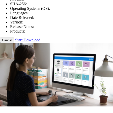
SHA-256:
Operating Systems (OS):
Languages:
Date Released:
Version:
Release Notes:
Products:
Start Download
Cancel