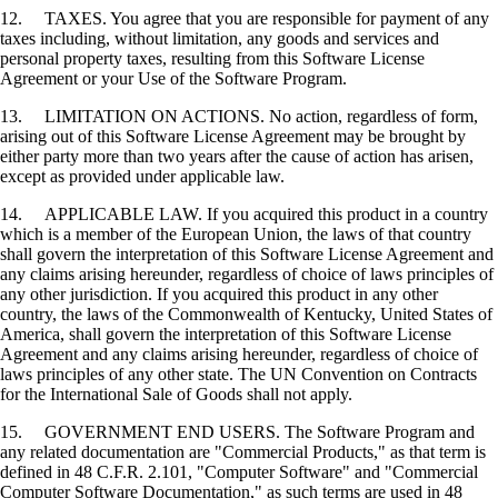
12. TAXES. You agree that you are responsible for payment of any
taxes including, without limitation, any goods and services and
personal property taxes, resulting from this Software License
Agreement or your Use of the Software Program.
13. LIMITATION ON ACTIONS. No action, regardless of form,
arising out of this Software License Agreement may be brought by
either party more than two years after the cause of action has arisen,
except as provided under applicable law.
14. APPLICABLE LAW. If you acquired this product in a country
which is a member of the European Union, the laws of that country
shall govern the interpretation of this Software License Agreement and
any claims arising hereunder, regardless of choice of laws principles of
any other jurisdiction. If you acquired this product in any other
country, the laws of the Commonwealth of Kentucky, United States of
America, shall govern the interpretation of this Software License
Agreement and any claims arising hereunder, regardless of choice of
laws principles of any other state. The UN Convention on Contracts
for the International Sale of Goods shall not apply.
15. GOVERNMENT END USERS. The Software Program and
any related documentation are "Commercial Products," as that term is
defined in 48 C.F.R. 2.101, "Computer Software" and "Commercial
Computer Software Documentation," as such terms are used in 48