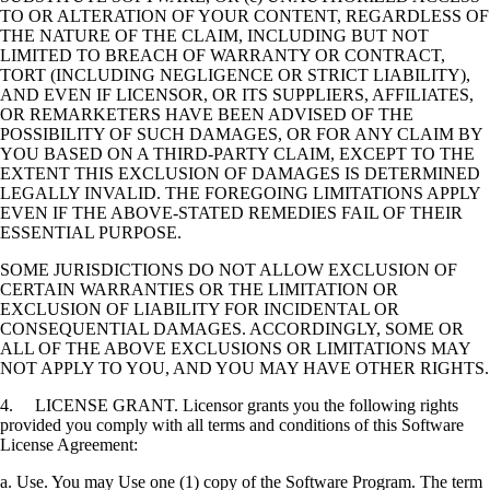
TO OR ALTERATION OF YOUR CONTENT, REGARDLESS OF
THE NATURE OF THE CLAIM, INCLUDING BUT NOT
LIMITED TO BREACH OF WARRANTY OR CONTRACT,
TORT (INCLUDING NEGLIGENCE OR STRICT LIABILITY),
AND EVEN IF LICENSOR, OR ITS SUPPLIERS, AFFILIATES,
OR REMARKETERS HAVE BEEN ADVISED OF THE
POSSIBILITY OF SUCH DAMAGES, OR FOR ANY CLAIM BY
YOU BASED ON A THIRD-PARTY CLAIM, EXCEPT TO THE
EXTENT THIS EXCLUSION OF DAMAGES IS DETERMINED
LEGALLY INVALID. THE FOREGOING LIMITATIONS APPLY
EVEN IF THE ABOVE-STATED REMEDIES FAIL OF THEIR
ESSENTIAL PURPOSE.
SOME JURISDICTIONS DO NOT ALLOW EXCLUSION OF
CERTAIN WARRANTIES OR THE LIMITATION OR
EXCLUSION OF LIABILITY FOR INCIDENTAL OR
CONSEQUENTIAL DAMAGES. ACCORDINGLY, SOME OR
ALL OF THE ABOVE EXCLUSIONS OR LIMITATIONS MAY
NOT APPLY TO YOU, AND YOU MAY HAVE OTHER RIGHTS.
4. LICENSE GRANT. Licensor grants you the following rights
provided you comply with all terms and conditions of this Software
License Agreement:
a. Use. You may Use one (1) copy of the Software Program. The term