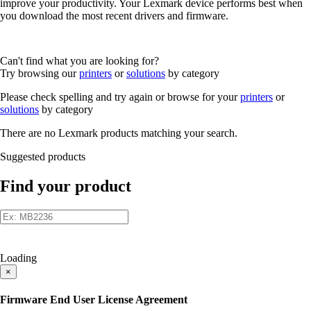
improve your productivity. Your Lexmark device performs best when
you download the most recent drivers and firmware.
Can't find what you are looking for?
Try browsing our
printers
or
solutions
by category
Please check spelling and try again or browse for your
printers
or
solutions
by category
There are no Lexmark products matching your search.
Suggested products
Find your product
Loading
×
Firmware End User License Agreement