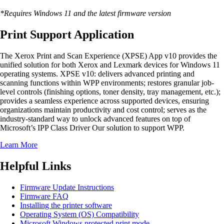
*Requires Windows 11 and the latest firmware version
Print Support Application
The Xerox Print and Scan Experience (XPSE) App v10 provides the
unified solution for both Xerox and Lexmark devices for Windows 11
operating systems. XPSE v10: delivers advanced printing and
scanning functions within WPP environments; restores granular job-
level controls (finishing options, toner density, tray management, etc.);
provides a seamless experience across supported devices, ensuring
organizations maintain productivity and cost control; serves as the
industry-standard way to unlock advanced features on top of
Microsoft’s IPP Class Driver Our solution to support WPP.
Learn More
Helpful Links
Firmware Update Instructions
Firmware FAQ
Installing the printer software
Operating System (OS) Compatibility
Microsoft Windows protected print mode