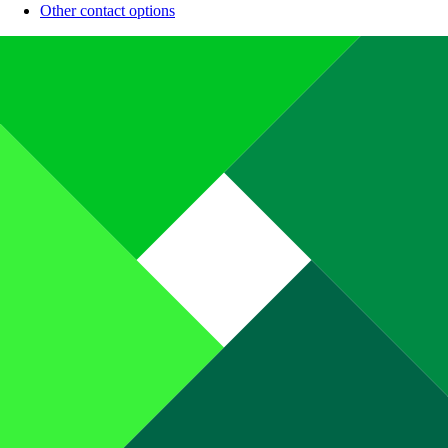
Other contact options