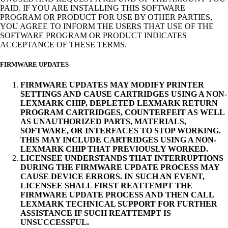
PAID. IF YOU ARE INSTALLING THIS SOFTWARE
PROGRAM OR PRODUCT FOR USE BY OTHER PARTIES,
YOU AGREE TO INFORM THE USERS THAT USE OF THE
SOFTWARE PROGRAM OR PRODUCT INDICATES
ACCEPTANCE OF THESE TERMS.
FIRMWARE UPDATES
FIRMWARE UPDATES MAY MODIFY PRINTER
SETTINGS AND CAUSE CARTRIDGES USING A NON-
LEXMARK CHIP, DEPLETED LEXMARK RETURN
PROGRAM CARTRIDGES, COUNTERFEIT AS WELL
AS UNAUTHORIZED PARTS, MATERIALS,
SOFTWARE, OR INTERFACES TO STOP WORKING.
THIS MAY INCLUDE CARTRIDGES USING A NON-
LEXMARK CHIP THAT PREVIOUSLY WORKED.
LICENSEE UNDERSTANDS THAT INTERRUPTIONS
DURING THE FIRMWARE UPDATE PROCESS MAY
CAUSE DEVICE ERRORS. IN SUCH AN EVENT,
LICENSEE SHALL FIRST REATTEMPT THE
FIRMWARE UPDATE PROCESS AND THEN CALL
LEXMARK TECHNICAL SUPPORT FOR FURTHER
ASSISTANCE IF SUCH REATTEMPT IS
UNSUCCESSFUL.