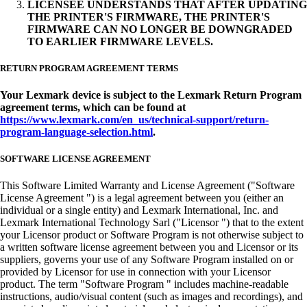
LICENSEE UNDERSTANDS THAT AFTER UPDATING
THE PRINTER'S FIRMWARE, THE PRINTER'S
FIRMWARE CAN NO LONGER BE DOWNGRADED
TO EARLIER FIRMWARE LEVELS.
RETURN PROGRAM AGREEMENT TERMS
Your Lexmark device is subject to the Lexmark Return Program
agreement terms, which can be found at
https://www.lexmark.com/en_us/technical-support/return-
program-language-selection.html
.
SOFTWARE LICENSE AGREEMENT
This Software Limited Warranty and License Agreement ("Software
License Agreement ") is a legal agreement between you (either an
individual or a single entity) and Lexmark International, Inc. and
Lexmark International Technology Sarl ("Licensor ") that to the extent
your Licensor product or Software Program is not otherwise subject to
a written software license agreement between you and Licensor or its
suppliers, governs your use of any Software Program installed on or
provided by Licensor for use in connection with your Licensor
product. The term "Software Program " includes machine-readable
instructions, audio/visual content (such as images and recordings), and