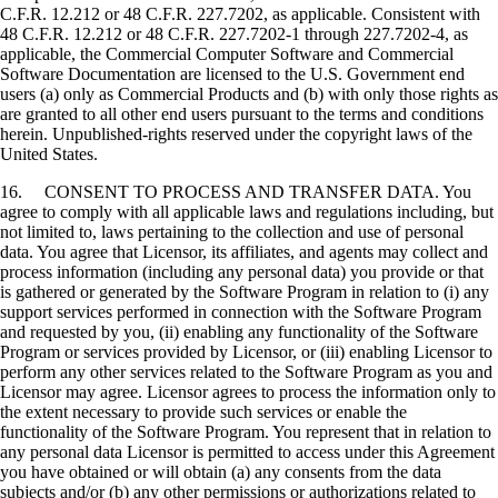
C.F.R. 12.212 or 48 C.F.R. 227.7202, as applicable. Consistent with
48 C.F.R. 12.212 or 48 C.F.R. 227.7202-1 through 227.7202-4, as
applicable, the Commercial Computer Software and Commercial
Software Documentation are licensed to the U.S. Government end
users (a) only as Commercial Products and (b) with only those rights as
are granted to all other end users pursuant to the terms and conditions
herein. Unpublished-rights reserved under the copyright laws of the
United States.
16. CONSENT TO PROCESS AND TRANSFER DATA. You
agree to comply with all applicable laws and regulations including, but
not limited to, laws pertaining to the collection and use of personal
data. You agree that Licensor, its affiliates, and agents may collect and
process information (including any personal data) you provide or that
is gathered or generated by the Software Program in relation to (i) any
support services performed in connection with the Software Program
and requested by you, (ii) enabling any functionality of the Software
Program or services provided by Licensor, or (iii) enabling Licensor to
perform any other services related to the Software Program as you and
Licensor may agree. Licensor agrees to process the information only to
the extent necessary to provide such services or enable the
functionality of the Software Program. You represent that in relation to
any personal data Licensor is permitted to access under this Agreement
you have obtained or will obtain (a) any consents from the data
subjects and/or (b) any other permissions or authorizations related to