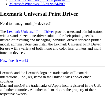
Microsoft Windows: 32-bit vs 64-bit?
Lexmark Universal Print Driver
Need to manage multiple devices?
The
Lexmark Universal Print Driver
provide users and administrators
with a standardized, one-driver solution for their printing needs.
Instead of installing and managing individual drivers for each printer
model, administrators can install the Lexmark Universal Print Driver
for use with a variety of both mono and color laser printers and multi-
function devices.
How does it work?
Lexmark and the Lexmark logo are trademarks of Lexmark
International, Inc., registered in the United States and/or other
countries.
Mac and macOS are trademarks of Apple Inc., registered in the U.S.
and other countries. All other trademarks are the property of their
respective owners.