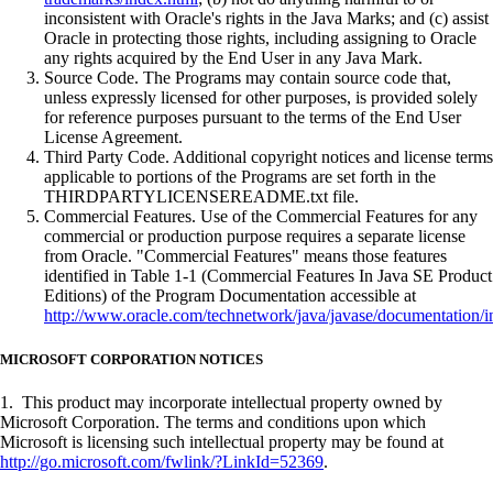
inconsistent with Oracle's rights in the Java Marks; and (c) assist
Oracle in protecting those rights, including assigning to Oracle
any rights acquired by the End User in any Java Mark.
Source Code. The Programs may contain source code that,
unless expressly licensed for other purposes, is provided solely
for reference purposes pursuant to the terms of the End User
License Agreement.
Third Party Code. Additional copyright notices and license terms
applicable to portions of the Programs are set forth in the
THIRDPARTYLICENSEREADME.txt file.
Commercial Features. Use of the Commercial Features for any
commercial or production purpose requires a separate license
from Oracle. "Commercial Features" means those features
identified in Table 1-1 (Commercial Features In Java SE Product
Editions) of the Program Documentation accessible at
http://www.oracle.com/technetwork/java/javase/documentation/i
MICROSOFT CORPORATION NOTICES
1. This product may incorporate intellectual property owned by
Microsoft Corporation. The terms and conditions upon which
Microsoft is licensing such intellectual property may be found at
http://go.microsoft.com/fwlink/?LinkId=52369
.