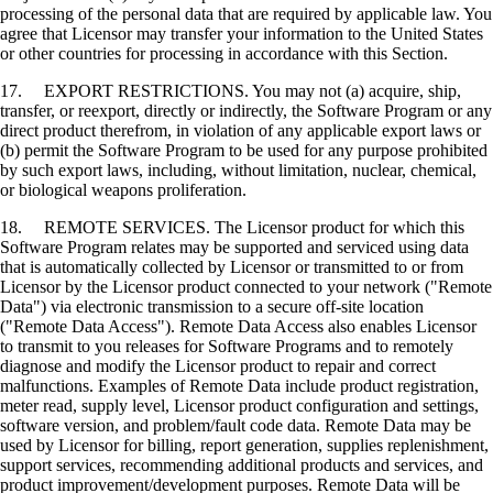
processing of the personal data that are required by applicable law. You
agree that Licensor may transfer your information to the United States
or other countries for processing in accordance with this Section.
17. EXPORT RESTRICTIONS. You may not (a) acquire, ship,
transfer, or reexport, directly or indirectly, the Software Program or any
direct product therefrom, in violation of any applicable export laws or
(b) permit the Software Program to be used for any purpose prohibited
by such export laws, including, without limitation, nuclear, chemical,
or biological weapons proliferation.
18. REMOTE SERVICES. The Licensor product for which this
Software Program relates may be supported and serviced using data
that is automatically collected by Licensor or transmitted to or from
Licensor by the Licensor product connected to your network ("Remote
Data") via electronic transmission to a secure off-site location
("Remote Data Access"). Remote Data Access also enables Licensor
to transmit to you releases for Software Programs and to remotely
diagnose and modify the Licensor product to repair and correct
malfunctions. Examples of Remote Data include product registration,
meter read, supply level, Licensor product configuration and settings,
software version, and problem/fault code data. Remote Data may be
used by Licensor for billing, report generation, supplies replenishment,
support services, recommending additional products and services, and
product improvement/development purposes. Remote Data will be