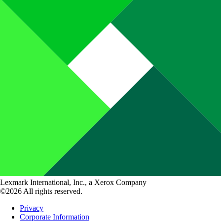
Lexmark International, Inc., a Xerox Company
©2026 All rights reserved.
Privacy
Corporate Information