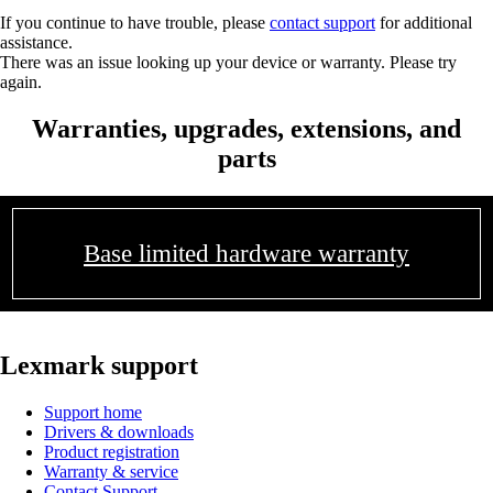
If you continue to have trouble, please
contact support
for additional
assistance.
There was an issue looking up your device or warranty. Please try
again.
Warranties, upgrades, extensions, and
parts
Base limited hardware warranty
Lexmark support
Support home
Drivers & downloads
Product registration
Warranty & service
Contact Support