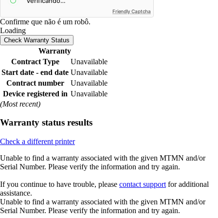
Friendly Captcha
Confirme que não é um robô.
Loading
Check Warranty Status
Warranty
Contract Type
Unavailable
Start date - end date
Unavailable
Contract number
Unavailable
Device registered in
Unavailable
(Most recent)
Warranty status results
Check a different printer
Unable to find a warranty associated with the given MTMN and/or
Serial Number. Please verify the information and try again.
If you continue to have trouble, please
contact support
for additional
assistance.
Unable to find a warranty associated with the given MTMN and/or
Serial Number. Please verify the information and try again.