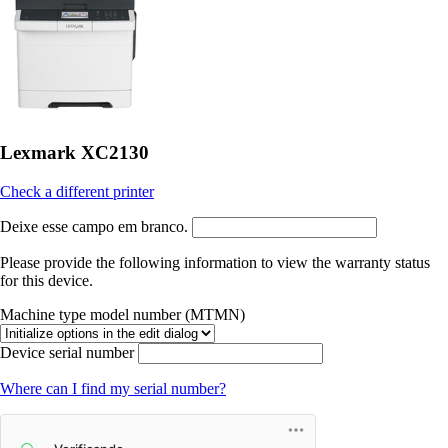
Lexmark XC2130
Check a different printer
Deixe esse campo em branco.
Please provide the following information to view the warranty status
for this device.
Machine type model number (MTMN)
Device serial number
Where can I find my serial number?