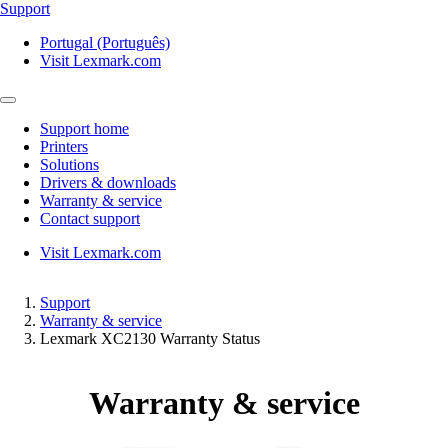
Support
Portugal (Português)
Visit Lexmark.com
Support home
Printers
Solutions
Drivers & downloads
Warranty & service
Contact support
Visit Lexmark.com
Support
Warranty & service
Lexmark XC2130 Warranty Status
Warranty & service