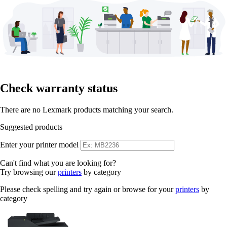
Check warranty status
There are no Lexmark products matching your search.
Suggested products
Enter your printer model
Can't find what you are looking for?
Try browsing our
printers
by category
Please check spelling and try again or browse for your
printers
by
category