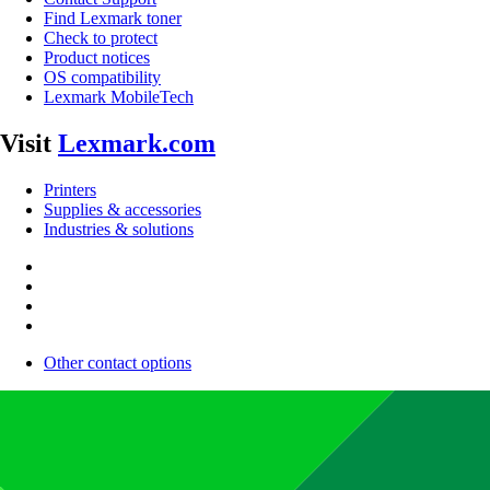
Find Lexmark toner
Check to protect
Product notices
OS compatibility
Lexmark MobileTech
Visit
Lexmark.com
Printers
Supplies & accessories
Industries & solutions
Other contact options