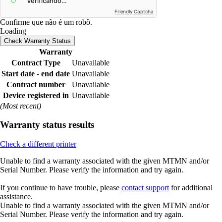
Friendly Captcha
Confirme que não é um robô.
Loading
Check Warranty Status
Warranty
Contract Type
Unavailable
Start date - end date
Unavailable
Contract number
Unavailable
Device registered in
Unavailable
(Most recent)
Warranty status results
Check a different printer
Unable to find a warranty associated with the given MTMN and/or
Serial Number. Please verify the information and try again.
If you continue to have trouble, please
contact support
for additional
assistance.
Unable to find a warranty associated with the given MTMN and/or
Serial Number. Please verify the information and try again.