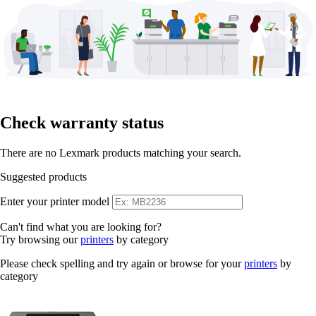
Check warranty status
There are no Lexmark products matching your search.
Suggested products
Enter your printer model
Can't find what you are looking for?
Try browsing our
printers
by category
Please check spelling and try again or browse for your
printers
by
category