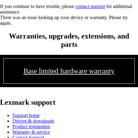
If you continue to have trouble, please
contact support
for additional
assistance.
There was an issue looking up your device or warranty. Please try
again.
Warranties, upgrades, extensions, and
parts
Base limited hardware warranty
Lexmark support
Support home
Drivers & downloads
Product registration
Warranty & service
Contact Support