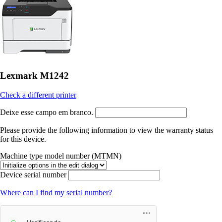
Lexmark M1242
Check a different printer
Deixe esse campo em branco.
Please provide the following information to view the warranty status
for this device.
Machine type model number (MTMN)
Device serial number
Where can I find my serial number?