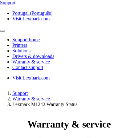
Support
Portugal (Português)
Visit Lexmark.com
Support home
Printers
Solutions
Drivers & downloads
Warranty & service
Contact support
Visit Lexmark.com
Support
Warranty & service
Lexmark M1242 Warranty Status
Warranty & service