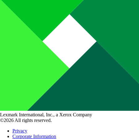
Lexmark International, Inc., a Xerox Company
©2026 All rights reserved.
Privacy
Corporate Information