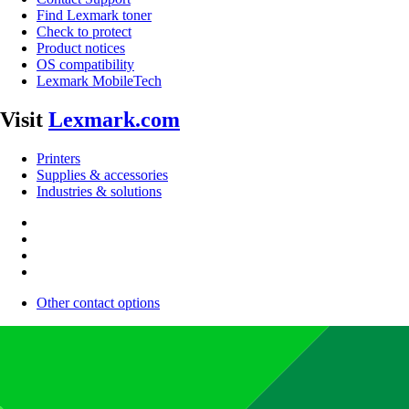
Find Lexmark toner
Check to protect
Product notices
OS compatibility
Lexmark MobileTech
Visit
Lexmark.com
Printers
Supplies & accessories
Industries & solutions
Other contact options