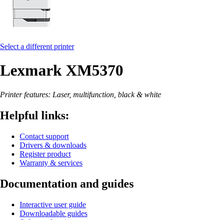
Select a different printer
Lexmark XM5370
Printer features: Laser, multifunction, black & white
Helpful links:
Contact support
Drivers & downloads
Register product
Warranty & services
Documentation and guides
Interactive user guide
Downloadable guides