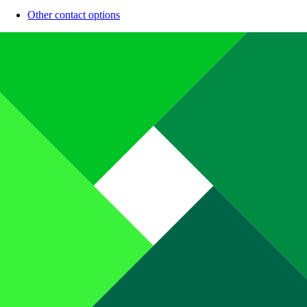
Other contact options