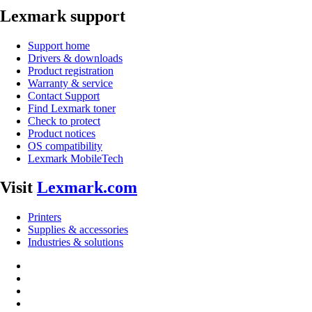
Lexmark support
Support home
Drivers & downloads
Product registration
Warranty & service
Contact Support
Find Lexmark toner
Check to protect
Product notices
OS compatibility
Lexmark MobileTech
Visit
Lexmark.com
Printers
Supplies & accessories
Industries & solutions