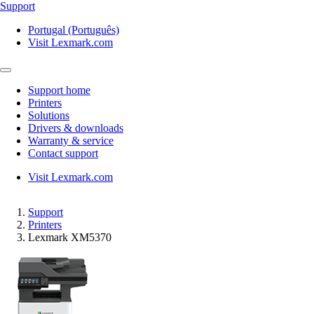
Support
Portugal (Português)
Visit Lexmark.com
Support home
Printers
Solutions
Drivers & downloads
Warranty & service
Contact support
Visit Lexmark.com
Support
Printers
Lexmark XM5370