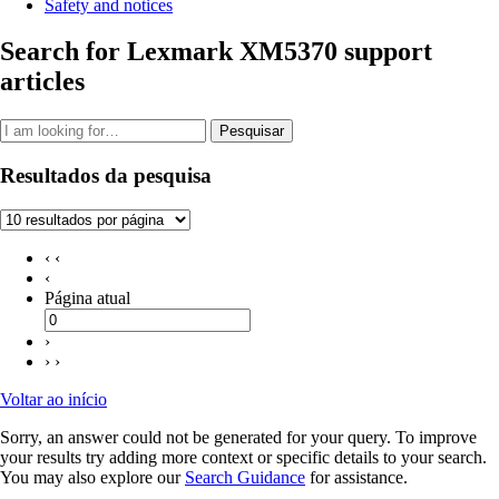
Safety and notices
Search for Lexmark XM5370 support
articles
Pesquisar
Resultados da pesquisa
‹ ‹
‹
Página atual
›
› ›
Voltar ao início
Sorry, an answer could not be generated for your query. To improve
your results try adding more context or specific details to your search.
You may also explore our
Search Guidance
for assistance.