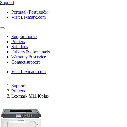
Support
Portugal (Português)
Visit Lexmark.com
Support home
Printers
Solutions
Drivers & downloads
Warranty & service
Contact support
Visit Lexmark.com
Support
Printers
Lexmark M1140plus