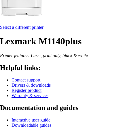
Select a different printer
Lexmark M1140plus
Printer features: Laser, print only, black & white
Helpful links:
Contact support
Drivers & downloads
Register product
Warranty & services
Documentation and guides
Interactive user guide
Downloadable guides