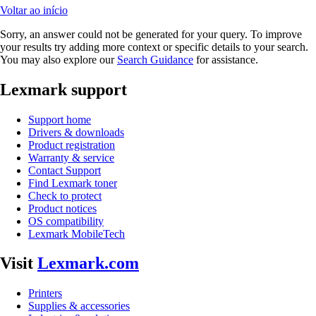
Voltar ao início
Sorry, an answer could not be generated for your query. To improve
your results try adding more context or specific details to your search.
You may also explore our
Search Guidance
for assistance.
Lexmark support
Support home
Drivers & downloads
Product registration
Warranty & service
Contact Support
Find Lexmark toner
Check to protect
Product notices
OS compatibility
Lexmark MobileTech
Visit
Lexmark.com
Printers
Supplies & accessories