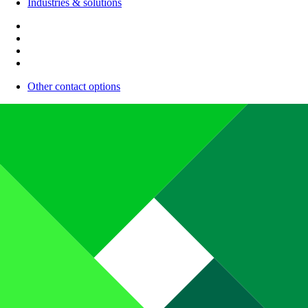
Industries & solutions
Other contact options