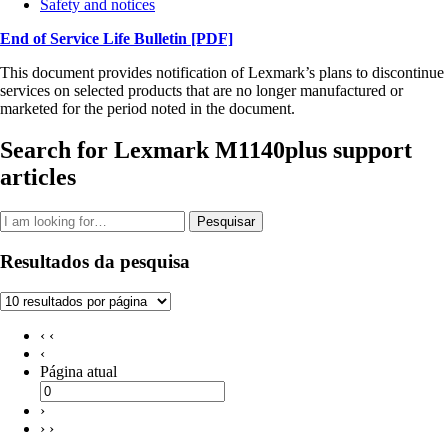
Safety and notices
End of Service Life Bulletin
[PDF]
This document provides notification of Lexmark’s plans to discontinue
services on selected products that are no longer manufactured or
marketed for the period noted in the document.
Search for Lexmark M1140plus support
articles
Pesquisar
Resultados da pesquisa
‹ ‹
‹
Página atual
›
› ›