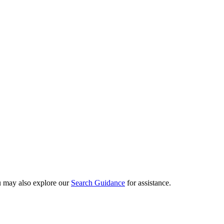
ou may also explore our
Search Guidance
for assistance.