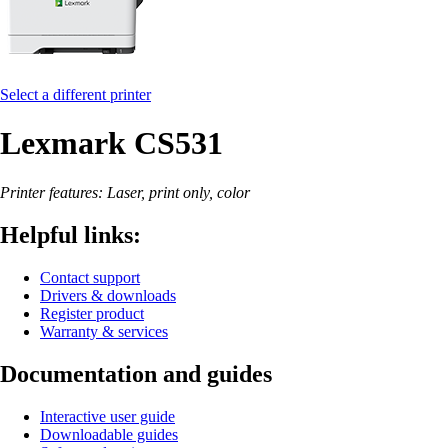
Select a different printer
Lexmark CS531
Printer features: Laser, print only, color
Helpful links:
Contact support
Drivers & downloads
Register product
Warranty & services
Documentation and guides
Interactive user guide
Downloadable guides