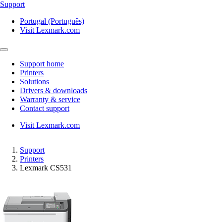
Support
Portugal (Português)
Visit Lexmark.com
Support home
Printers
Solutions
Drivers & downloads
Warranty & service
Contact support
Visit Lexmark.com
Support
Printers
Lexmark CS531