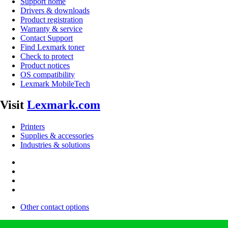
Support home
Drivers & downloads
Product registration
Warranty & service
Contact Support
Find Lexmark toner
Check to protect
Product notices
OS compatibility
Lexmark MobileTech
Visit
Lexmark.com
Printers
Supplies & accessories
Industries & solutions
Other contact options