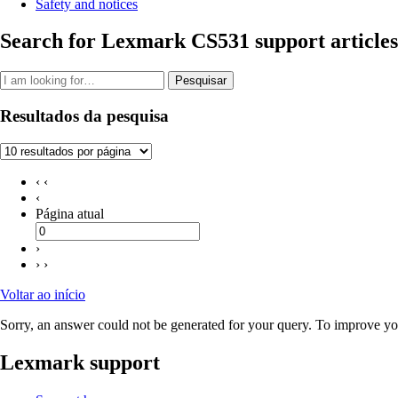
Safety and notices
Search for Lexmark CS531 support articles
Pesquisar
Resultados da pesquisa
‹ ‹
‹
Página atual
›
› ›
Voltar ao início
Sorry, an answer could not be generated for your query. To improve you
Lexmark support