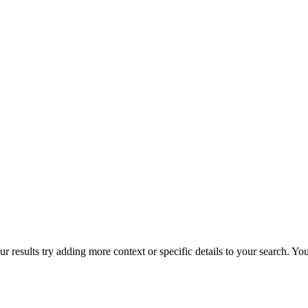
r results try adding more context or specific details to your search. Y