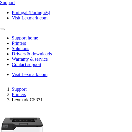
Support
Portugal (Português)
Visit Lexmark.com
Support home
Printers
Solutions
Drivers & downloads
Warranty & service
Contact support
Visit Lexmark.com
Support
Printers
Lexmark CS331