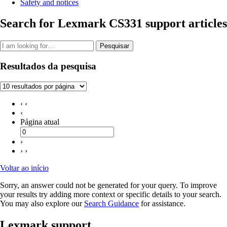
Safety and notices
Search for Lexmark CS331 support articles
Pesquisar
Resultados da pesquisa
‹ ‹
‹
Página atual
›
› ›
Voltar ao início
Sorry, an answer could not be generated for your query. To improve
your results try adding more context or specific details to your search.
You may also explore our
Search Guidance
for assistance.
Lexmark support