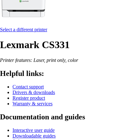
Select a different printer
Lexmark CS331
Printer features: Laser, print only, color
Helpful links:
Contact support
Drivers & downloads
Register product
Warranty & services
Documentation and guides
Interactive user guide
Downloadable guides