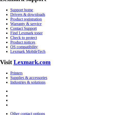
Support home
Drivers & downloads
Product registration
Warranty & service
Contact Support
Find Lexmark toner
Check to protect
Product notices
OS compatibility
Lexmark MobileTech
Visit
Lexmark.com
Printers
Supplies & accessories
Industries & solutions
Other contact options