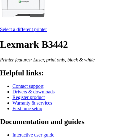
Select a different printer
Lexmark B3442
Printer features: Laser, print only, black & white
Helpful links:
Contact support
Drivers & downloads
Register product
Warranty & services
First time setup
Documentation and guides
Interactive user guide