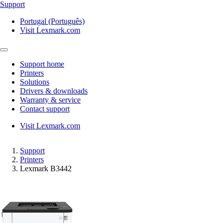
Support
Portugal (Português)
Visit Lexmark.com
Support home
Printers
Solutions
Drivers & downloads
Warranty & service
Contact support
Visit Lexmark.com
Support
Printers
Lexmark B3442