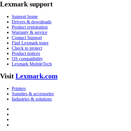
Lexmark support
Support home
Drivers & downloads
Product registration
Warranty & service
Contact Support
Find Lexmark toner
Check to protect
Product notices
OS compatibility
Lexmark MobileTech
Visit
Lexmark.com
Printers
Supplies & accessories
Industries & solutions