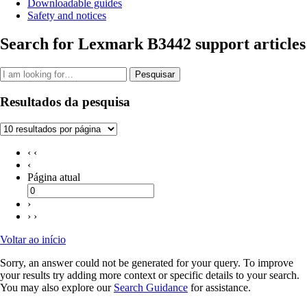
Downloadable guides
Safety and notices
Search for Lexmark B3442 support articles
Pesquisar
Resultados da pesquisa
‹ ‹
‹
Página atual
›
› ›
Voltar ao início
Sorry, an answer could not be generated for your query. To improve
your results try adding more context or specific details to your search.
You may also explore our
Search Guidance
for assistance.