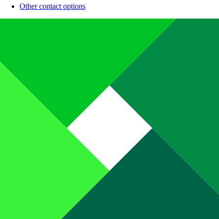
Other contact options