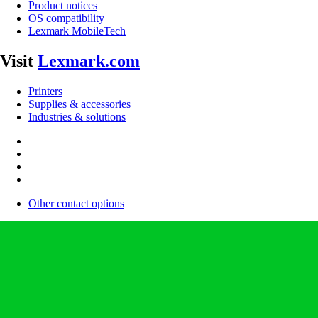
Product notices
OS compatibility
Lexmark MobileTech
Visit
Lexmark.com
Printers
Supplies & accessories
Industries & solutions
Other contact options