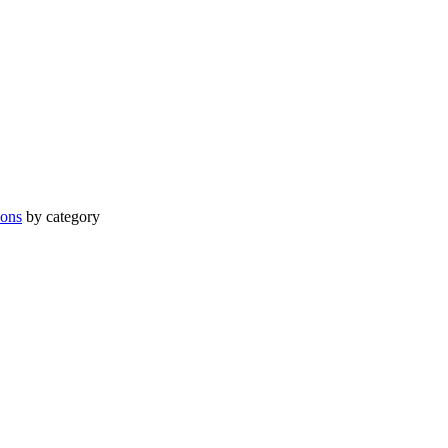
ions
by category