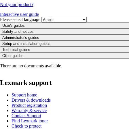
Not your product?
Interactive user guide
Please select language
User's guides
Safety and notices
Administrator's guides
Setup and installation guides
Technical guides
Other guides
There are no documents available.
Lexmark support
Support home
Drivers & downloads
Product registration
Warranty & service
Contact Support
Find Lexmark toner
Check to protect