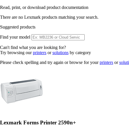
Read, print, or download product documentation
There are no Lexmark products matching your search.
Suggested products
Find your model
Can't find what you are looking for?
Try browsing our
printers
or
solutions
by category
Please check spelling and try again or browse for your
printers
or
solut
Lexmark Forms Printer 2590n+