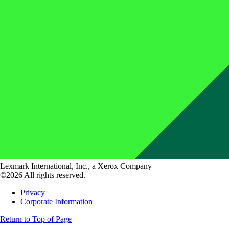
Lexmark International, Inc., a Xerox Company
©2026 All rights reserved.
Privacy
Corporate Information
Return to Top of Page