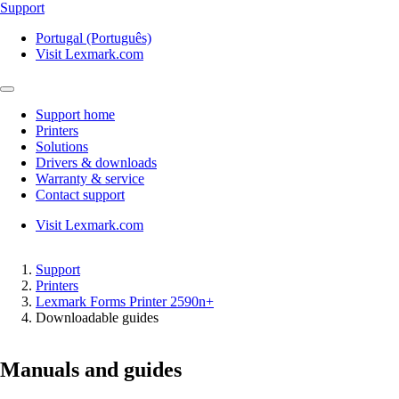
Support
Portugal (Português)
Visit Lexmark.com
Support home
Printers
Solutions
Drivers & downloads
Warranty & service
Contact support
Visit Lexmark.com
Support
Printers
Lexmark Forms Printer 2590n+
Downloadable guides
Manuals and guides